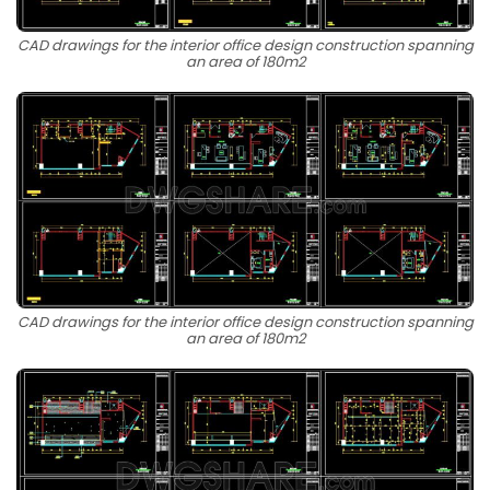
CAD drawings for the interior office design construction spanning
an area of 180m2
CAD drawings for the interior office design construction spanning
an area of 180m2