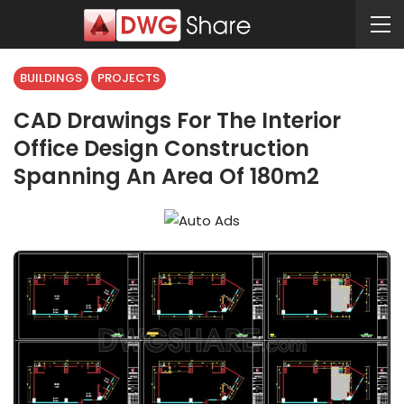
BUILDINGS
PROJECTS
CAD Drawings For The Interior
Office Design Construction
Spanning An Area Of 180m2