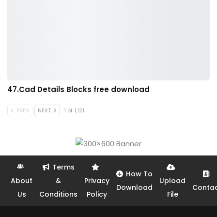
47.Cad Details Blocks free download
PREV
NEXT
1 of 1,121
Terms
How To
About
&
Privacy
Upload
Download
Conta
Us
Conditions
Policy
File