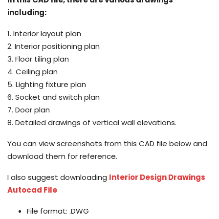
including:
1. Interior layout plan
2. Interior positioning plan
3. Floor tiling plan
4. Ceiling plan
5. Lighting fixture plan
6. Socket and switch plan
7. Door plan
8. Detailed drawings of vertical wall elevations.
You can view screenshots from this CAD file below and
download them for reference.
I also suggest downloading
Interior Design Drawings
Autocad File
File format: .DWG