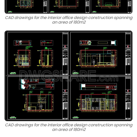
CAD drawings for the interior office design construction spanning
an area of 180m2
CAD drawings for the interior office design construction spanning
an area of 180m2