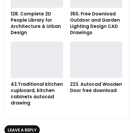
128. Complete 2D
350. Free Download
People Library for
Outdoor and Garden
Architecture & Urban
Lighting Design CAD
Design
Drawings
43.Traditional kitchen
223. Autocad Wooden
cupboard, kitchen
Door free download
cabinets autocad
drawing
LEAVE A REPLY