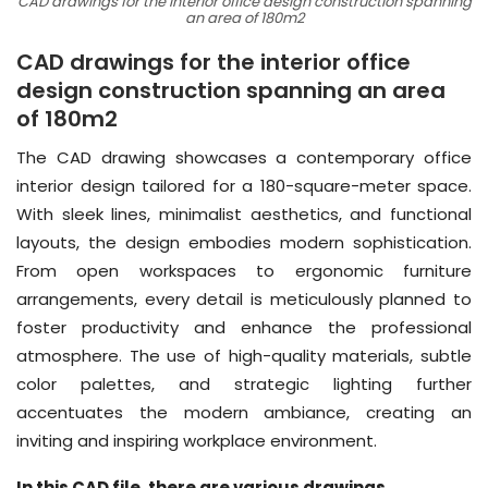
CAD drawings for the interior office design construction spanning
an area of 180m2
CAD drawings for the interior office
design construction spanning an area
of 180m2
The CAD drawing showcases a contemporary office
interior design tailored for a 180-square-meter space.
With sleek lines, minimalist aesthetics, and functional
layouts, the design embodies modern sophistication.
From open workspaces to ergonomic furniture
arrangements, every detail is meticulously planned to
foster productivity and enhance the professional
atmosphere. The use of high-quality materials, subtle
color palettes, and strategic lighting further
accentuates the modern ambiance, creating an
inviting and inspiring workplace environment.
In this CAD file, there are various drawings