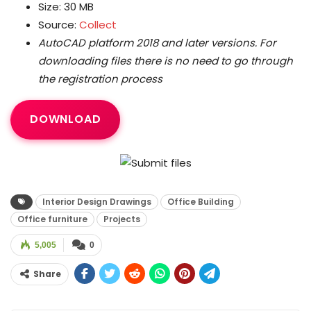
Size: 30 MB
Source:
Collect
AutoCAD platform 2018 and later versions.
For
downloading files there is no need to go through
the registration process
DOWNLOAD
Interior Design Drawings
Office Building
Office furniture
Projects
5,005
0
Share