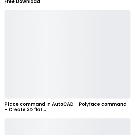
Free Download
Pface command in AutoCAD – Polyface command
– Create 3D flat…