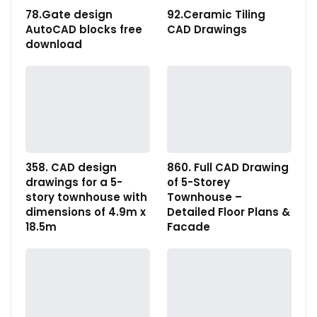
78.Gate design
92.Ceramic Tiling
AutoCAD blocks free
CAD Drawings
download
358. CAD design
860. Full CAD Drawing
drawings for a 5-
of 5-Storey
story townhouse with
Townhouse –
dimensions of 4.9m x
Detailed Floor Plans &
18.5m
Facade