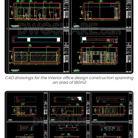
CAD drawings for the interior office design construction spanning
an area of 180m2