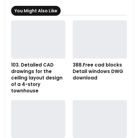
You Might Also Like
103. Detailed CAD
388.Free cad blocks
drawings for the
Detail windows DWG
ceiling layout design
download
of a 4-story
townhouse