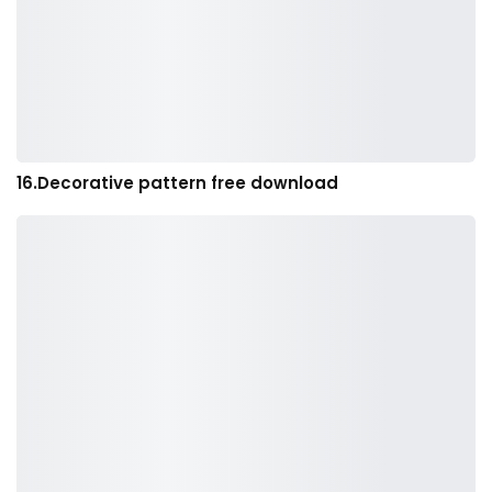
16.Decorative pattern free download