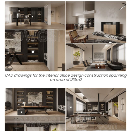
CAD drawings for the interior office design construction spanning
an area of 180m2