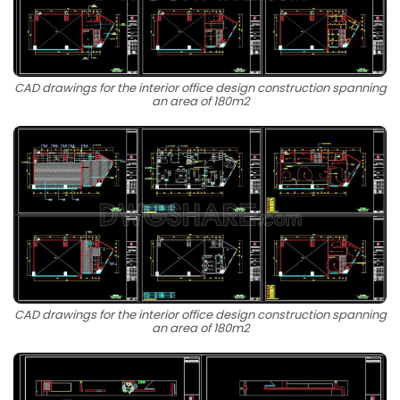
CAD drawings for the interior office design construction spanning
an area of 180m2
CAD drawings for the interior office design construction spanning
an area of 180m2