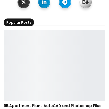
Popular Posts
95.Apartment Plans AutoCAD and Photoshop Files