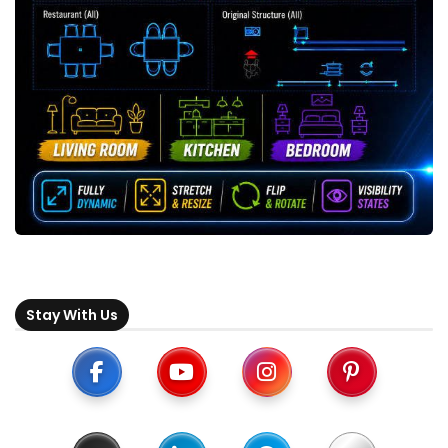
Stay With Us