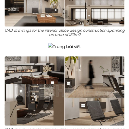
CAD drawings for the interior office design construction spanning
an area of 180m2