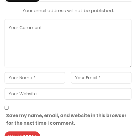
Your email address will not be published.
Save my name, email, and website in this browser
for the next time I comment.