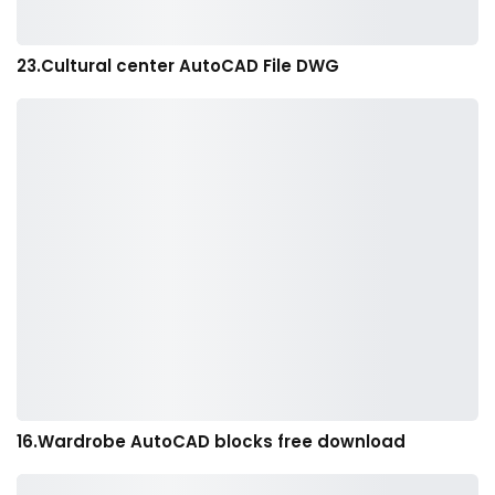
23.Cultural center AutoCAD File DWG
16.Wardrobe AutoCAD blocks free download