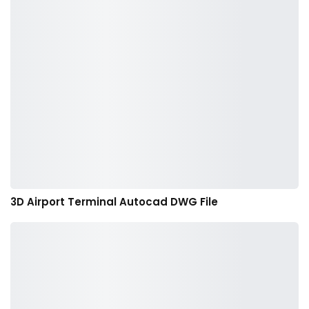
3D Airport Terminal Autocad DWG File