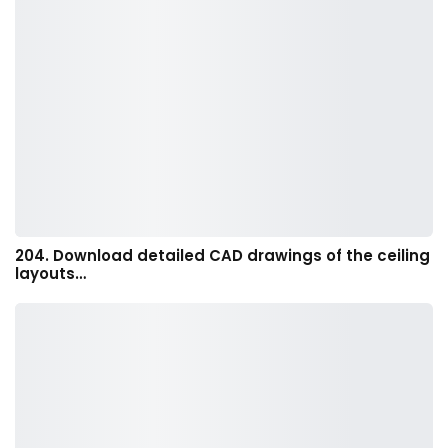
204. Download detailed CAD drawings of the ceiling
layouts…