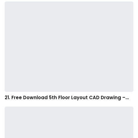
21. Free Download 5th Floor Layout CAD Drawing –…