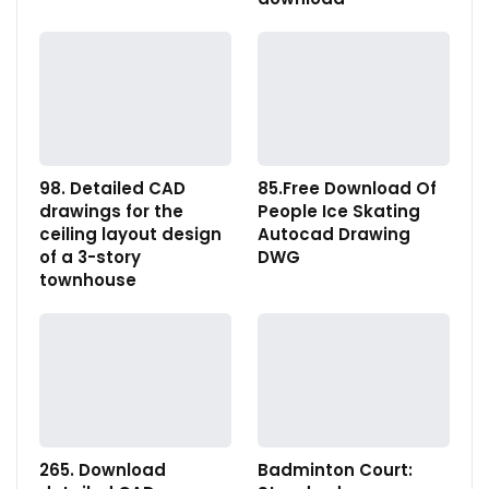
98. Detailed CAD
85.Free Download Of
drawings for the
People Ice Skating
ceiling layout design
Autocad Drawing
of a 3-story
DWG
townhouse
265. Download
Badminton Court: