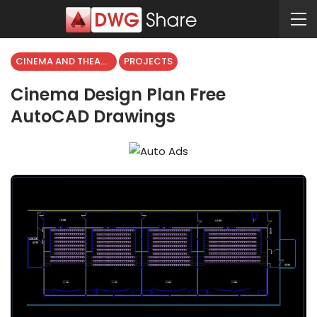
CINEMA AND THEATER
PROJECTS
Cinema Design Plan Free
AutoCAD Drawings