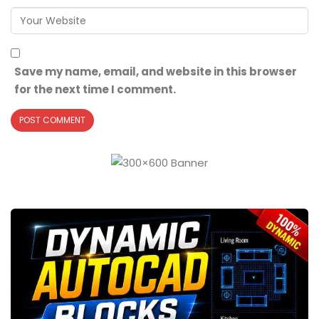
Save my name, email, and website in this browser
for the next time I comment.