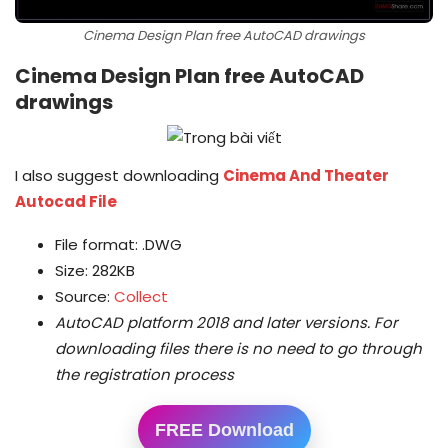
Cinema Design Plan free AutoCAD drawings
Cinema Design Plan free AutoCAD
drawings
I also suggest downloading
Cinema And Theater
Autocad File
File format: .DWG
Size: 282KB
Source:
Collect
AutoCAD platform 2018 and later versions.
For
downloading files there is no need to go through
the registration process
FREE Download