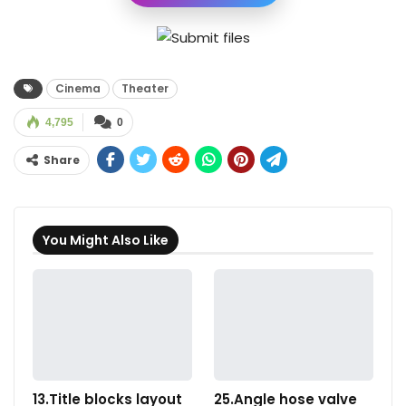
Cinema
Theater
4,795
0
Share
You Might Also Like
13.Title blocks layout
25.Angle hose valve