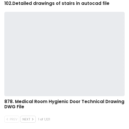
102.Detailed drawings of stairs in autocad file
878. Medical Room Hygienic Door Technical Drawing
DWG File
PREV
NEXT
1 of 1,121