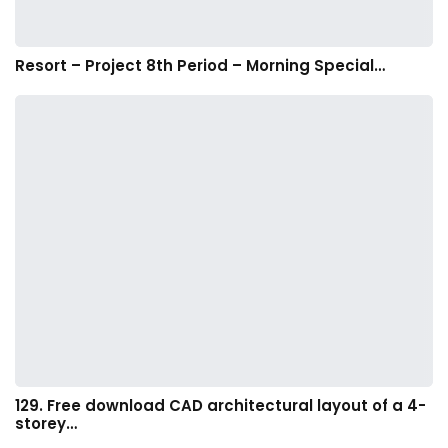
Resort – Project 8th Period – Morning Special…
129. Free download CAD architectural layout of a 4-
storey…