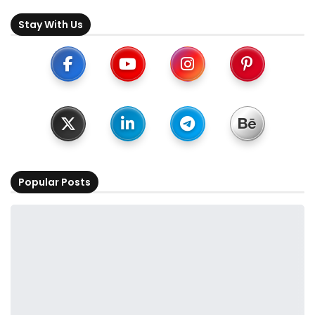
Stay With Us
Popular Posts