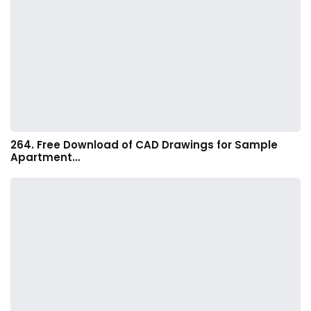
264. Free Download of CAD Drawings for Sample
Apartment…