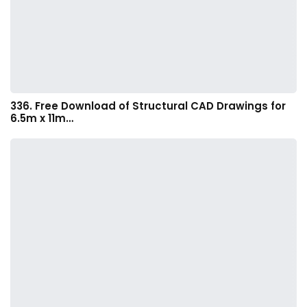
336. Free Download of Structural CAD Drawings for
6.5m x 11m…