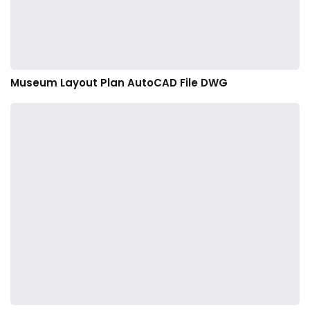
Museum Layout Plan AutoCAD File DWG