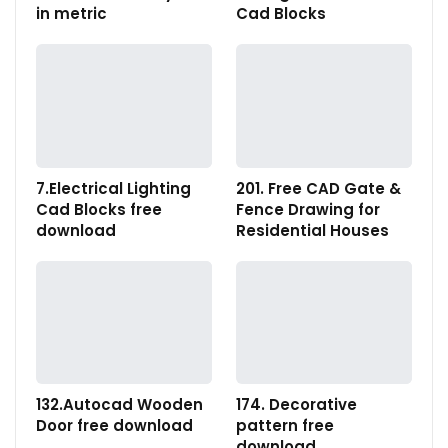
in metric
Cad Blocks
7.Electrical Lighting
201. Free CAD Gate &
Cad Blocks free
Fence Drawing for
download
Residential Houses
132.Autocad Wooden
174. Decorative
Door free download
pattern free
download