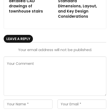
detailed CAD
Standard
drawings of
Dimensions, Layout,
townhouse stairs
and Key Design
Considerations
LEAVE A REPLY
Your email address will not be published.