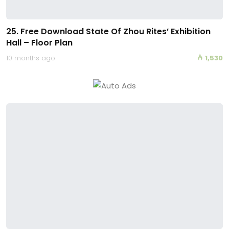
25. Free Download State Of Zhou Rites’ Exhibition
Hall – Floor Plan
10 months ago
1,530