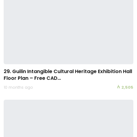
29. Guilin Intangible Cultural Heritage Exhibition Hall
Floor Plan – Free CAD…
10 months ago
2,505