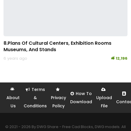
8.Plans Of Cultural Centers, Exhibition Rooms
Museums, And Stands
6 years ago
12,196
Terms
How To
About
&
Privacy
Upload
Download
Conta
Us
Conditions
Policy
File
© 2021 - 2026 By DWG Share - Free Cad Blocks, DWG models. All