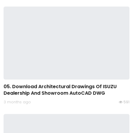
05. Download Architectural Drawings Of ISUZU
Dealership And Showroom AutoCAD DWG
3 months ago
591