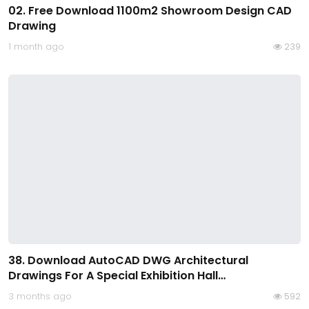
02. Free Download 1100m2 Showroom Design CAD
Drawing
1 month ago
239
38. Download AutoCAD DWG Architectural
Drawings For A Special Exhibition Hall…
3 months ago
592