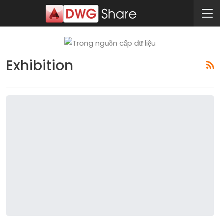
Exhibition