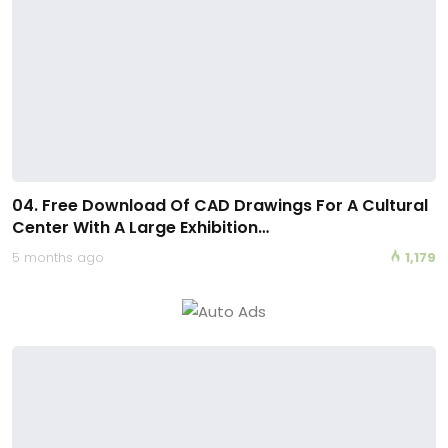
04. Free Download Of CAD Drawings For A Cultural
Center With A Large Exhibition…
5 months ago
1,179