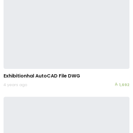
Exhibitionhal AutoCAD File DWG
4 years ago
1,692