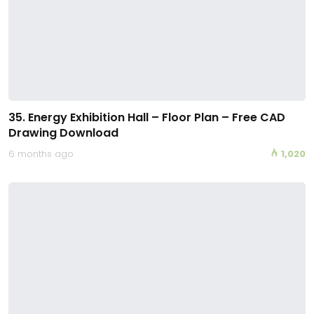
35. Energy Exhibition Hall – Floor Plan – Free CAD
Drawing Download
6 months ago
1,020