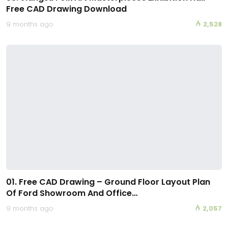
Free CAD Drawing Download
9 months ago
2,528
01. Free CAD Drawing – Ground Floor Layout Plan
Of Ford Showroom And Office…
9 months ago
2,057