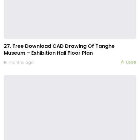
27. Free Download CAD Drawing Of Tanghe
Museum – Exhibition Hall Floor Plan
10 months ago
1,698