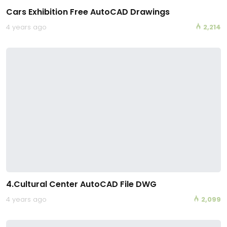
Cars Exhibition Free AutoCAD Drawings
4 years ago
2,214
4.Cultural Center AutoCAD File DWG
4 years ago
2,099