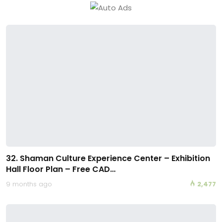
32. Shaman Culture Experience Center – Exhibition
Hall Floor Plan – Free CAD…
9 months ago
2,477