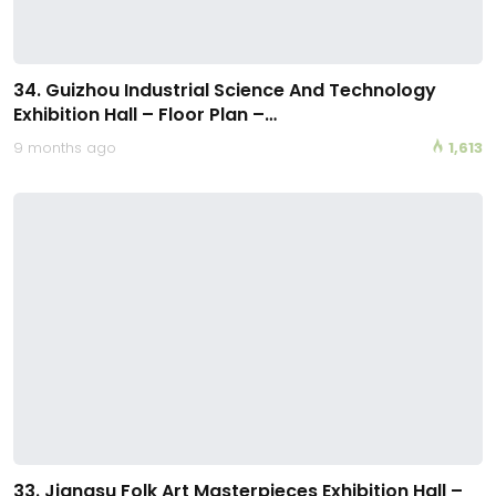
34. Guizhou Industrial Science And Technology
Exhibition Hall – Floor Plan –…
9 months ago
1,613
33. Jiangsu Folk Art Masterpieces Exhibition Hall –