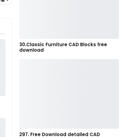
30.Classic Furniture CAD Blocks free
download
297. Free Download detailed CAD