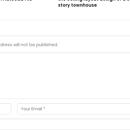
story townhouse
dress will not be published.