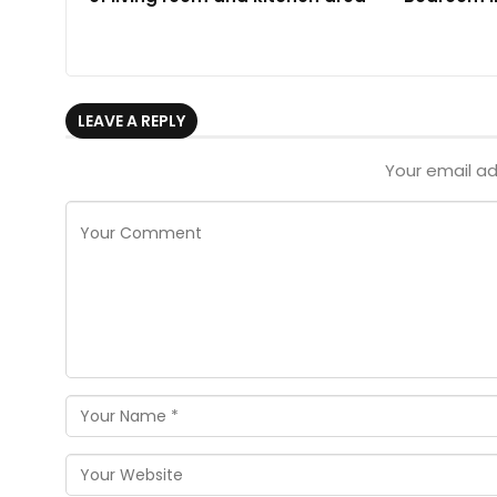
LEAVE A REPLY
Your email ad