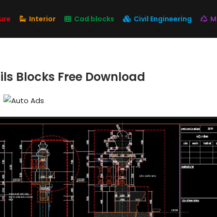
ure
Interior
Cad blocks
Civil Engineering
M
ails Blocks Free Download