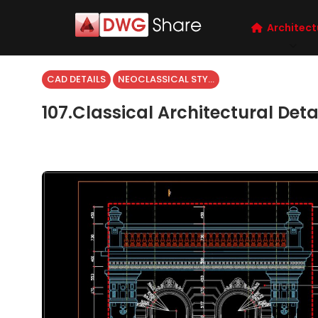
Architect
CAD DETAILS
NEOCLASSICAL STYLE
107.Classical Architectural Det