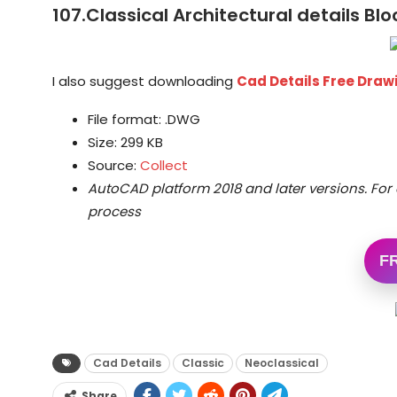
107.Classical Architectural details Bl
I also suggest downloading
Cad Details Free Dra
File format: .DWG
Size: 299 KB
Source:
Collect
AutoCAD platform 2018 and later versions.
For 
process
F
Cad Details
Classic
Neoclassical
Share