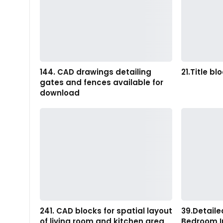
144. CAD drawings detailing
21.Title bl
gates and fences available for
download
241. CAD blocks for spatial layout
39.Detaile
of living room and kitchen area
Bedroom I