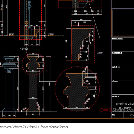
ectural details Blocks free download