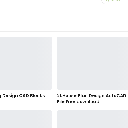
g Design CAD Blocks
21.House Plan Design AutoCAD
File Free download