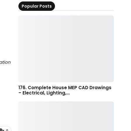
Popular Posts
ation
176. Complete House MEP CAD Drawings
– Electrical, Lighting,…
0