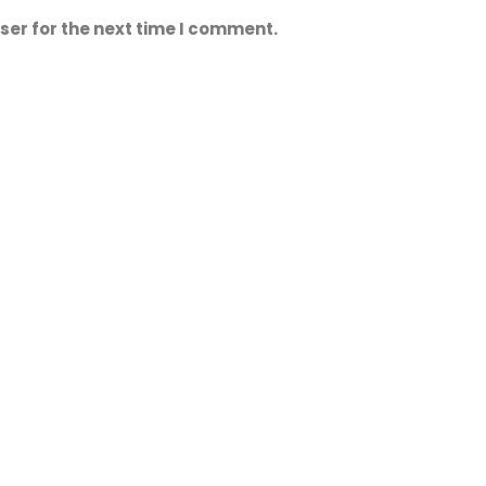
ser for the next time I comment.