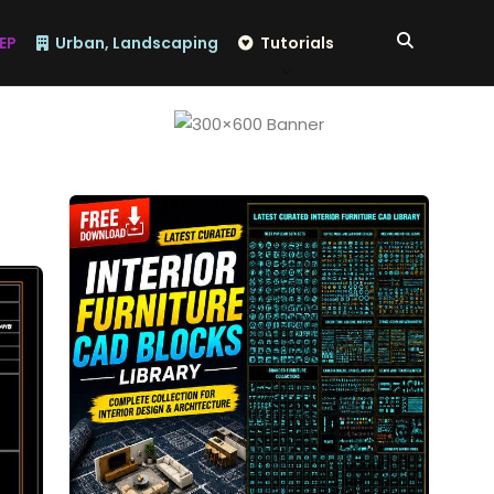
EP
Urban, Landscaping
Tutorials