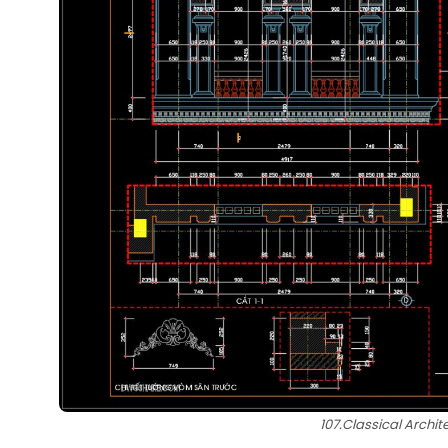
107.Classical Archit