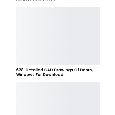
628. Detailed CAD Drawings Of Doors,
Windows For Download