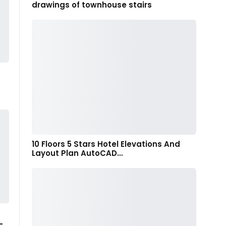
drawings of townhouse stairs
10 Floors 5 Stars Hotel Elevations And
Layout Plan AutoCAD…
-