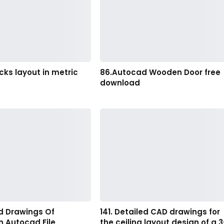
ocks layout in metric
86.Autocad Wooden Door free
download
d Drawings Of
141. Detailed CAD drawings for
n Autocad File
the ceiling layout design of a 3