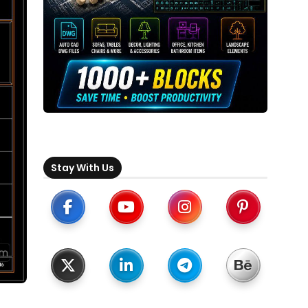
Stay With Us