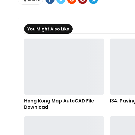
You Might Also Like
Hong Kong Map AutoCAD File
134. Pavin
Download