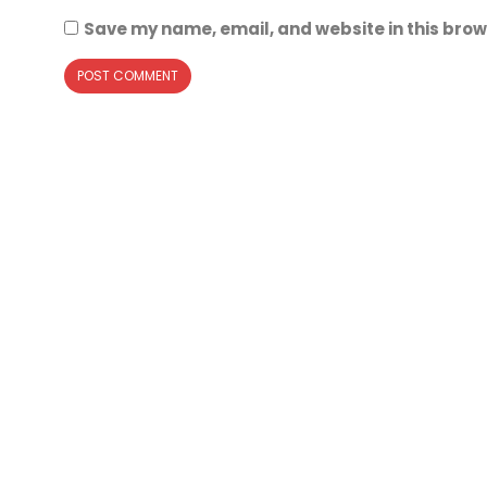
Save my name, email, and website in this brow