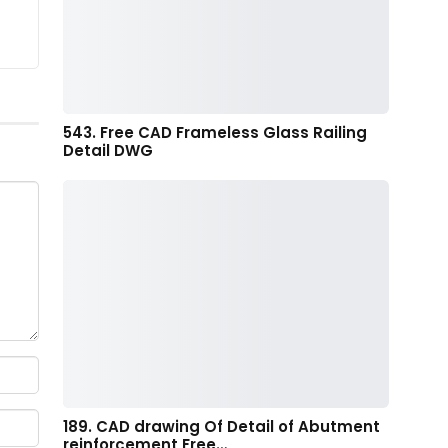
543. Free CAD Frameless Glass Railing
Detail DWG
189. CAD drawing Of Detail of Abutment
reinforcement Free…