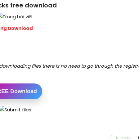
ocks free download
wing Download
downloading files there is no need to go through the registr
REE Download
1,740