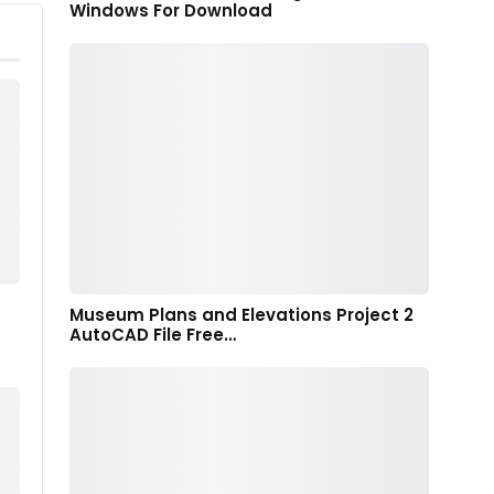
Windows For Download
Museum Plans and Elevations Project 2
AutoCAD File Free…