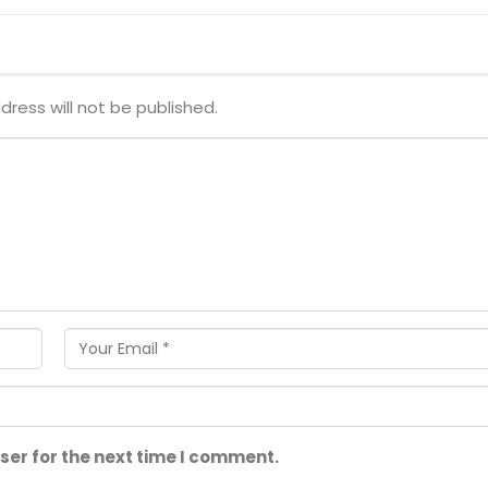
dress will not be published.
ser for the next time I comment.