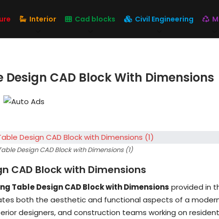
ure
Interior
Cad blocks
Civil Engineering
M
e Design CAD Block With Dimensions
able Design CAD Block with Dimensions (1)
gn CAD Block with Dimensions
ng Table Design CAD Block with Dimensions
provided in t
rates both the aesthetic and functional aspects of a moder
interior designers, and construction teams working on resident