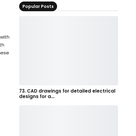
Popular Posts
with
th
these
73. CAD drawings for detailed electrical
designs for a…