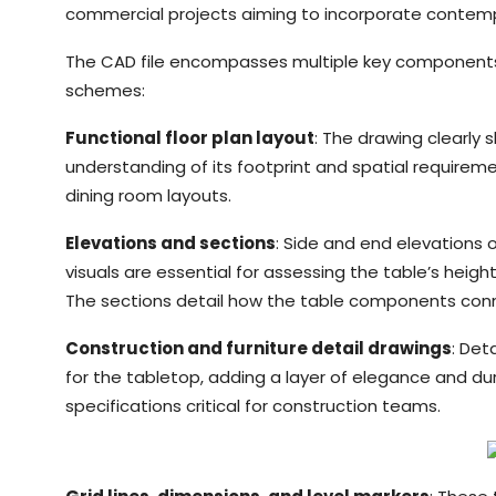
commercial projects aiming to incorporate contempor
The CAD file encompasses multiple key components, c
schemes:
Functional floor plan layout
: The drawing clearly
understanding of its footprint and spatial requirement
dining room layouts.
Elevations and sections
: Side and end elevations o
visuals are essential for assessing the table’s height
The sections detail how the table components connect
Construction and furniture detail drawings
: Det
for the tabletop, adding a layer of elegance and dur
specifications critical for construction teams.