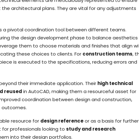
 technical elements are meticulously represented to ensure
e architectural plans. They are vital for any adjustments
s a pivotal coordination tool between different teams.
during the design development phase to balance aesthetics 
everage them to choose materials and finishes that align wi
ating these choices to clients. For
construction teams
, 
iece is executed to the specifications, reducing errors and
beyond their immediate application. Their
high technical
nd reused
in AutoCAD, making them a resourceful asset for
e improved coordination between design and construction,
t outcomes.
uable resource for
design reference
or as a basis for further
t for professionals looking to
study and research
em into their design portfolios.