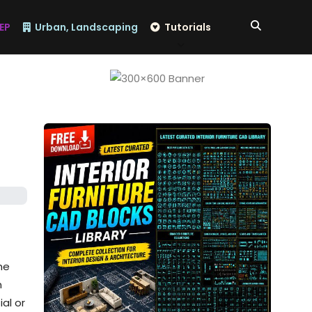
EP
Urban, Landscaping
Tutorials
he
n
ial or