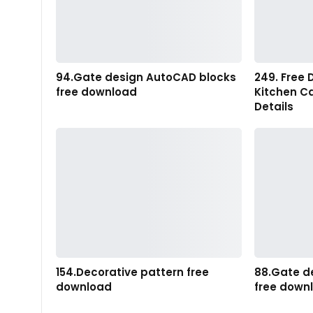
94.Gate design AutoCAD blocks
249. Free 
free download
Kitchen C
Details
154.Decorative pattern free
88.Gate d
download
free down