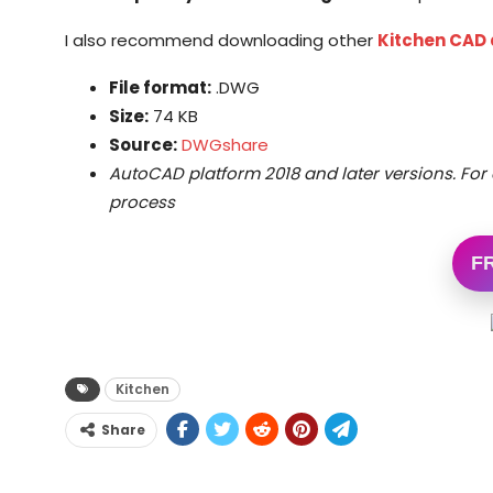
I also recommend downloading other
Kitchen CAD
File format:
.DWG
Size:
74 KB
Source:
DWGshare
AutoCAD platform 2018 and later versions. For 
process
F
Kitchen
Share