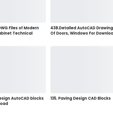
DWG Files of Modern
438.Detailed AutoCAD Drawin
abinet Technical
Of Doors, Windows For Downlo
esign AutoCAD blocks
135. Paving Design CAD Blocks
load