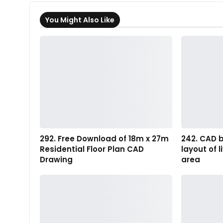
You Might Also Like
292. Free Download of 18m x 27m
242. CAD b
Residential Floor Plan CAD
layout of 
Drawing
area