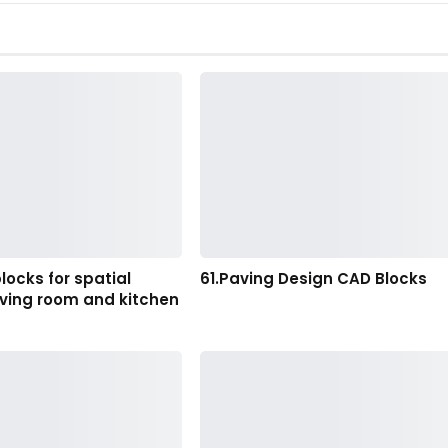
locks for spatial
61.Paving Design CAD Blocks
living room and kitchen