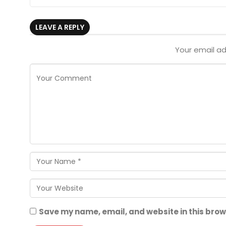
LEAVE A REPLY
Your email ad
Save my name, email, and website in this brow