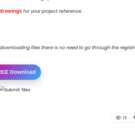
 drawings
for your project reference.
downloading files there is no need to go through the registr
REE Download
72