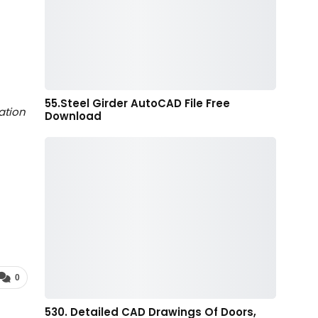
55.Steel Girder AutoCAD File Free
ation
Download
0
530. Detailed CAD Drawings Of Doors,