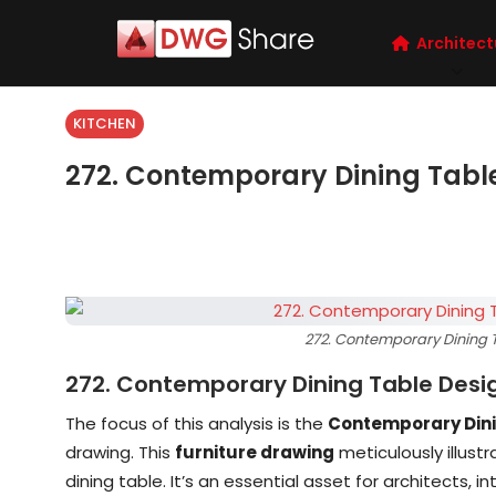
Architect
KITCHEN
272. Contemporary Dining Tabl
272. Contemporary Dining T
272. Contemporary Dining Table Desi
The focus of this analysis is the
Contemporary Dini
drawing. This
furniture drawing
meticulously illust
dining table. It’s an essential asset for architects, 