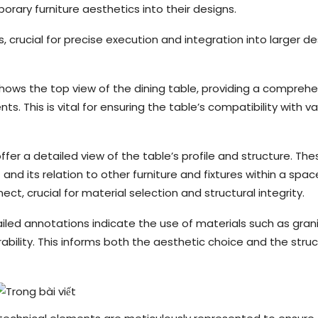
ary furniture aesthetics into their designs.
rucial for precise execution and integration into larger de
 shows the top view of the dining table, providing a compreh
s. This is vital for ensuring the table’s compatibility with va
ffer a detailed view of the table’s profile and structure. The
 and its relation to other furniture and fixtures within a spac
, crucial for material selection and structural integrity.
ailed annotations indicate the use of materials such as gran
ability. This informs both the aesthetic choice and the struc