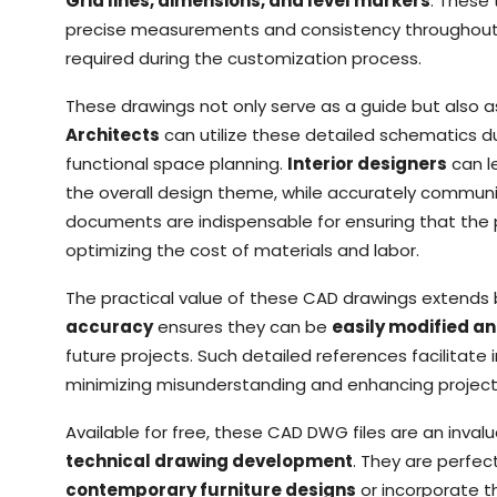
Grid lines, dimensions, and level markers
: These
precise measurements and consistency throughout th
required during the customization process.
These drawings not only serve as a guide but also a
Architects
can utilize these detailed schematics 
functional space planning.
Interior designers
can l
the overall design theme, while accurately communic
documents are indispensable for ensuring that the p
optimizing the cost of materials and labor.
The practical value of these CAD drawings extends 
accuracy
ensures they can be
easily modified a
future projects. Such detailed references facilitat
minimizing misunderstanding and enhancing projec
Available for free, these CAD DWG files are an inval
technical drawing development
. They are perfec
contemporary furniture designs
or incorporate th