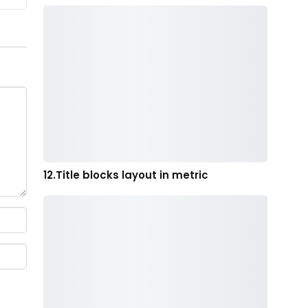
12.Title blocks layout in metric