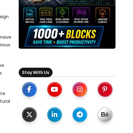
sign
ensive
rious
se
Stay With Us
e.
ite
tural