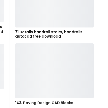
gs
ad
71.Details handrail stairs, handrails
autocad free download
143. Paving Design CAD Blocks