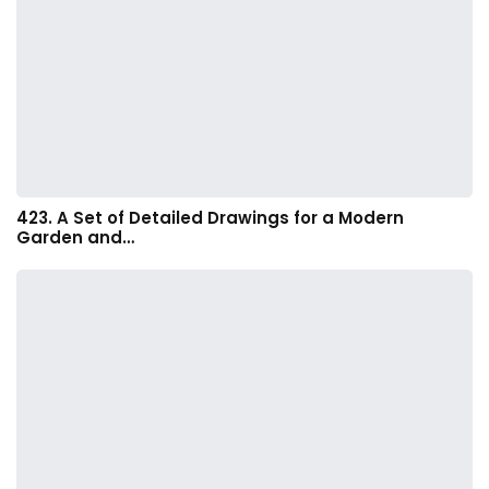
423. A Set of Detailed Drawings for a Modern
Garden and…