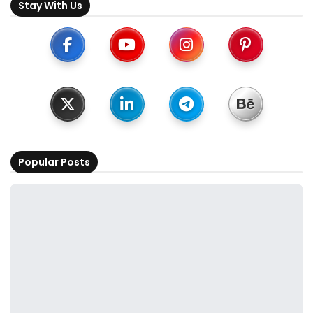
Stay With Us
Popular Posts