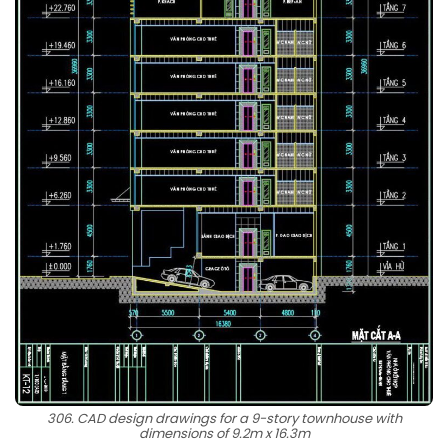
306. CAD design drawings for a 9-story townhouse with
dimensions of 9.2m x 16.3m