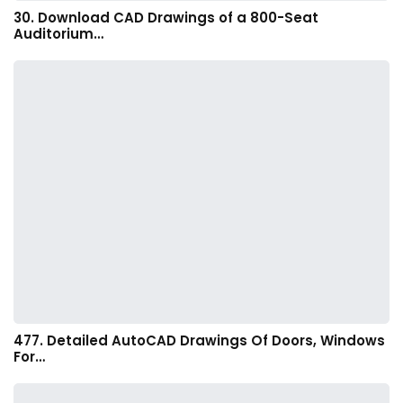
30. Download CAD Drawings of a 800-Seat
Auditorium…
477. Detailed AutoCAD Drawings Of Doors, Windows
For…