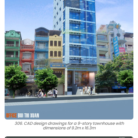
306. CAD design drawings for a 9-story townhouse with
dimensions of 9.2m x 16.3m