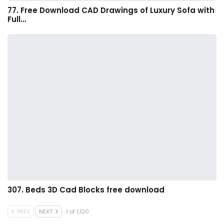
77. Free Download CAD Drawings of Luxury Sofa with
Full…
307. Beds 3D Cad Blocks free download
PREV
NEXT
1 of 1,120