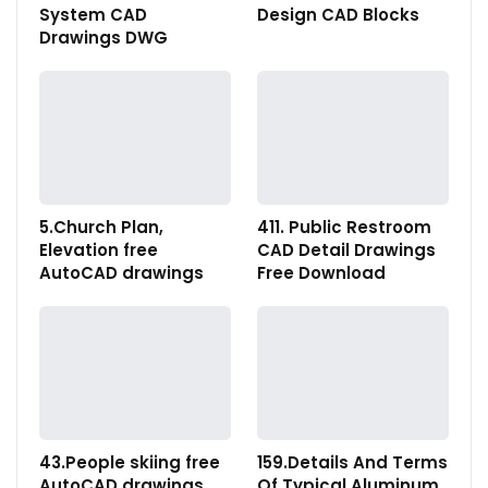
System CAD
Design CAD Blocks
Drawings DWG
5.Church Plan,
411. Public Restroom
Elevation free
CAD Detail Drawings
AutoCAD drawings
Free Download
43.People skiing free
159.Details And Terms
AutoCAD drawings
Of Typical Aluminum