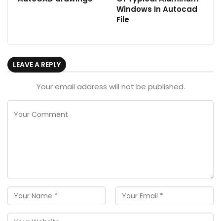
Windows In Autocad
File
LEAVE A REPLY
Your email address will not be published.