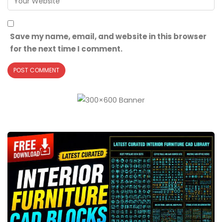
Save my name, email, and website in this browser
for the next time I comment.