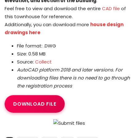
elevation, and section of the building
.
Feel free to view and download the entire
CAD file
of
this townhouse for reference.
Additionally, you can download more
house design
drawings here
File format: .DWG
Size: 0.58 MB
Source:
Collect
AutoCAD platform 2018 and later versions.
For
downloading files there is no need to go through
the registration process
DOWNLOAD FILE