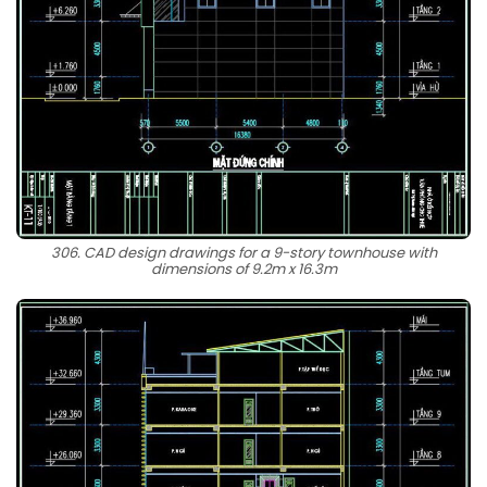
306. CAD design drawings for a 9-story townhouse with
dimensions of 9.2m x 16.3m