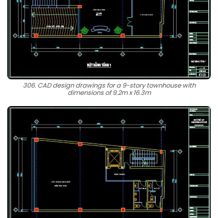
306. CAD design drawings for a 9-story townhouse with
dimensions of 9.2m x 16.3m