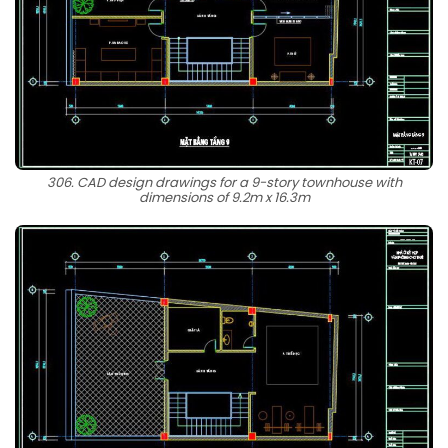
306. CAD design drawings for a 9-story townhouse with
dimensions of 9.2m x 16.3m