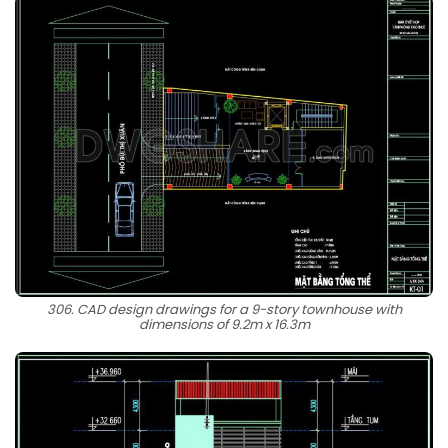
306. CAD design drawings for a 9-story townhouse with
dimensions of 9.2m x 16.3m