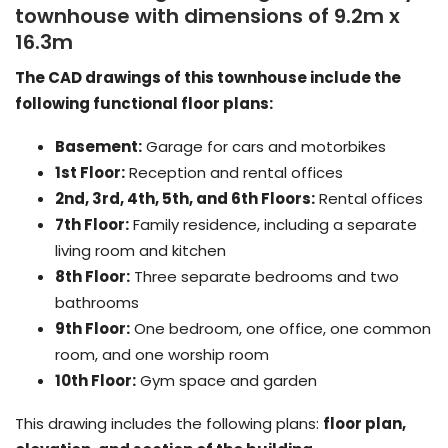
townhouse with dimensions of 9.2m x
16.3m
The CAD drawings of this townhouse include the
following functional floor plans:
Basement:
Garage for cars and motorbikes
1st Floor:
Reception and rental offices
2nd, 3rd, 4th, 5th, and 6th Floors:
Rental offices
7th Floor:
Family residence, including a separate
living room and kitchen
8th Floor:
Three separate bedrooms and two
bathrooms
9th Floor:
One bedroom, one office, one common
room, and one worship room
10th Floor:
Gym space and garden
This drawing includes the following plans:
floor plan,