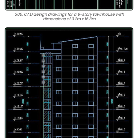
306. CAD design drawings for a 9-story townhouse with
dimensions of 9.2m x 16.3m