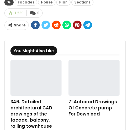
Facades
House
Plan
Sections
1,539
0
Share
You Might Also Like
346. Detailed
71.Autocad Drawings
architectural CAD
Of Concrete pump
drawings of the
For Download
facade, balcony,
railing townhouse