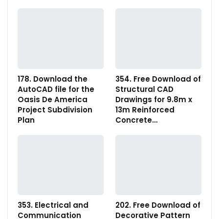
178. Download the
354. Free Download of
AutoCAD file for the
Structural CAD
Oasis De America
Drawings for 9.8m x
Project Subdivision
13m Reinforced
Plan
Concrete…
353. Electrical and
202. Free Download of
Communication
Decorative Pattern