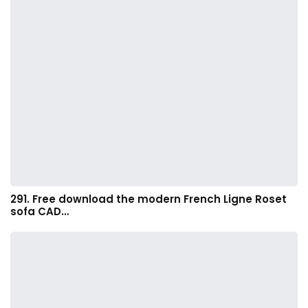
291. Free download the modern French Ligne Roset
sofa CAD…