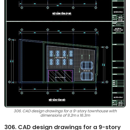
306. CAD design drawings for a 9-story townhouse with
dimensions of 9.2m x 16.3m
306. CAD design drawings for a 9-story