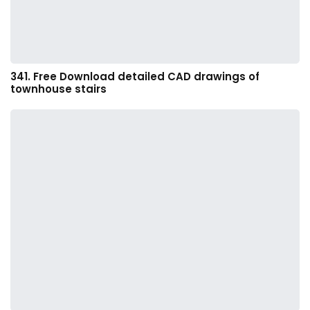
341. Free Download detailed CAD drawings of
townhouse stairs