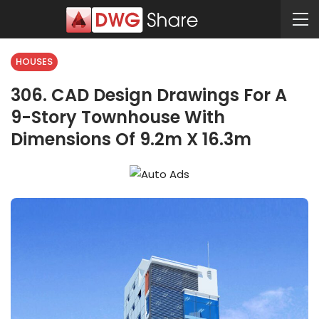
HOUSES
306. CAD Design Drawings For A
9-Story Townhouse With
Dimensions Of 9.2m X 16.3m