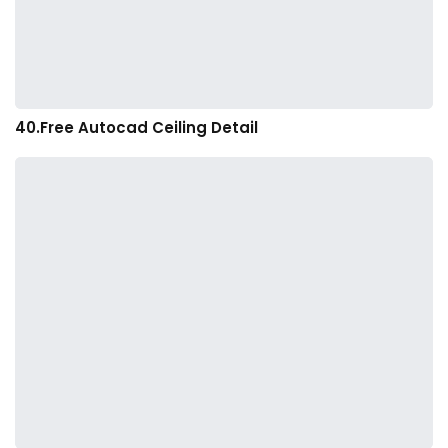
40.Free Autocad Ceiling Detail