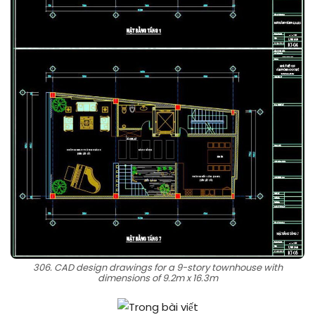
306. CAD design drawings for a 9-story townhouse with
dimensions of 9.2m x 16.3m