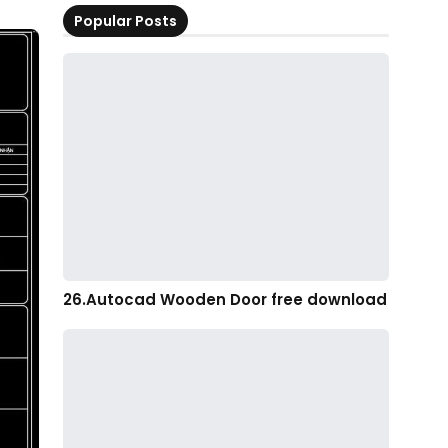
Popular Posts
26.Autocad Wooden Door free download