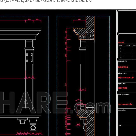
ngs of European classical architectural details