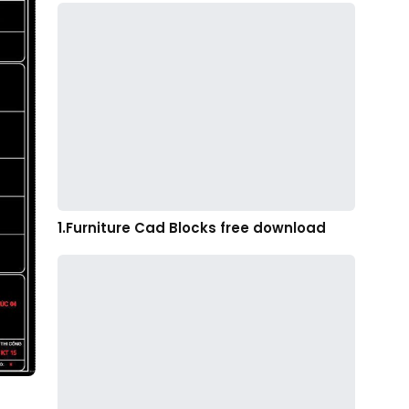
1.Furniture Cad Blocks free download