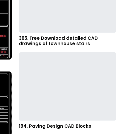
385. Free Download detailed CAD
drawings of townhouse stairs
184. Paving Design CAD Blocks