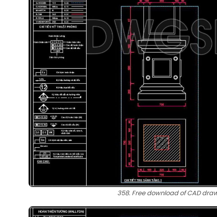
358. Free download of CAD drawi