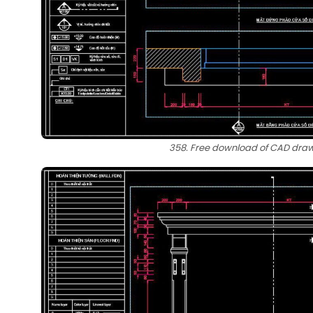
358. Free download of CAD drawi