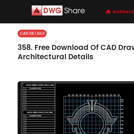
Architect
CAD DETAILS
358. Free Download Of CAD Dra
Architectural Details