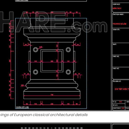
ngs of European classical architectural details