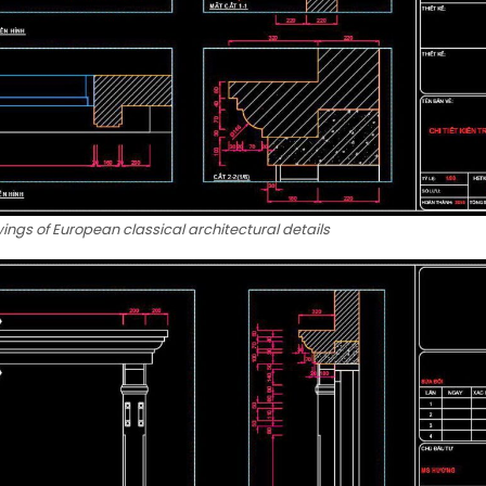
ngs of European classical architectural details