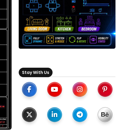
Stay With Us