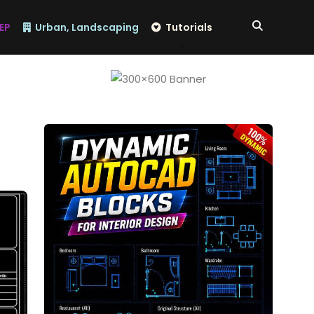
EP
Urban, Landscaping
Tutorials