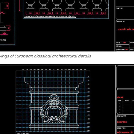
ngs of European classical architectural details