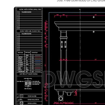
358. Free download of CAD drawi