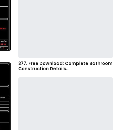
377. Free Download: Complete Bathroom
Construction Details…