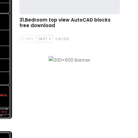
31.Bedroom top view AutoCAD blocks
free download
PREV
NEXT
1 of 1,122