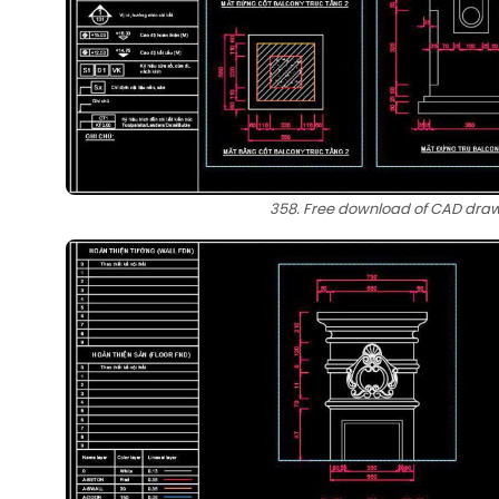
358. Free download of CAD drawi