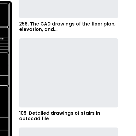
256. The CAD drawings of the floor plan,
elevation, and…
105. Detailed drawings of stairs in
autocad file