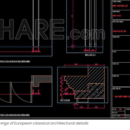
ngs of European classical architectural details