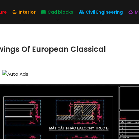
ure
Interior
Cad blocks
Civil Engineering
M
wings Of European Classical