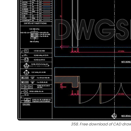
358. Free download of CAD drawi