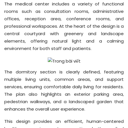
The medical center includes a variety of functional
rooms such as consultation rooms, administrative
offices, reception area, conference rooms, and
professional workspaces. At the heart of the design is a
central courtyard with greenery and landscape
elements, offering natural light and a calming
environment for both staff and patients.
The dormitory section is clearly defined, featuring
multiple living units, common areas, and support
services, ensuring comfortable daily living for residents.
The plan also highlights an exterior parking area,
pedestrian walkways, and a landscaped garden that
enhances the overall user experience.
This design provides an efficient, human-centered