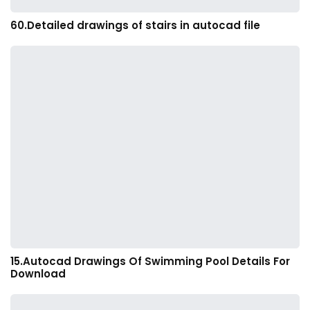
60.Detailed drawings of stairs in autocad file
15.Autocad Drawings Of Swimming Pool Details For
Download