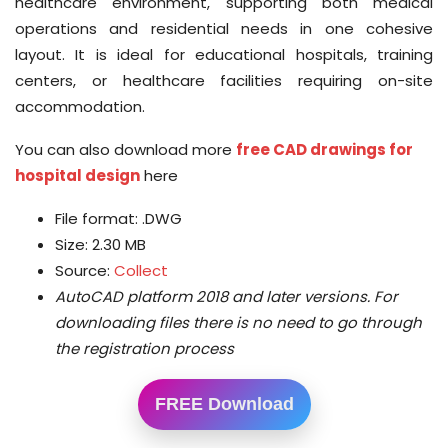
healthcare environment, supporting both medical
operations and residential needs in one cohesive
layout. It is ideal for educational hospitals, training
centers, or healthcare facilities requiring on-site
accommodation.
You can also download more
free CAD drawings for
hospital design
here
File format: .DWG
Size: 2.30 MB
Source:
Collect
AutoCAD platform 2018 and later versions.
For
downloading files there is no need to go through
the registration process
FREE Download