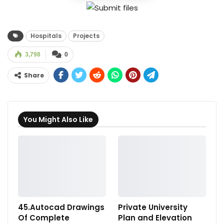
Hospitals
Projects
3,798
0
Share
You Might Also Like
45.Autocad Drawings
Private University
Of Complete
Plan and Elevation