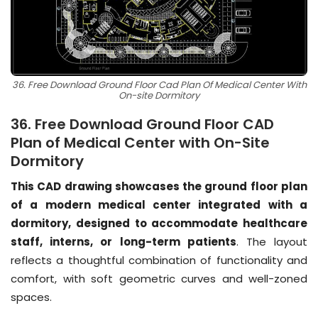
36. Free Download Ground Floor Cad Plan Of Medical Center With
On-site Dormitory
36. Free Download Ground Floor CAD
Plan of Medical Center with On-Site
Dormitory
This CAD drawing showcases the ground floor plan
of a modern medical center integrated with a
dormitory, designed to accommodate healthcare
staff, interns, or long-term patients
. The layout
reflects a thoughtful combination of functionality and
comfort, with soft geometric curves and well-zoned
spaces.