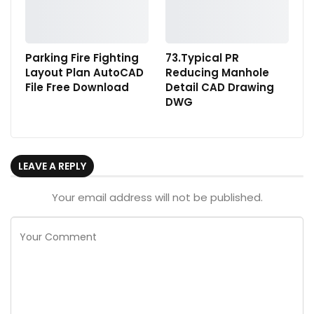
Parking Fire Fighting
73.Typical PR
Layout Plan AutoCAD
Reducing Manhole
File Free Download
Detail CAD Drawing
DWG
LEAVE A REPLY
Your email address will not be published.