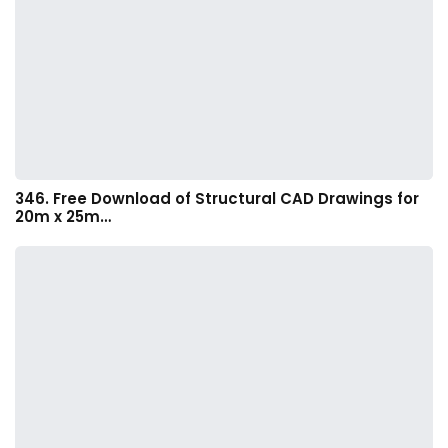
346. Free Download of Structural CAD Drawings for
20m x 25m…