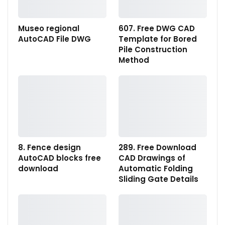
Museo regional
607. Free DWG CAD
AutoCAD File DWG
Template for Bored
Pile Construction
Method
8. Fence design
289. Free Download
AutoCAD blocks free
CAD Drawings of
download
Automatic Folding
Sliding Gate Details