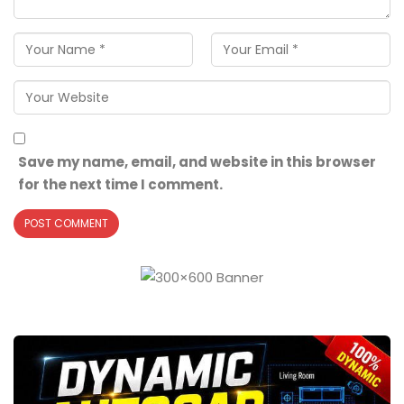
Save my name, email, and website in this browser
for the next time I comment.