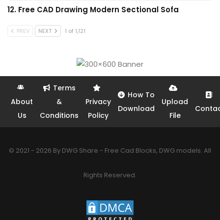
12. Free CAD Drawing Modern Sectional Sofa
PREV
NEXT
1 of 1,121
Terms
How To
About
&
Privacy
Upload
Download
Conta
Us
Conditions
Policy
File
© 2021 - 2026 By DWG Share - Free Cad Blocks, DWG models. All
Rights Reserved.