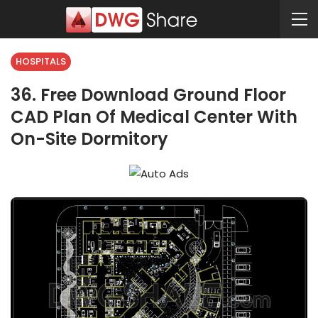
HOSPITALS
36. Free Download Ground Floor
CAD Plan Of Medical Center With
On-Site Dormitory