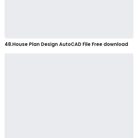
48.House Plan Design AutoCAD File Free download