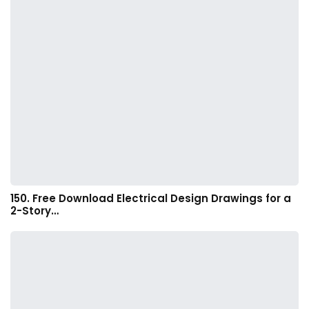
150. Free Download Electrical Design Drawings for a
2-Story…