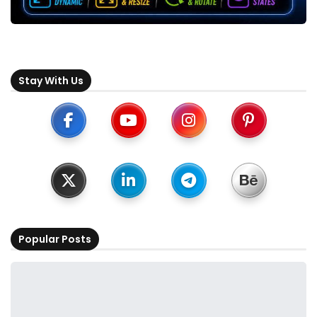
Stay With Us
Popular Posts