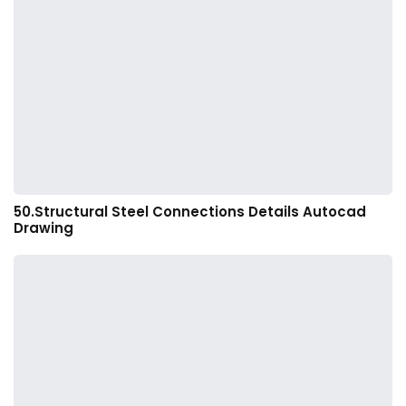
50.Structural Steel Connections Details Autocad
Drawing