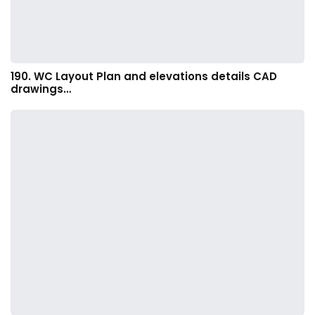
190. WC Layout Plan and elevations details CAD
drawings…