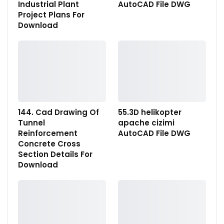
Industrial Plant
AutoCAD File DWG
Project Plans For
Download
144. Cad Drawing Of
55.3D helikopter
Tunnel
apache cizimi
Reinforcement
AutoCAD File DWG
Concrete Cross
Section Details For
Download