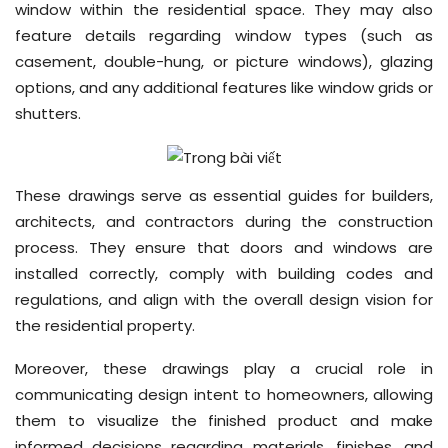
window within the residential space. They may also
feature details regarding window types (such as
casement, double-hung, or picture windows), glazing
options, and any additional features like window grids or
shutters.
These drawings serve as essential guides for builders,
architects, and contractors during the construction
process. They ensure that doors and windows are
installed correctly, comply with building codes and
regulations, and align with the overall design vision for
the residential property.
Moreover, these drawings play a crucial role in
communicating design intent to homeowners, allowing
them to visualize the finished product and make
informed decisions regarding materials, finishes, and