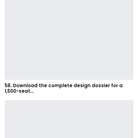
58. Download the complete design dossier for a
1,500-seat…