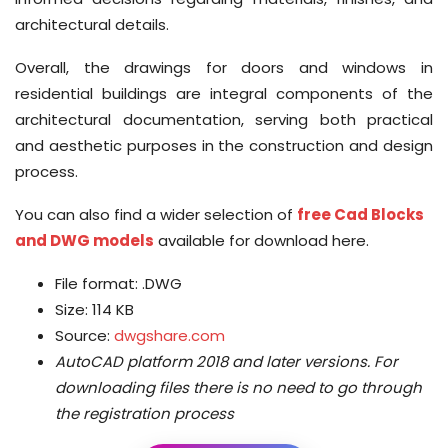
architectural details.
Overall, the drawings for doors and windows in
residential buildings are integral components of the
architectural documentation, serving both practical
and aesthetic purposes in the construction and design
process.
You can also find a wider selection of
free Cad Blocks
and DWG models
available for download here.
File format: .DWG
Size: 114 KB
Source:
dwgshare.com
AutoCAD platform 2018 and later versions.
For
downloading files there is no need to go through
the registration process