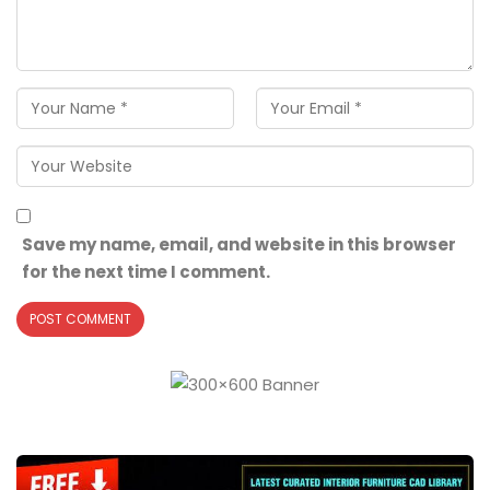
Save my name, email, and website in this browser
for the next time I comment.