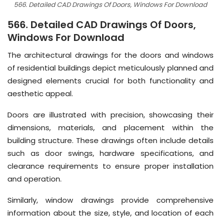
566. Detailed CAD Drawings Of Doors, Windows For Download
566. Detailed CAD Drawings Of Doors,
Windows For Download
The architectural drawings for the doors and windows
of residential buildings depict meticulously planned and
designed elements crucial for both functionality and
aesthetic appeal.
Doors are illustrated with precision, showcasing their
dimensions, materials, and placement within the
building structure. These drawings often include details
such as door swings, hardware specifications, and
clearance requirements to ensure proper installation
and operation.
Similarly, window drawings provide comprehensive
information about the size, style, and location of each