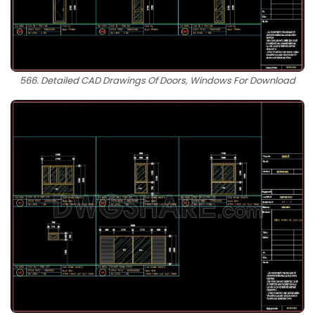
566. Detailed CAD Drawings Of Doors, Windows For Download