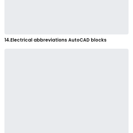
14.Electrical abbreviations AutoCAD blocks