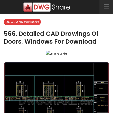
DOOR AND WINDOW
566. Detailed CAD Drawings Of
Doors, Windows For Download