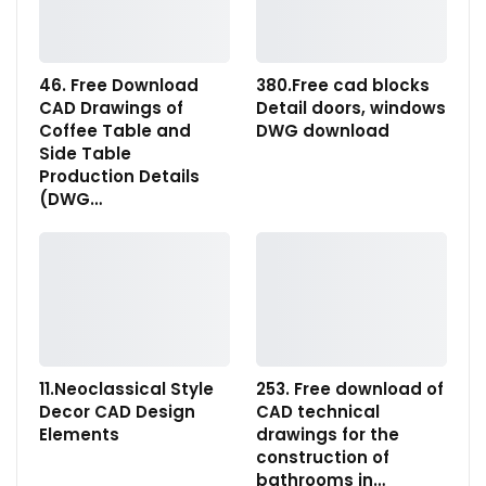
46. Free Download
380.Free cad blocks
CAD Drawings of
Detail doors, windows
Coffee Table and
DWG download
Side Table
Production Details
(DWG…
11.Neoclassical Style
253. Free download of
Decor CAD Design
CAD technical
Elements
drawings for the
construction of
bathrooms in…