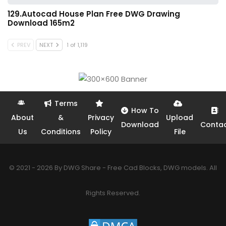
129.Autocad House Plan Free DWG Drawing
Download 165m2
PREV
NEXT
1 of 1,119
Terms
How To
About
&
Privacy
Upload
Download
Conta
Us
Conditions
Policy
File
© 2021 - 2026 By DWG Share - Free Cad Blocks, DWG models. All
Rights Reserved.