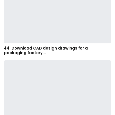
44. Download CAD design drawings for a
packaging factory…