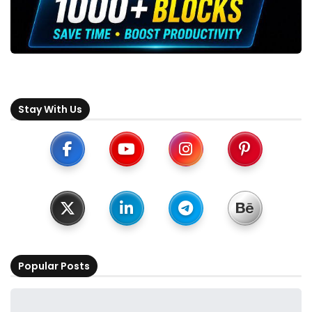
Stay With Us
Popular Posts