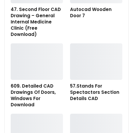
47. Second Floor CAD
Autocad Wooden
Drawing – General
Door 7
Internal Medicine
Clinic (Free
Download)
609. Detailed CAD
57.Stands For
Drawings Of Doors,
Spectactors Section
Windows For
Details CAD
Download