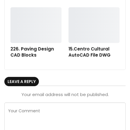
226. Paving Design
15.Centro Cultural
CAD Blocks
AutoCAD File DWG
LEAVE A REPLY
Your email address will not be published.