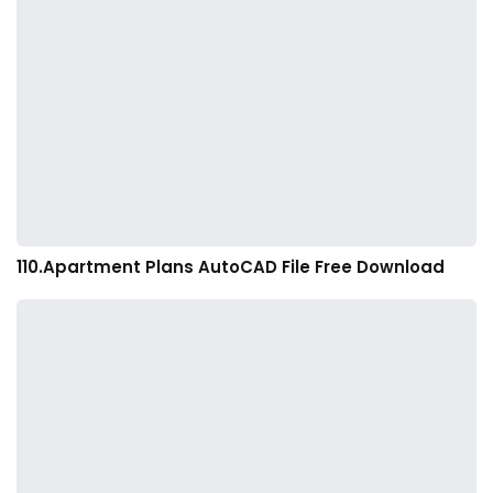
110.Apartment Plans AutoCAD File Free Download