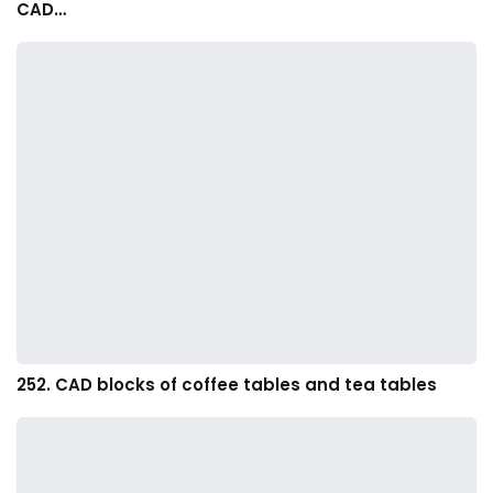
CAD…
252. CAD blocks of coffee tables and tea tables