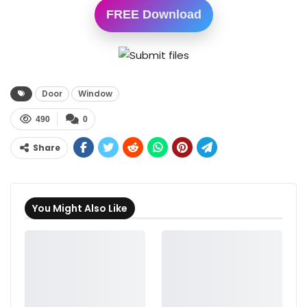
FREE Download
Door
Window
490
0
Share
You Might Also Like