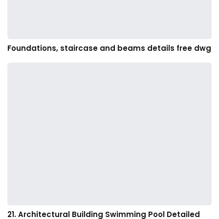
Foundations, staircase and beams details free dwg
21. Architectural Building Swimming Pool Detailed