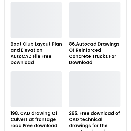
Boat Club Layout Plan
86.Autocad Drawings
and Elevation
Of Reinforced
AutoCAD File Free
Concrete Trucks For
Download
Download
198. CAD drawing Of
295. Free download of
Culvert at frontage
CAD technical
road Free download
drawings for the