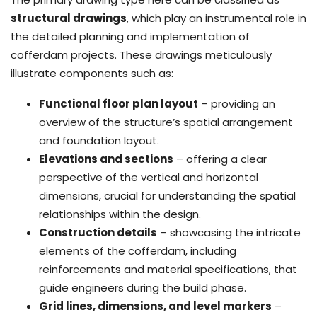
structural drawings
, which play an instrumental role in
the detailed planning and implementation of
cofferdam projects. These drawings meticulously
illustrate components such as:
Functional floor plan layout
– providing an
overview of the structure’s spatial arrangement
and foundation layout.
Elevations and sections
– offering a clear
perspective of the vertical and horizontal
dimensions, crucial for understanding the spatial
relationships within the design.
Construction details
– showcasing the intricate
elements of the cofferdam, including
reinforcements and material specifications, that
guide engineers during the build phase.
Grid lines, dimensions, and level markers
–