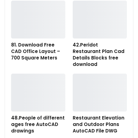
81. Download Free
42.Peridot
CAD Office Layout –
Restaurant Plan Cad
700 Square Meters
Details Blocks free
download
48.People of different
Restaurant Elevation
ages free AutoCAD
and Outdoor Plans
drawings
AutoCAD File DWG