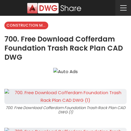
CONSTRUCTION METHODS
700. Free Download Cofferdam
Foundation Trash Rack Plan CAD
DWG
700. Free Download Cofferdam Foundation Trash Rack Plan CAD
DWG (1)