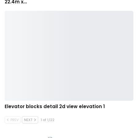
22.4m x…
Elevator blocks detail 2d view elevation 1
PREV
NEXT
1 of 1,122