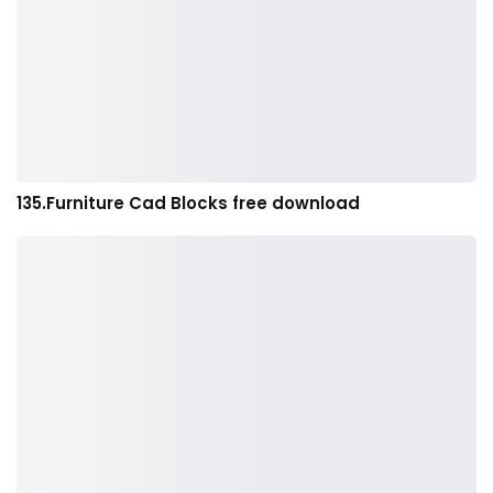
135.Furniture Cad Blocks free download