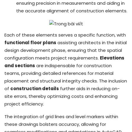
ensuring precision in measurements and aiding in
the accurate alignment of construction elements.
Each of these elements serves a specific function, with
functional floor plans
assisting architects in the initial
design development phase, ensuring that the spatial
configuration meets project requirements.
Elevations
and sections
are indispensable for construction
teams, providing detailed references for material
placement and structural integrity checks. The inclusion
of
construction details
further aids in reducing on-
site errors, thereby optimizing costs and enhancing
project efficiency.
The integration of grid lines and level markers within
these drawings bolsters accuracy, allowing for
seamless modifications and adaptations in AutoCAD.