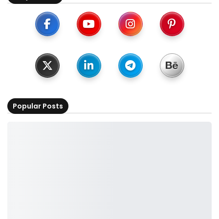
Popular Posts