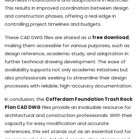
This results in improved coordination between design
and construction phases, offering a real edge in
controlling project timelines and budgets.
These CAD DWG files are shared as a
free download
,
making them accessible for various purposes, such as
design reference, academic study, and adaptation in
further technical drawing development. The ease of
availability supports not only academic initiatives but
also professionals seeking to streamline their design
processes with reliable, high-accuracy documentation.
In conclusion, the
Cofferdam Foundation Trash Rack
Plan CAD DWG
files provide an invaluable resource for
architectural and construction professionals. With their
capacity for easy modification and accurate
references, this set stands out as an essential tool for