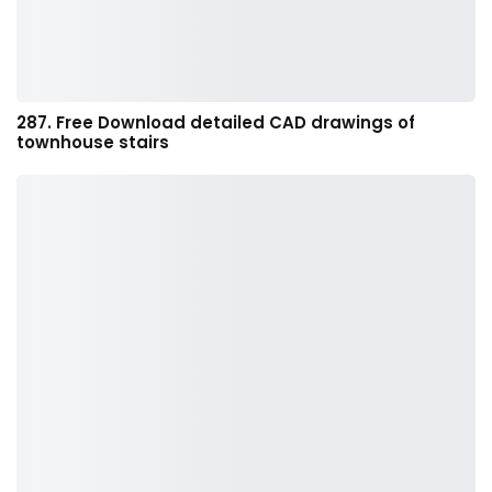
287. Free Download detailed CAD drawings of
townhouse stairs