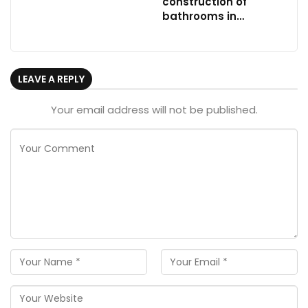
construction of
bathrooms in…
LEAVE A REPLY
Your email address will not be published.