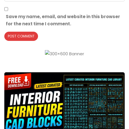
Save my name, email, and website in this browser
for the next time I comment.