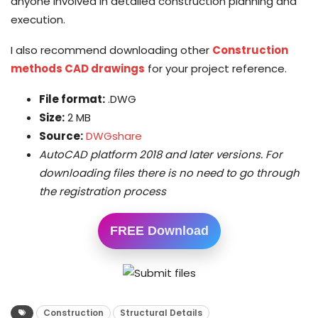
anyone involved in detailed construction planning and
execution.
I also recommend downloading other
Construction
methods CAD drawings
for your project reference.
File format:
.DWG
Size:
2 MB
Source:
DWGshare
AutoCAD platform 2018 and later versions. For
downloading files there is no need to go through
the registration process
FREE Download
Construction
Structural Details