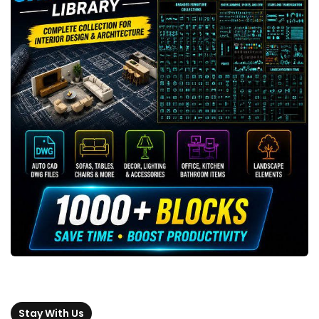
Stay With Us