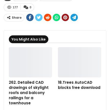
177
0
Share
You Might Also Like
262. Detailed CAD
18.Trees AutoCAD
drawings of skylight
blocks free download
roofs and balcony
railings for a
townhouse