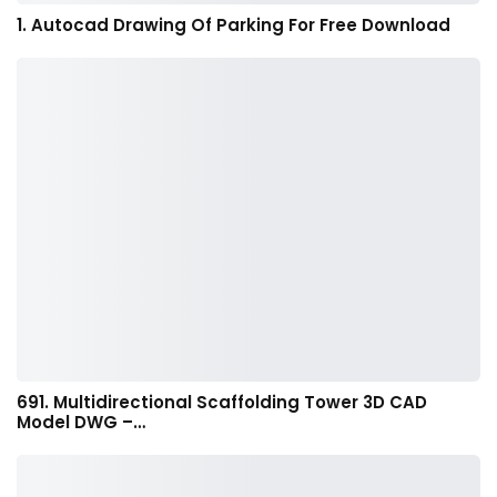
1. Autocad Drawing Of Parking For Free Download
691. Multidirectional Scaffolding Tower 3D CAD
Model DWG –…