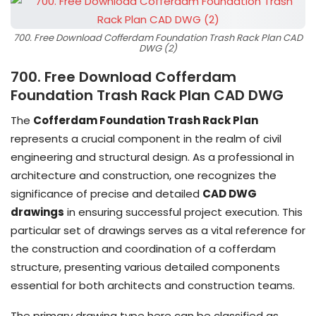
700. Free Download Cofferdam Foundation Trash Rack Plan CAD
DWG (2)
700. Free Download Cofferdam
Foundation Trash Rack Plan CAD DWG
The
Cofferdam Foundation Trash Rack Plan
represents a crucial component in the realm of civil
engineering and structural design. As a professional in
architecture and construction, one recognizes the
significance of precise and detailed
CAD DWG
drawings
in ensuring successful project execution. This
particular set of drawings serves as a vital reference for
the construction and coordination of a cofferdam
structure, presenting various detailed components
essential for both architects and construction teams.
The primary drawing type here can be classified as