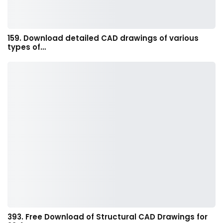
159. Download detailed CAD drawings of various
types of…
393. Free Download of Structural CAD Drawings for