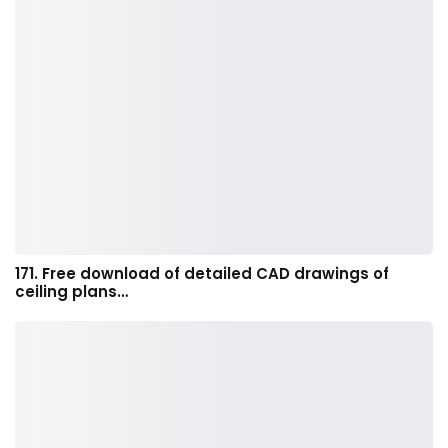
171. Free download of detailed CAD drawings of
ceiling plans…