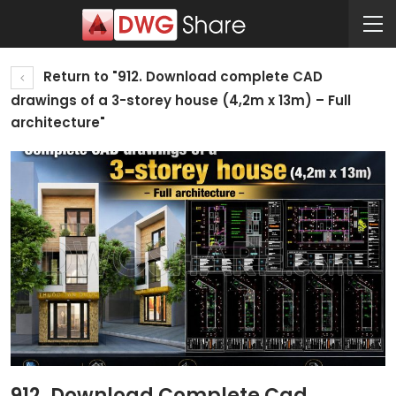
Return to "912. Download complete CAD
drawings of a 3-storey house (4,2m x 13m) – Full
architecture"
912. Download Complete Cad