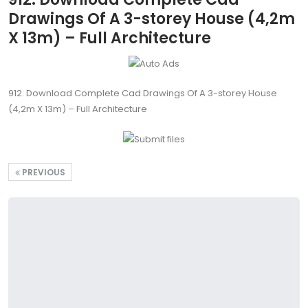
Drawings Of A 3-storey House (4,2m
X 13m) – Full Architecture
912. Download Complete Cad Drawings Of A 3-storey House
(4,2m X 13m) – Full Architecture
PREVIOUS