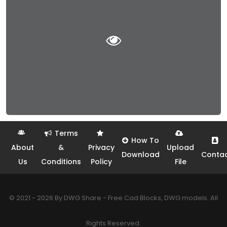
Terms
How To
About
&
Privacy
Upload
Download
Conta
Us
Conditions
Policy
File
© 2021 - 2026 By DWG Share - Free Cad Blocks, DWG models. All
Rights Reserved.