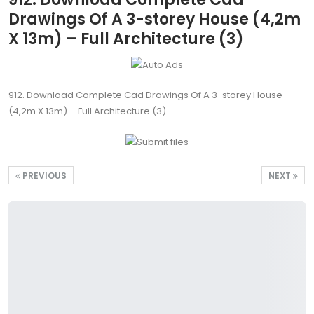
Drawings Of A 3-storey House (4,2m
X 13m) – Full Architecture (3)
912. Download Complete Cad Drawings Of A 3-storey House
(4,2m X 13m) – Full Architecture (3)
PREVIOUS
NEXT