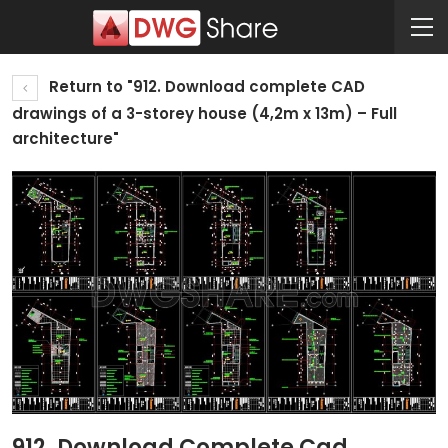
Return to "912. Download complete CAD
drawings of a 3-storey house (4,2m x 13m) – Full
architecture"
912. Download Complete Cad