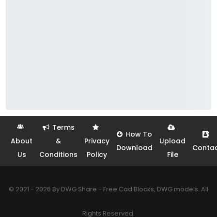
Terms
How To
About
&
Privacy
Upload
Download
Conta
Us
Conditions
Policy
File
© 2021 - 2026 By DWG Share - Free Cad Blocks, DWG models. All
Rights Reserved.