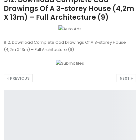
Drawings Of A 3-storey House (4,2m
X 13m) – Full Architecture (9)
912. Download Complete Cad Drawings Of A 3-storey House
(4,2m X 13m) – Full Architecture (9)
PREVIOUS
NEXT