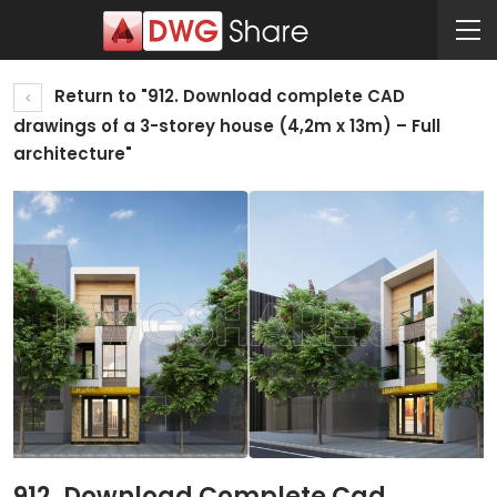
Return to "912. Download complete CAD
drawings of a 3-storey house (4,2m x 13m) – Full
architecture"
912. Download Complete Cad