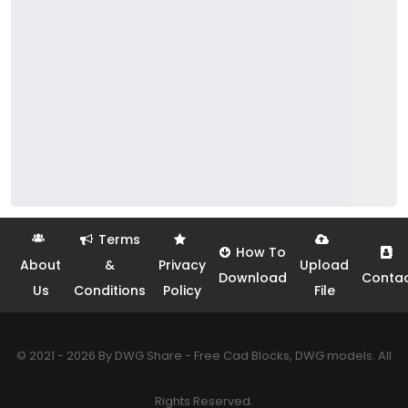
Terms
How To
About
&
Privacy
Upload
Download
Conta
Us
Conditions
Policy
File
© 2021 - 2026 By DWG Share - Free Cad Blocks, DWG models. All
Rights Reserved.