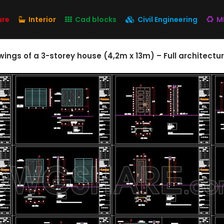
ure
Interior
Cad blocks
Civil Engineering
M
ngs of a 3-storey house (4,2m x 13m) – Full architectur