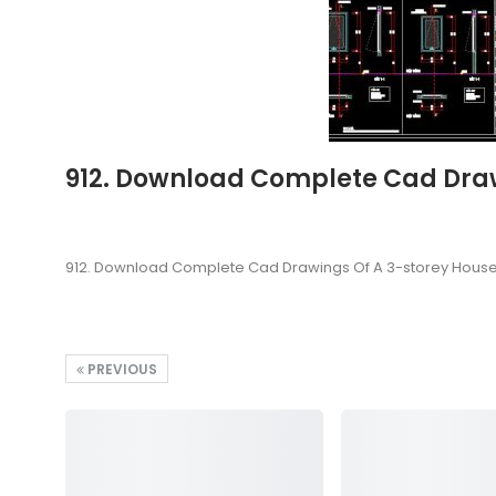
912. Download Complete Cad Drawi
912. Download Complete Cad Drawings Of A 3-storey House (
PREVIOUS