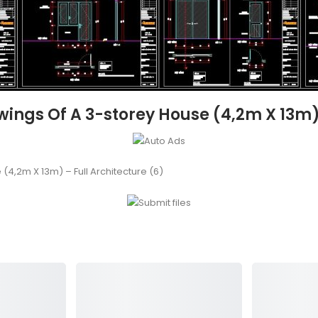
ngs Of A 3-storey House (4,2m X 13m) –
4,2m X 13m) – Full Architecture (6)