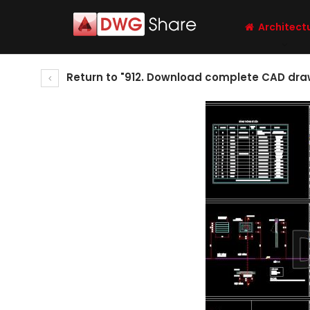
Architect
Return to "912. Download complete CAD drawi