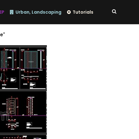
EP
Urban, Landscaping
Tutorials
e"