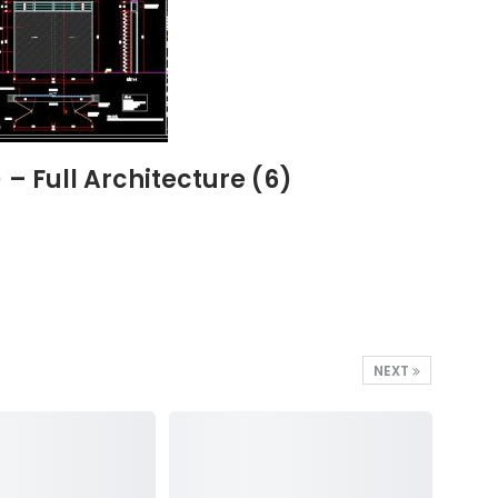
 Full Architecture (6)
NEXT