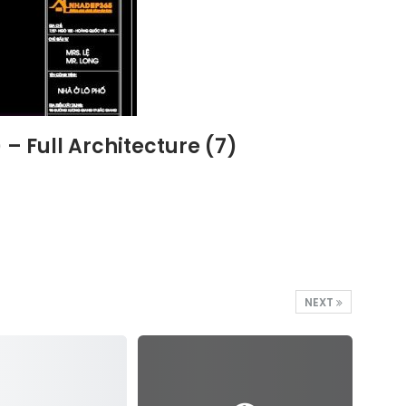
 Full Architecture (7)
NEXT