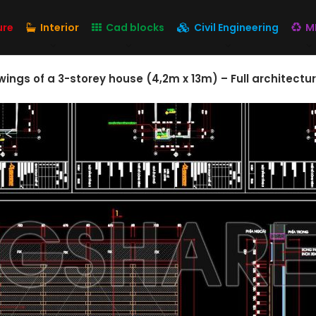
ure
Interior
Cad blocks
Civil Engineering
M
ngs of a 3-storey house (4,2m x 13m) – Full architectur