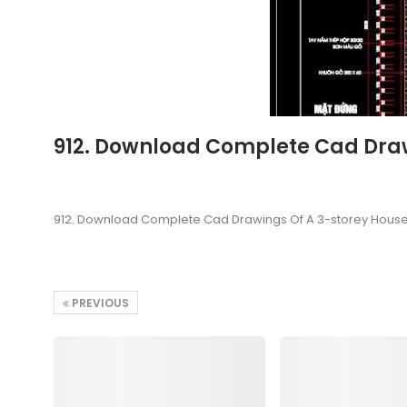
912. Download Complete Cad Drawi
912. Download Complete Cad Drawings Of A 3-storey House (
PREVIOUS