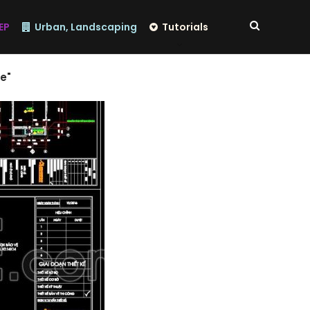
EP
Urban, Landscaping
Tutorials
e"