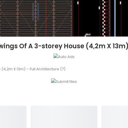
ngs Of A 3-storey House (4,2m X 13m) –
4,2m X 13m) – Full Architecture (7)