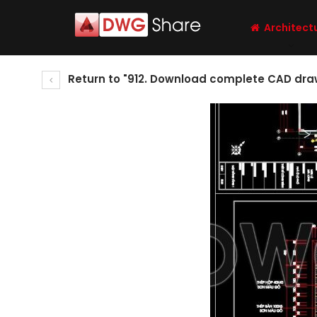
Architect
Return to "912. Download complete CAD drawi