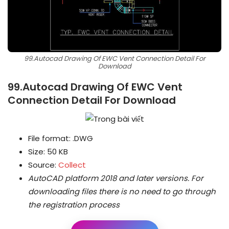
99.Autocad Drawing Of EWC Vent Connection Detail For
Download
99.Autocad Drawing Of EWC Vent
Connection Detail For Download
File format: .DWG
Size: 50 KB
Source:
Collect
AutoCAD platform 2018 and later versions.
For
downloading files there is no need to go through
the registration process