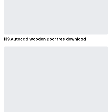
139.Autocad Wooden Door free download