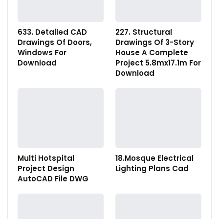
633. Detailed CAD
227. Structural
Drawings Of Doors,
Drawings Of 3-Story
Windows For
House A Complete
Download
Project 5.8mx17.1m For
Download
Multi Hotspital
18.Mosque Electrical
Project Design
Lighting Plans Cad
AutoCAD File DWG