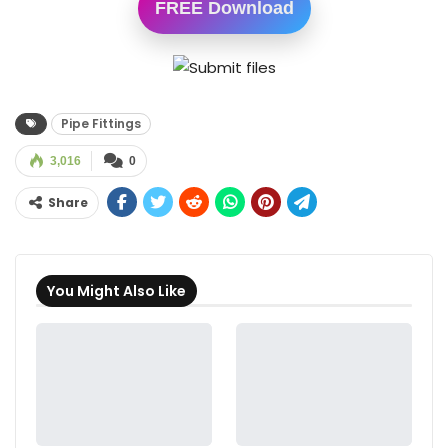
FREE Download
Pipe Fittings
3,016
0
Share
You Might Also Like