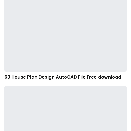
60.House Plan Design AutoCAD File Free download