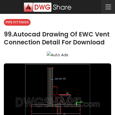
PIPE FITTINGS
99.Autocad Drawing Of EWC Vent
Connection Detail For Download