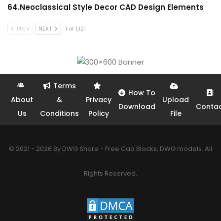
64.Neoclassical Style Decor CAD Design Elements
PREV
NEXT
1 of 1,121
Terms
How To
About
&
Privacy
Upload
Download
Conta
Us
Conditions
Policy
File
© 2021 - 2026 By DWG Share - Free Cad Blocks, DWG models. All
Rights Reserved.