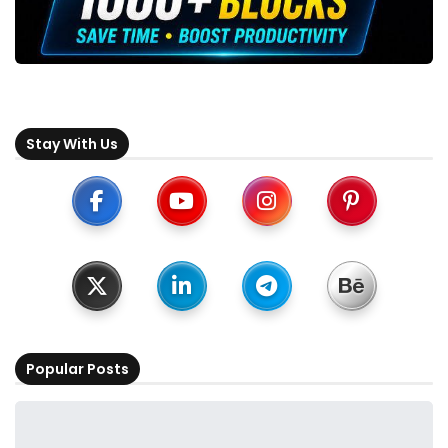
Stay With Us
Popular Posts