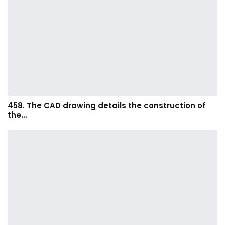
458. The CAD drawing details the construction of
the…