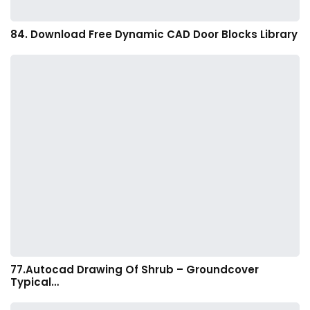
84. Download Free Dynamic CAD Door Blocks Library
77.Autocad Drawing Of Shrub – Groundcover
Typical…