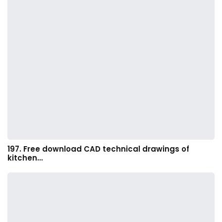
197. Free download CAD technical drawings of
kitchen…