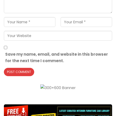
Save my name, email, and website in this browser
for the next time I comment.