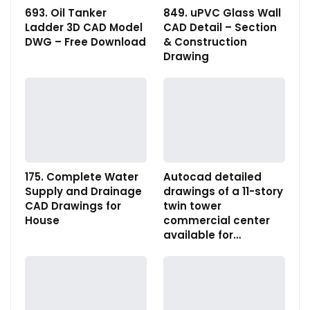
693. Oil Tanker
849. uPVC Glass Wall
Ladder 3D CAD Model
CAD Detail – Section
DWG – Free Download
& Construction
Drawing
175. Complete Water
Autocad detailed
Supply and Drainage
drawings of a 11-story
CAD Drawings for
twin tower
House
commercial center
available for…