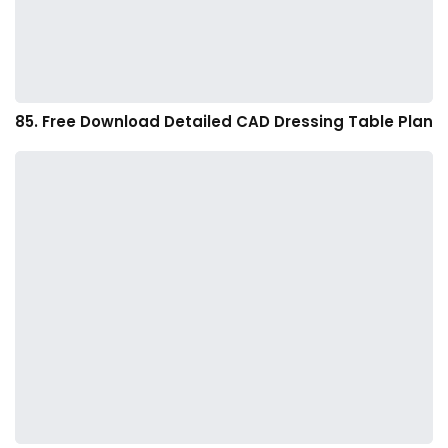
85. Free Download Detailed CAD Dressing Table Plan