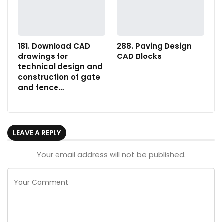
181. Download CAD
288. Paving Design
drawings for
CAD Blocks
technical design and
construction of gate
and fence…
LEAVE A REPLY
Your email address will not be published.