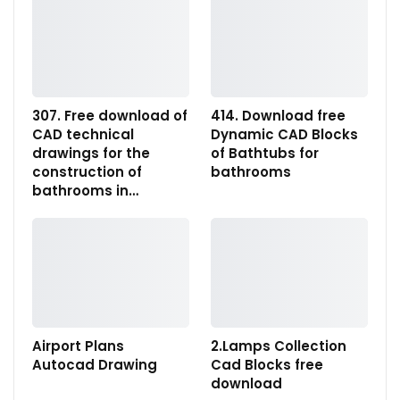
307. Free download of
414. Download free
CAD technical
Dynamic CAD Blocks
drawings for the
of Bathtubs for
construction of
bathrooms
bathrooms in…
Airport Plans
2.Lamps Collection
Autocad Drawing
Cad Blocks free
download