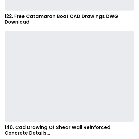
122. Free Catamaran Boat CAD Drawings DWG
Download
140. Cad Drawing Of Shear Wall Reinforced
Concrete Details…