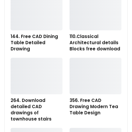
144. Free CAD Dining
110.Classical
Table Detailed
Architectural details
Drawing
Blocks free download
264. Download
356. Free CAD
detailed CAD
Drawing Modern Tea
drawings of
Table Design
townhouse stairs