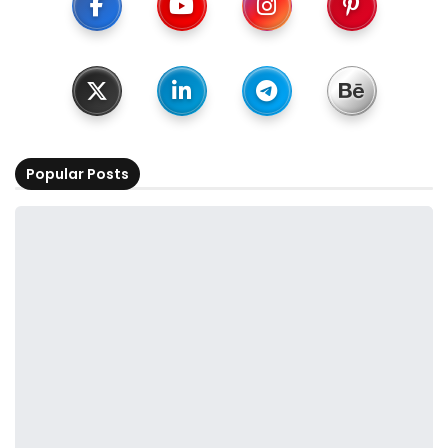
Popular Posts