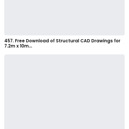
457. Free Download of Structural CAD Drawings for
7.2m x 10m…