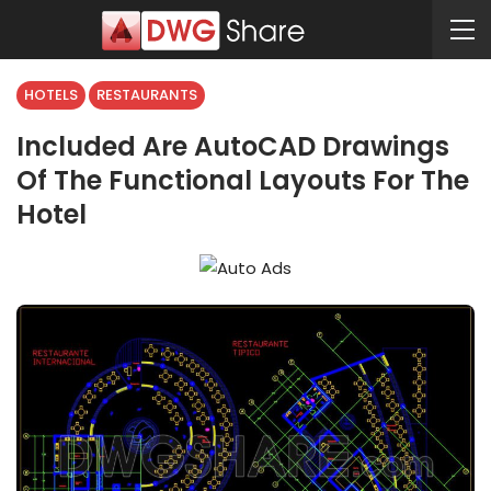
HOTELS
RESTAURANTS
Included Are AutoCAD Drawings
Of The Functional Layouts For The
Hotel