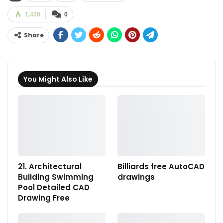
1,428
0
Share
You Might Also Like
21. Architectural
Billiards free AutoCAD
Building Swimming
drawings
Pool Detailed CAD
Drawing Free