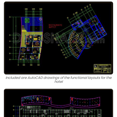
Included are AutoCAD drawings of the functional layouts for the
hotel