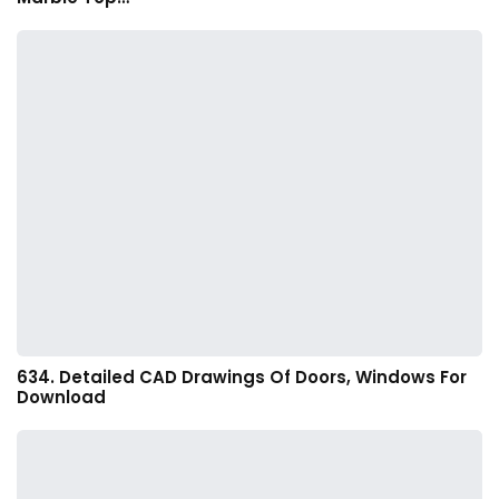
634. Detailed CAD Drawings Of Doors, Windows For
Download