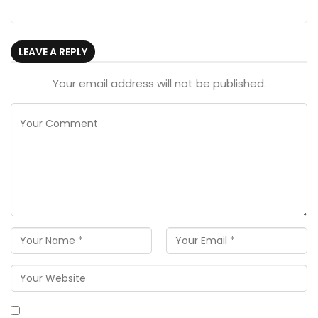
LEAVE A REPLY
Your email address will not be published.