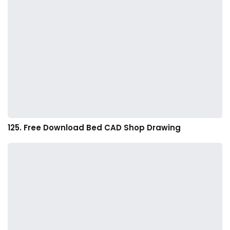
125. Free Download Bed CAD Shop Drawing