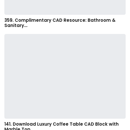
359. Complimentary CAD Resource: Bathroom &
Sanitary…
141. Download Luxury Coffee Table CAD Block with
Marble Top…