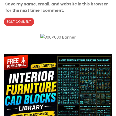
Save my name, email, and website in this browser
for the next time I comment.