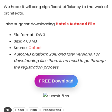
We hope it will bring significant efficiency to the work of
architects.
I also suggest downloading
Hotels Autocad File
File format: .DWG
Size: 4.68 MB
Source:
Collect
AutoCAD platform 2018 and later versions.
For
downloading files there is no need to go through
the registration process
FREE Download
Hotel
Plan
Restaurant