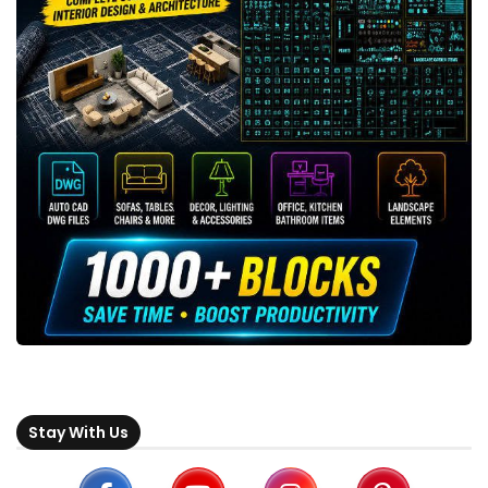
Stay With Us