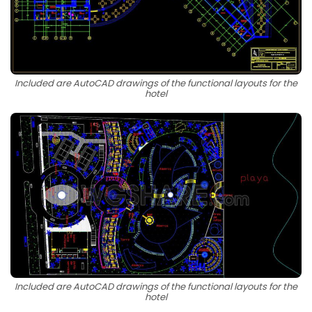
Included are AutoCAD drawings of the functional layouts for the
hotel
Included are AutoCAD drawings of the functional layouts for the
hotel