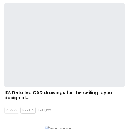
112. Detailed CAD drawings for the ceiling layout
design of…
PREV
NEXT
1 of 1,122