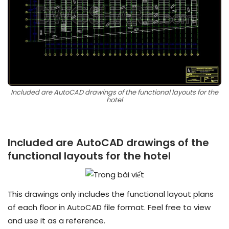
Included are AutoCAD drawings of the functional layouts for the
hotel
Included are AutoCAD drawings of the
functional layouts for the hotel
This drawings only includes the functional layout plans
of each floor in AutoCAD file format. Feel free to view
and use it as a reference.