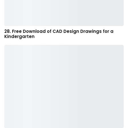
28. Free Download of CAD Design Drawings for a
Kindergarten