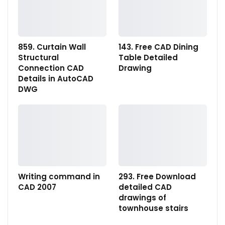
859. Curtain Wall
143. Free CAD Dining
Structural
Table Detailed
Connection CAD
Drawing
Details in AutoCAD
DWG
Writing command in
293. Free Download
CAD 2007
detailed CAD
drawings of
townhouse stairs