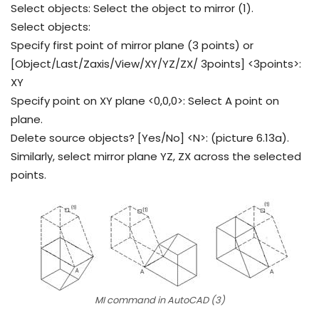
Select objects: Select the object to mirror (1).
Select objects:
Specify first point of mirror plane (3 points) or
[Object/Last/Zaxis/View/XY/YZ/ZX/ 3points] <3points>:
XY
Specify point on XY plane <0,0,0>: Select A point on
plane.
Delete source objects? [Yes/No] <N>: (picture 6.13a).
Similarly, select mirror plane YZ, ZX across the selected
points.
MI command in AutoCAD (3)