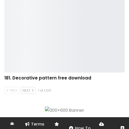
181. Decorative pattern free download
PREV
NEXT
1 of 1,120
Terms
How To