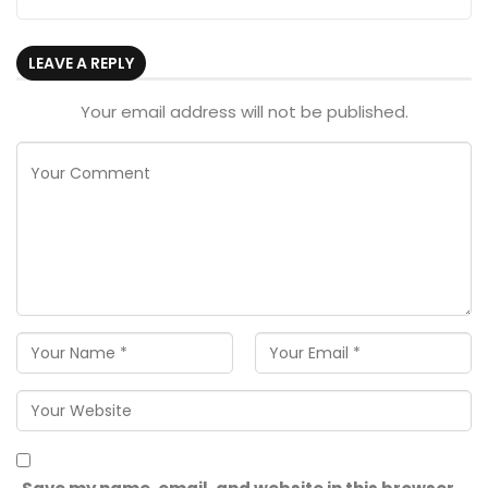
LEAVE A REPLY
Your email address will not be published.