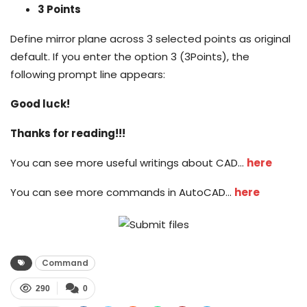
3 Points
Define mirror plane across 3 selected points as original
default. If you enter the option 3 (3Points), the
following prompt line appears:
Good luck!
Thanks for reading!!!
You can see more useful writings about CAD…
here
You can see more commands in AutoCAD…
here
Command
290
0