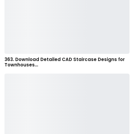
363. Download Detailed CAD Staircase Designs for
Townhouses…