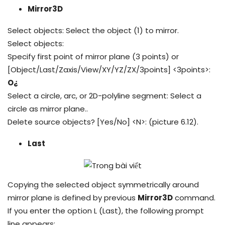
Mirror3D
Select objects: Select the object (1) to mirror.
Select objects:
Specify first point of mirror plane (3 points) or
[Object/Last/Zaxis/View/XY/YZ/ZX/3points] <3points>:
O¿
Select a circle, arc, or 2D-polyline segment: Select a
circle as mirror plane..
Delete source objects? [Yes/No] <N>: (picture 6.12).
Last
Copying the selected object symmetrically around
mirror plane is defined by previous
Mirror3D
command.
If you enter the option L (Last), the following prompt
line appears: