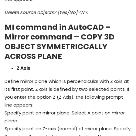
Delete source objects? [Yes/No] <N>:
MI command in AutoCAD –
Mirror command – COPY 3D
OBJECT SYMMETRICCALLY
ACROSS PLANE
Z Axis
Define mirror plane which is perpendicular with Z axis at
its first point. Z axis is defined by two selected points. If
you enter the option Z (Z Axis), the following prompt
line appears:
Specify point on mirror plane: Select A point on mirror
plane.
Specify point on Z-axis (normal) of mirror plane: Specify