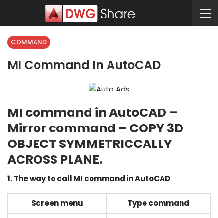
COMMAND
MI Command In AutoCAD
MI command in AutoCAD –
Mirror command – COPY 3D
OBJECT SYMMETRICCALLY
ACROSS PLANE.
1. The way to call MI command in AutoCAD
Screen menu
Type command