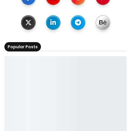
Popular Posts