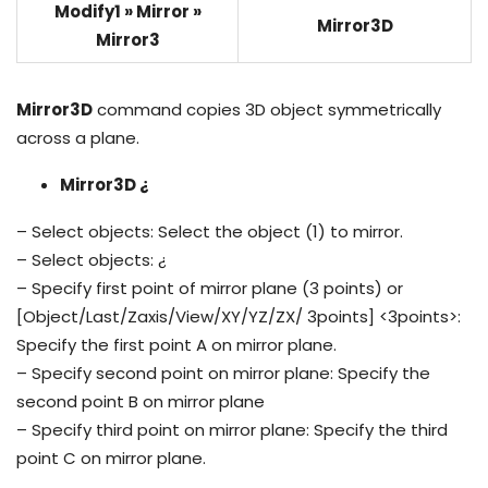
Modify1 » Mirror »
Mirror3D
Mirror3
Mirror3D
command copies 3D object symmetrically
across a plane.
Mirror3D ¿
– Select objects: Select the object (1) to mirror.
– Select objects: ¿
– Specify first point of mirror plane (3 points) or
[Object/Last/Zaxis/View/XY/YZ/ZX/ 3points] <3points>:
Specify the first point A on mirror plane.
– Specify second point on mirror plane: Specify the
second point B on mirror plane
– Specify third point on mirror plane: Specify the third
point C on mirror plane.