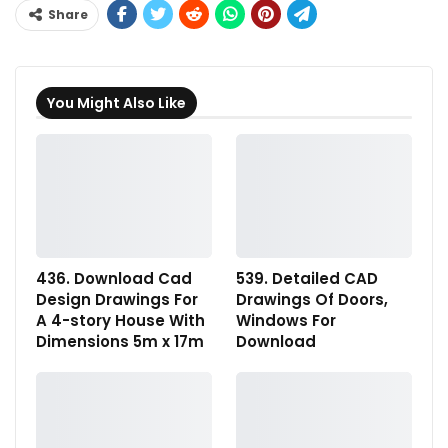
Share
You Might Also Like
436. Download Cad
539. Detailed CAD
Design Drawings For
Drawings Of Doors,
A 4-story House With
Windows For
Dimensions 5m x 17m
Download