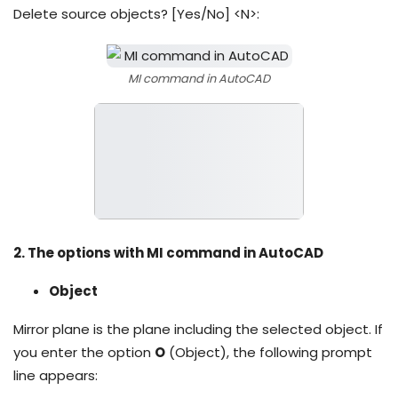
Delete source objects? [Yes/No] <N>:
MI command in AutoCAD
2. The options with MI command in AutoCAD
Object
Mirror plane is the plane including the selected object. If
you enter the option
O
(Object), the following prompt
line appears: