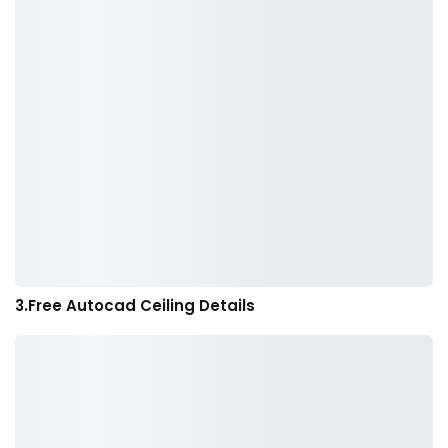
3.Free Autocad Ceiling Details