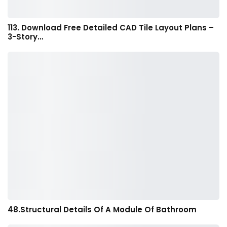
113. Download Free Detailed CAD Tile Layout Plans –
3-Story…
48.Structural Details Of A Module Of Bathroom