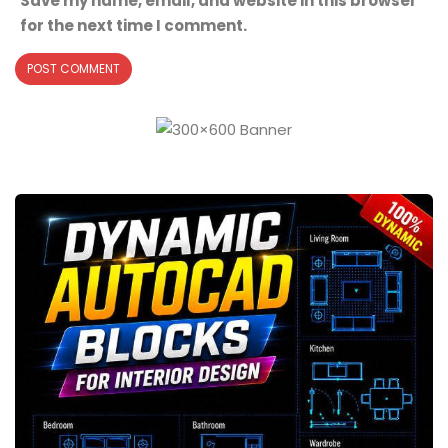
Save my name, email, and website in this browser
for the next time I comment.