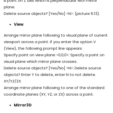
B point on Z axis which is perpendicular with mirror
plane.
Delete source objects? [Yes/No] <N>: (picture 6.13).
View
Arrange mirror plane following to visual plane of current
viewport across a point. If you enter the option V
(View), the following prompt line appears:
Specify point on view plane <0,0,0>: Specify a point on
visual plane which mirror plane crosses.
Delete source objects? [Yes/No] <N>: Delete source
objects? Enter Y to delete, enter N to not delete.
XY/YZ/ZX
Arrange mirror plane following to one of the standard
coordinate planes (XY, YZ, or ZX) across a point.
Mirror3D