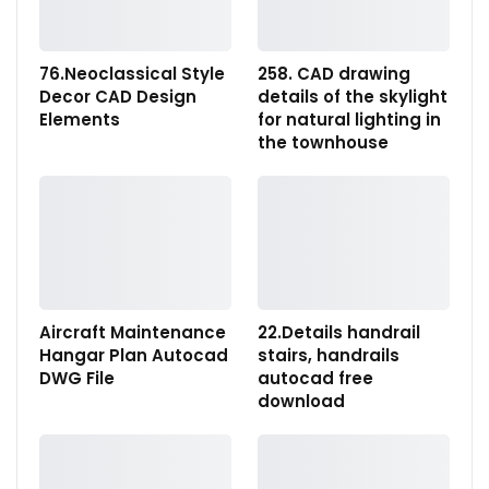
76.Neoclassical Style
258. CAD drawing
Decor CAD Design
details of the skylight
Elements
for natural lighting in
the townhouse
Aircraft Maintenance
22.Details handrail
Hangar Plan Autocad
stairs, handrails
DWG File
autocad free
download