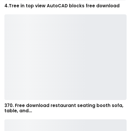
4.Tree in top view AutoCAD blocks free download
370. Free download restaurant seating booth sofa,
table, and…