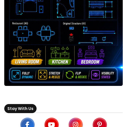
Stay With Us