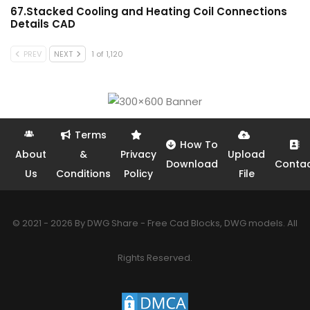
67.Stacked Cooling and Heating Coil Connections
Details CAD
PREV
NEXT
1 of 1,120
Terms
How To
About
&
Privacy
Upload
Download
Conta
Us
Conditions
Policy
File
© 2021 - 2026 By DWG Share - Free Cad Blocks, DWG models. All
Rights Reserved.