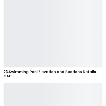
23.Swimming Pool Elevation and Sections Details
CAD