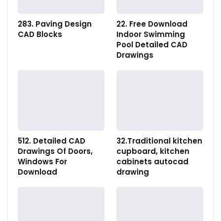
283. Paving Design
22. Free Download
CAD Blocks
Indoor Swimming
Pool Detailed CAD
Drawings
512. Detailed CAD
32.Traditional kitchen
Drawings Of Doors,
cupboard, kitchen
Windows For
cabinets autocad
Download
drawing