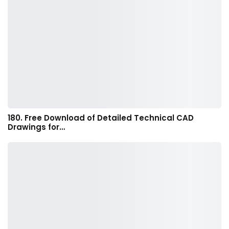
180. Free Download of Detailed Technical CAD
Drawings for…