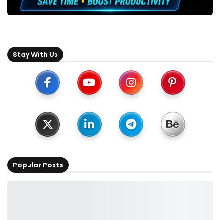
Stay With Us
Popular Posts