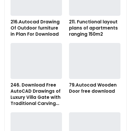
216.Autocad Drawing
211. Functional layout
Of Outdoor furniture
plans of apartments
in Plan For Download
ranging 150m2
246. Download Free
79.Autocad Wooden
AutoCAD Drawings of
Door free download
Luxury Villa Gate with
Traditional Carving…