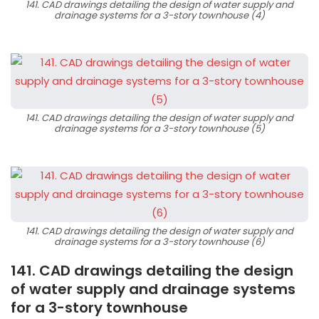
141. CAD drawings detailing the design of water supply and
drainage systems for a 3-story townhouse (4)
141. CAD drawings detailing the design of water supply and
drainage systems for a 3-story townhouse (5)
141. CAD drawings detailing the design of water supply and
drainage systems for a 3-story townhouse (6)
141. CAD drawings detailing the design
of water supply and drainage systems
for a 3-story townhouse