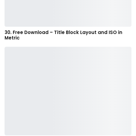
30. Free Download – Title Block Layout and ISO in
Metric