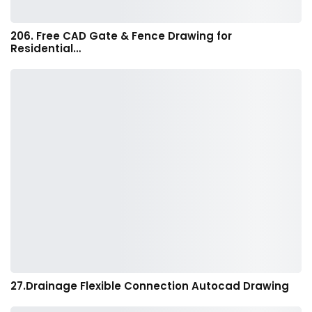
206. Free CAD Gate & Fence Drawing for
Residential…
27.Drainage Flexible Connection Autocad Drawing