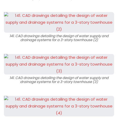
141. CAD drawings detailing the design of water supply and
drainage systems for a 3-story townhouse (2)
141. CAD drawings detailing the design of water supply and
drainage systems for a 3-story townhouse (3)