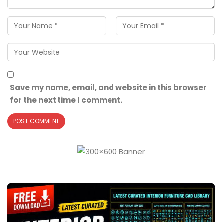
Save my name, email, and website in this browser
for the next time I comment.