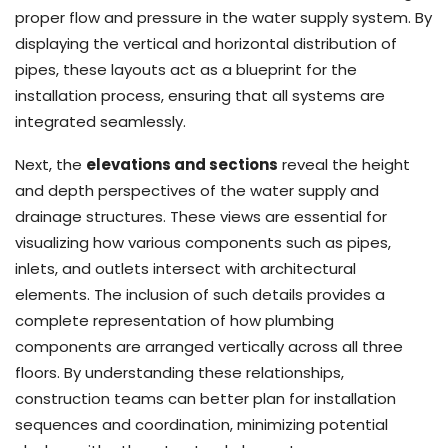
proper flow and pressure in the water supply system. By
displaying the vertical and horizontal distribution of
pipes, these layouts act as a blueprint for the
installation process, ensuring that all systems are
integrated seamlessly.
Next, the
elevations and sections
reveal the height
and depth perspectives of the water supply and
drainage structures. These views are essential for
visualizing how various components such as pipes,
inlets, and outlets intersect with architectural
elements. The inclusion of such details provides a
complete representation of how plumbing
components are arranged vertically across all three
floors. By understanding these relationships,
construction teams can better plan for installation
sequences and coordination, minimizing potential