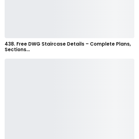
438. Free DWG Staircase Details – Complete Plans,
Sections…