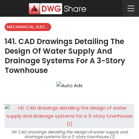
MECHANICAL, ELECTRICAL
141. CAD Drawings Detailing The
Design Of Water Supply And
Drainage Systems For A 3-Story
Townhouse
141. CAD drawings detailing the design of water supply and
drainage systems for a 3-story townhouse (1)