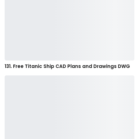
131. Free Titanic Ship CAD Plans and Drawings DWG