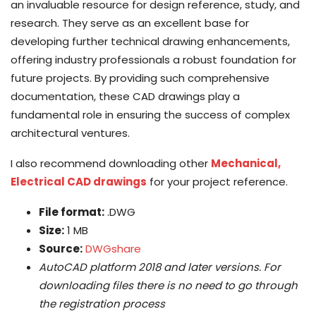
an invaluable resource for design reference, study, and
research. They serve as an excellent base for
developing further technical drawing enhancements,
offering industry professionals a robust foundation for
future projects. By providing such comprehensive
documentation, these CAD drawings play a
fundamental role in ensuring the success of complex
architectural ventures.
I also recommend downloading other
Mechanical,
Electrical CAD drawings
for your project reference.
File format:
.DWG
Size:
1 MB
Source:
DWGshare
AutoCAD platform 2018 and later versions. For
downloading files there is no need to go through
the registration process