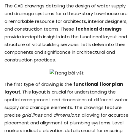
The CAD drawings detailing the design of water supply
and drainage systems for a three-story townhouse are
a remarkable resource for architects, interior designers,
and construction teams. These
technical drawings
provide in-depth insights into the functional layout and
structure of vital building services. Let’s delve into their
components and significance in architectural and
construction practices.
The first type of drawing is the
functional floor plan
layout
. This layout is crucial for understanding the
spatial arrangement and dimensions of different water
supply and drainage elements. The drawings feature
precise
grid lines
and
dimensions
, allowing for accurate
placement and alignment of plumbing systems. Level
markers indicate elevation details crucial for ensuring