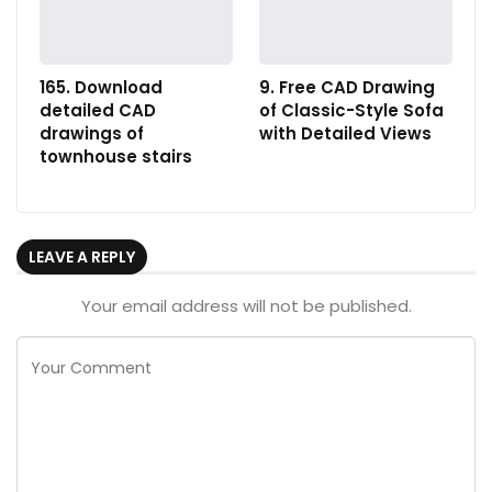
165. Download
9. Free CAD Drawing
detailed CAD
of Classic-Style Sofa
drawings of
with Detailed Views
townhouse stairs
LEAVE A REPLY
Your email address will not be published.