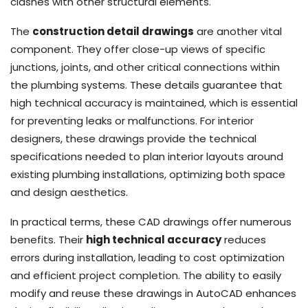
clashes with other structural elements.
The
construction detail drawings
are another vital
component. They offer close-up views of specific
junctions, joints, and other critical connections within
the plumbing systems. These details guarantee that
high technical accuracy is maintained, which is essential
for preventing leaks or malfunctions. For interior
designers, these drawings provide the technical
specifications needed to plan interior layouts around
existing plumbing installations, optimizing both space
and design aesthetics.
In practical terms, these CAD drawings offer numerous
benefits. Their
high technical accuracy
reduces
errors during installation, leading to cost optimization
and efficient project completion. The ability to easily
modify and reuse these drawings in AutoCAD enhances