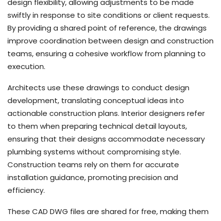
design flexibility, allowing adjustments to be made
swiftly in response to site conditions or client requests.
By providing a shared point of reference, the drawings
improve coordination between design and construction
teams, ensuring a cohesive workflow from planning to
execution.
Architects use these drawings to conduct design
development, translating conceptual ideas into
actionable construction plans. Interior designers refer
to them when preparing technical detail layouts,
ensuring that their designs accommodate necessary
plumbing systems without compromising style.
Construction teams rely on them for accurate
installation guidance, promoting precision and
efficiency.
These CAD DWG files are shared for free, making them