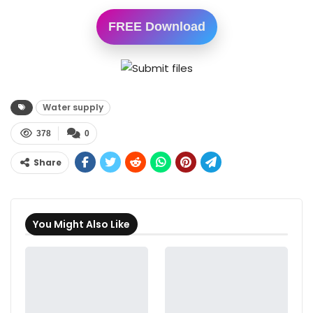
FREE Download
Water supply
378
0
Share
You Might Also Like