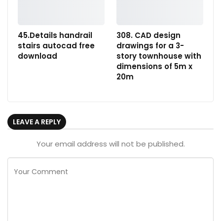
45.Details handrail
308. CAD design
stairs autocad free
drawings for a 3-
download
story townhouse with
dimensions of 5m x
20m
LEAVE A REPLY
Your email address will not be published.