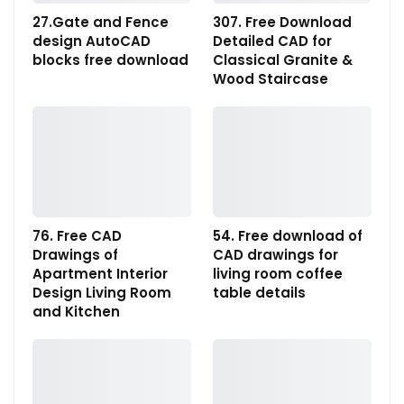
27.Gate and Fence
307. Free Download
design AutoCAD
Detailed CAD for
blocks free download
Classical Granite &
Wood Staircase
76. Free CAD
54. Free download of
Drawings of
CAD drawings for
Apartment Interior
living room coffee
Design Living Room
table details
and Kitchen