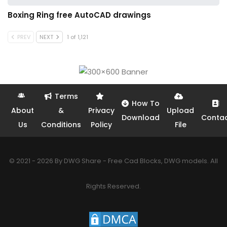
Boxing Ring free AutoCAD drawings
PREV
NEXT
1 of 1,121
Terms
How To
About
&
Privacy
Upload
Download
Conta
Us
Conditions
Policy
File
© 2021 - 2026 By DWG Share - Free Cad Blocks, DWG models. All
Rights Reserved.