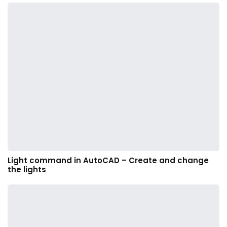
Light command in AutoCAD – Create and change
the lights