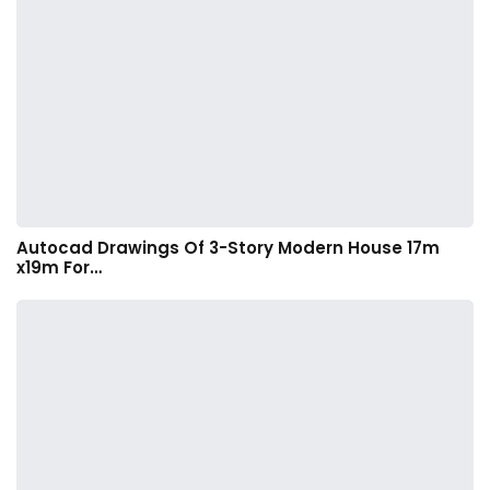
Autocad Drawings Of 3-Story Modern House 17m
x19m For…