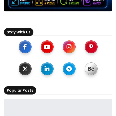
Stay With Us
Popular Posts