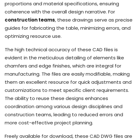
proportions and material specifications, ensuring
coherence with the overall design narrative. For
construction teams
, these drawings serve as precise
guides for fabricating the table, minimizing errors, and
optimizing resource use.
The high technical accuracy of these CAD files is
evident in the meticulous detailing of elements like
chamfers and edge finishes, which are integral for
manufacturing. The files are easily modifiable, making
them an excellent resource for quick adjustments and
customizations to meet specific client requirements.
The ability to reuse these designs enhances
coordination among various design disciplines and
construction teams, leading to reduced errors and
more cost-effective project planning.
Freely available for download, these CAD DWG files are