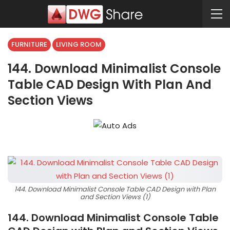
FURNITURE
LIVING ROOM
144. Download Minimalist Console
Table CAD Design With Plan And
Section Views
144. Download Minimalist Console Table CAD Design with Plan
and Section Views (1)
144. Download Minimalist Console Table