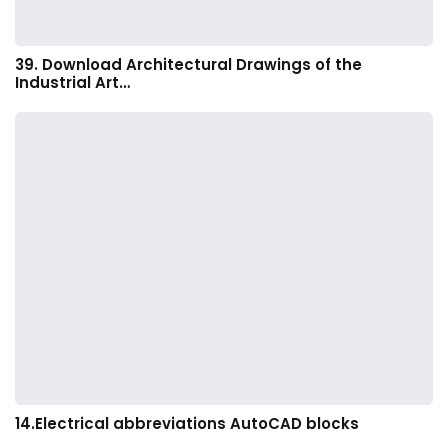
39. Download Architectural Drawings of the
Industrial Art…
14.Electrical abbreviations AutoCAD blocks