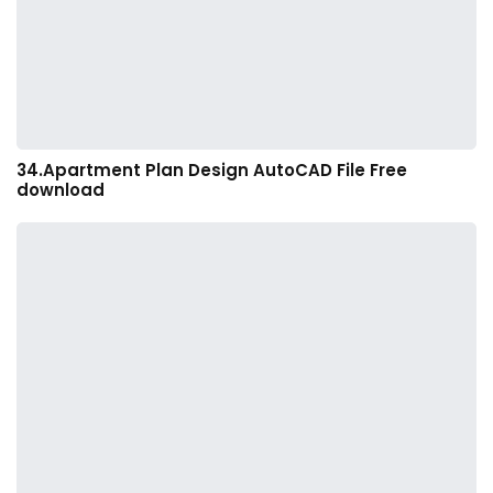
34.Apartment Plan Design AutoCAD File Free
download