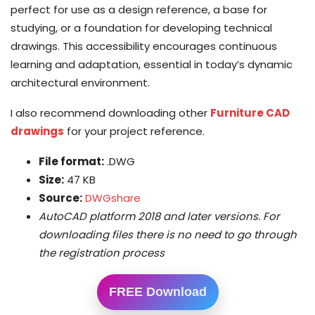
perfect for use as a design reference, a base for
studying, or a foundation for developing technical
drawings. This accessibility encourages continuous
learning and adaptation, essential in today’s dynamic
architectural environment.
I also recommend downloading other
Furniture CAD
drawings
for your project reference.
File format:
.DWG
Size:
47 KB
Source:
DWGshare
AutoCAD platform 2018 and later versions. For
downloading files there is no need to go through
the registration process
FREE Download