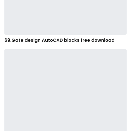
69.Gate design AutoCAD blocks free download