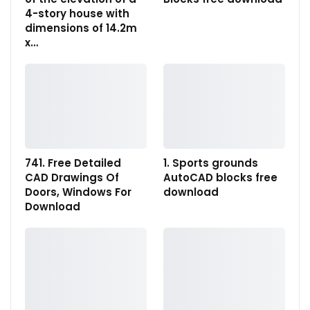
4-story house with
dimensions of 14.2m
x…
741. Free Detailed
1. Sports grounds
CAD Drawings Of
AutoCAD blocks free
Doors, Windows For
download
Download