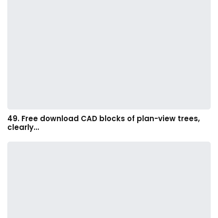
49. Free download CAD blocks of plan-view trees,
clearly…