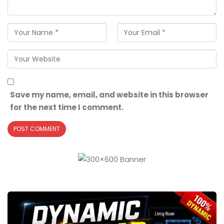
Save my name, email, and website in this browser
for the next time I comment.