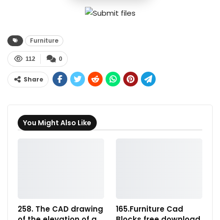
Furniture
112
0
Share
You Might Also Like
258. The CAD drawing
165.Furniture Cad
of the elevation of a
Blocks free download