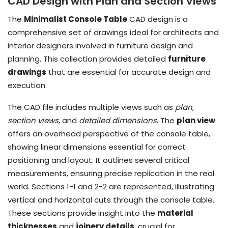
CAD Design with Plan and Section Views
The
Minimalist Console Table
CAD design is a
comprehensive set of drawings ideal for architects and
interior designers involved in furniture design and
planning. This collection provides detailed
furniture
drawings
that are essential for accurate design and
execution.
The CAD file includes multiple views such as
plan
,
section views
, and
detailed dimensions
. The
plan view
offers an overhead perspective of the console table,
showing linear dimensions essential for correct
positioning and layout. It outlines several critical
measurements, ensuring precise replication in the real
world. Sections 1-1 and 2-2 are represented, illustrating
vertical and horizontal cuts through the console table.
These sections provide insight into the
material
thicknesses
and
joinery details
, crucial for