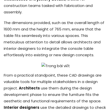
construction teams tasked with fabrication and
assembly.
The dimensions provided, such as the overall length of
1600 mm and the height of 765 mm, ensure that the
table fits seamlessly into various spaces. This
meticulous attention to detail allows architects and
interior designers to integrate the console table
effortlessly into existing or new design concepts.
From a practical standpoint, these CAD drawings are
valuable tools for multiple stakeholders in a design
project.
Architects
use them during the design
development phase to ensure the furniture fits the
aesthetic and functional requirements of the space.
Interior designers
use the detailed drawings to check