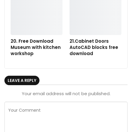
20. Free Download
21.Cabinet Doors
Museum with kitchen
AutoCAD blocks free
workshop
download
LEAVE A REPLY
Your email address will not be published.