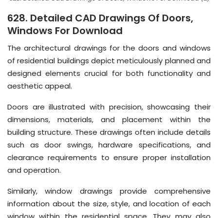
628. Detailed CAD Drawings Of Doors,
Windows For Download
The architectural drawings for the doors and windows
of residential buildings depict meticulously planned and
designed elements crucial for both functionality and
aesthetic appeal.
Doors are illustrated with precision, showcasing their
dimensions, materials, and placement within the
building structure. These drawings often include details
such as door swings, hardware specifications, and
clearance requirements to ensure proper installation
and operation.
Similarly, window drawings provide comprehensive
information about the size, style, and location of each
window within the residential space. They may also