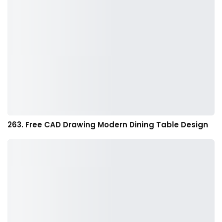
263. Free CAD Drawing Modern Dining Table Design