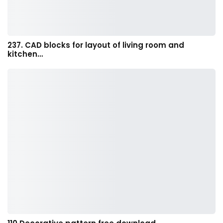
237. CAD blocks for layout of living room and
kitchen…