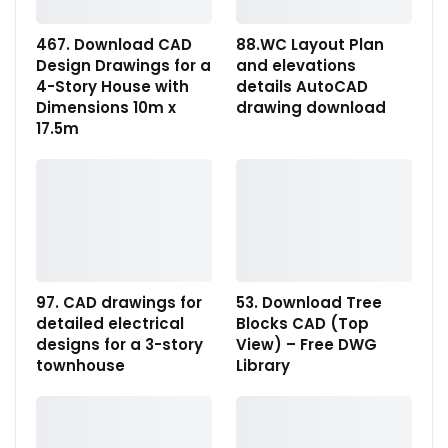
467. Download CAD
88.WC Layout Plan
Design Drawings for a
and elevations
4-Story House with
details AutoCAD
Dimensions 10m x
drawing download
17.5m
97. CAD drawings for
53. Download Tree
detailed electrical
Blocks CAD (Top
designs for a 3-story
View) – Free DWG
townhouse
Library