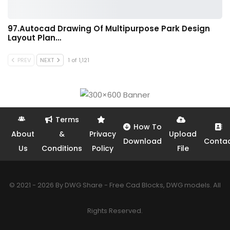
97.Autocad Drawing Of Multipurpose Park Design
Layout Plan…
PREV
NEXT
1 of 1,121
Terms
How To
About
&
Privacy
Upload
Download
Conta
Us
Conditions
Policy
File
© 2021 - 2026 By DWG Share - Free Cad Blocks, DWG models. All
Rights Reserved.