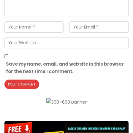
Save my name, email, and website in this browser
for the next time I comment.