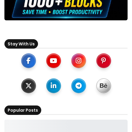
Stay With Us
Popular Posts