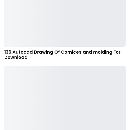
136.Autocad Drawing Of Cornices and molding For
Download