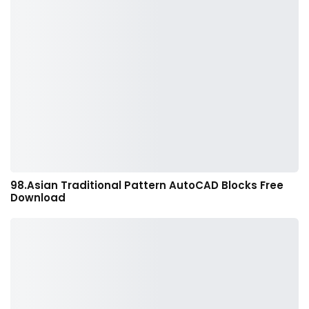
98.Asian Traditional Pattern AutoCAD Blocks Free
Download