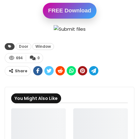
FREE Download
Door
Window
694
0
Share
You Might Also Like