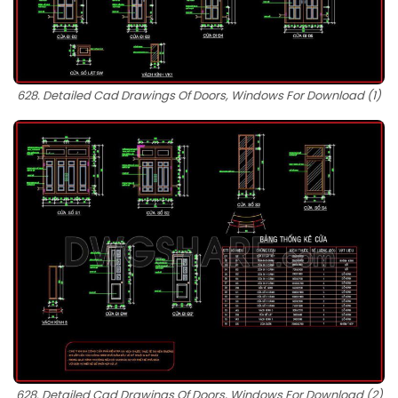
628. Detailed Cad Drawings Of Doors, Windows For Download (1)
628. Detailed Cad Drawings Of Doors, Windows For Download (2)