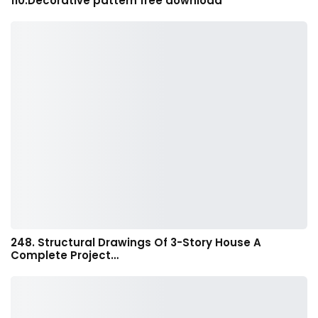
110.Decorative pattern free download
248. Structural Drawings Of 3-Story House A
Complete Project…