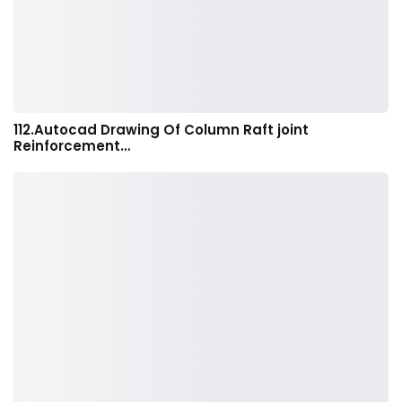
112.Autocad Drawing Of Column Raft joint
Reinforcement…