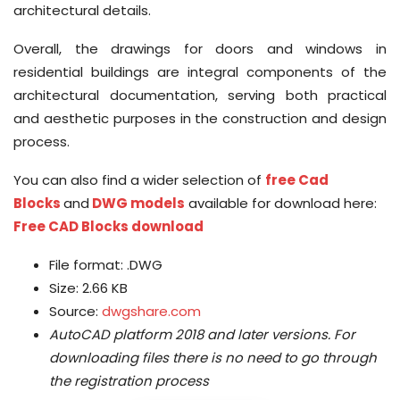
architectural details.
Overall, the drawings for doors and windows in
residential buildings are integral components of the
architectural documentation, serving both practical
and aesthetic purposes in the construction and design
process.
You can also find a wider selection of
free Cad
Blocks
and
DWG models
available for download here:
Free CAD Blocks download
File format: .DWG
Size: 2.66 KB
Source:
dwgshare.com
AutoCAD platform 2018 and later versions.
For
downloading files there is no need to go through
the registration process