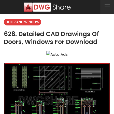
DOOR AND WINDOW
628. Detailed CAD Drawings Of
Doors, Windows For Download