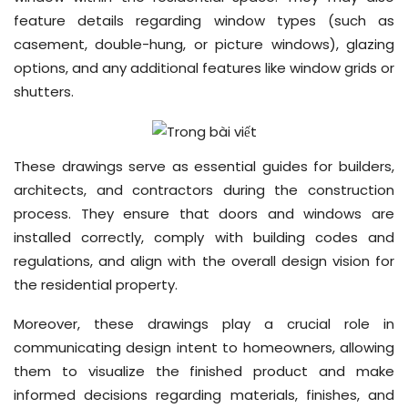
feature details regarding window types (such as
casement, double-hung, or picture windows), glazing
options, and any additional features like window grids or
shutters.
These drawings serve as essential guides for builders,
architects, and contractors during the construction
process. They ensure that doors and windows are
installed correctly, comply with building codes and
regulations, and align with the overall design vision for
the residential property.
Moreover, these drawings play a crucial role in
communicating design intent to homeowners, allowing
them to visualize the finished product and make
informed decisions regarding materials, finishes, and