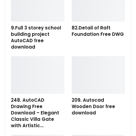
9.Full 3 storey school
82.Detail of Raft
building project
Foundation Free DWG
AutoCAD free
download
248. AutoCAD
209. Autocad
Drawing Free
Wooden Door free
Download – Elegant
download
Classic Villa Gate
with Artistic…