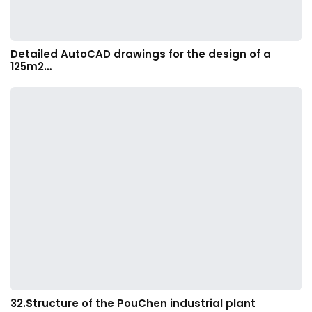
Detailed AutoCAD drawings for the design of a
125m2…
32.Structure of the PouChen industrial plant