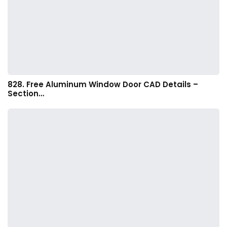
828. Free Aluminum Window Door CAD Details –
Section…