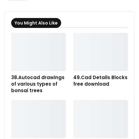
You Might Also Like
38.Autocad drawings
49.Cad Details Blocks
of various types of
free download
bonsai trees