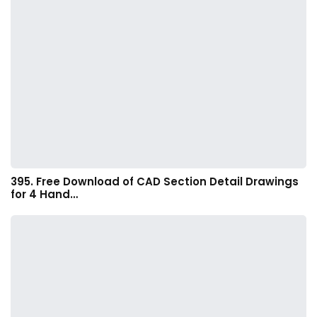
395. Free Download of CAD Section Detail Drawings
for 4 Hand…