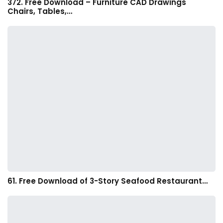
372. Free Download – Furniture CAD Drawings
Chairs, Tables,…
61. Free Download of 3-Story Seafood Restaurant…