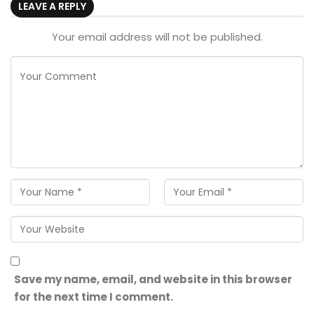
LEAVE A REPLY
Your email address will not be published.
Save my name, email, and website in this browser
for the next time I comment.