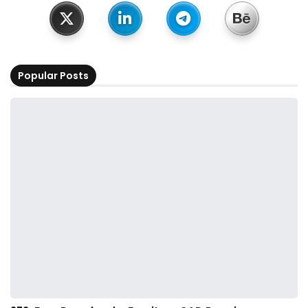
Popular Posts