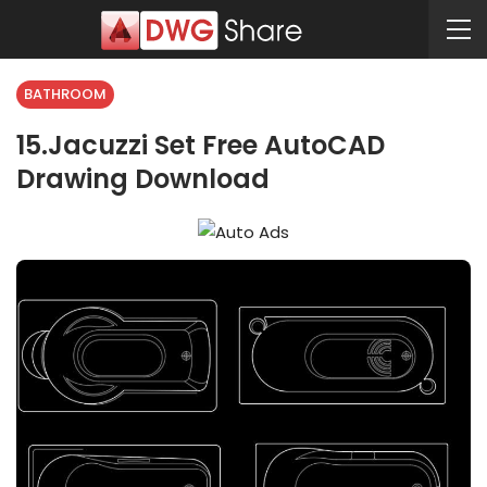
BATHROOM
15.Jacuzzi Set Free AutoCAD
Drawing Download