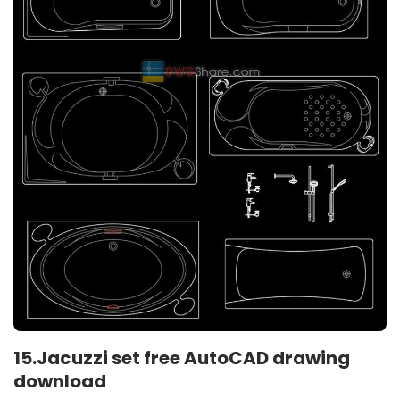
15.Jacuzzi set free AutoCAD drawing
download