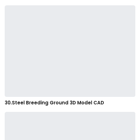
30.Steel Breeding Ground 3D Model CAD