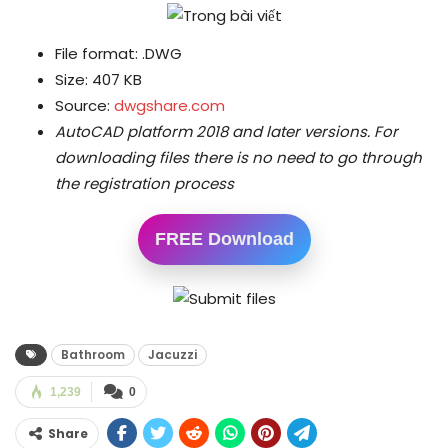
File format: .DWG
Size: 407 KB
Source:
dwgshare.com
AutoCAD platform 2018 and later versions.
For
downloading files there is no need to go through
the registration process
FREE Download
Bathroom
Jacuzzi
1,239
0
Share