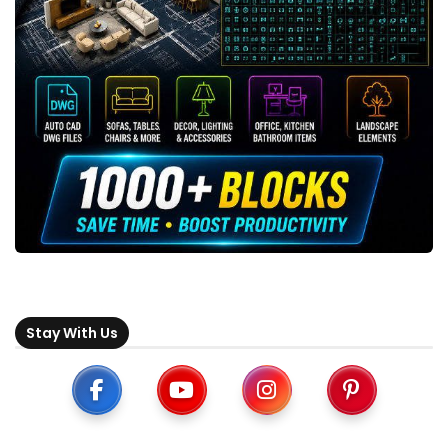
Stay With Us