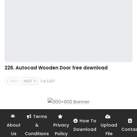
226. Autocad Wooden Door free download
PREV
NEXT
1 of 1,120
Terms
How To
About
&
Privacy
Upload
Download
Conta
Us
Conditions
Policy
File