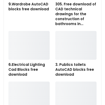
9.Wardrobe AutoCAD
305. Free download of
blocks free download
CAD technical
drawings for the
construction of
bathrooms in…
6.Electrical Lighting
3. Publics toilets
Cad Blocks free
AutoCAD blocks free
download
download