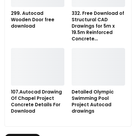
299. Autocad
332. Free Download of
Wooden Door free
Structural CAD
download
Drawings for 5m x
19.5m Reinforced
Concrete…
107.Autocad Drawing
Detailed Olympic
Of Chapel Project
Swimming Pool
Concrete Details For
Project Autocad
Download
drawings