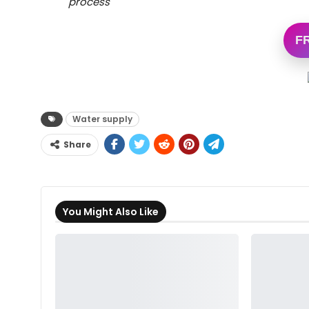
process
F
Water supply
Share
You Might Also Like