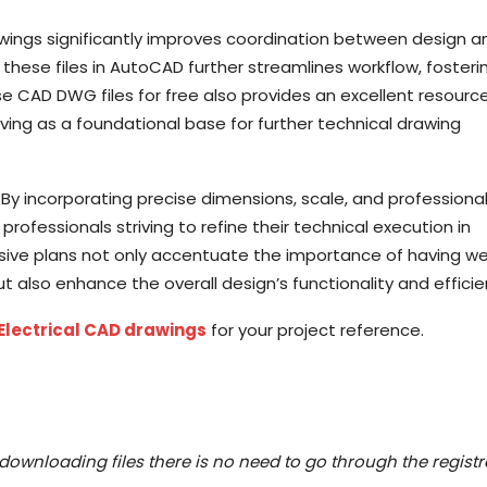
wings significantly improves coordination between design a
these files in AutoCAD further streamlines workflow, fosteri
 CAD DWG files for free also provides an excellent resource
rving as a foundational base for further technical drawing
 By incorporating precise dimensions, scale, and professiona
ofessionals striving to refine their technical execution in
ive plans not only accentuate the importance of having we
lso enhance the overall design’s functionality and efficie
Electrical CAD drawings
for your project reference.
downloading files there is no need to go through the registr