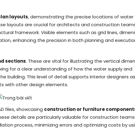
plan layouts
, demonstrating the precise locations of water
hese layouts are crucial for architects and construction team
ructural framework. Visible elements such as grid lines, dimens
ation, enhancing the precision in both planning and executio
nd sections
. These are vital for illustrating the vertical dime
owing for a clear understanding of how the water supply and
e building. This level of detail supports interior designers a
icts with other design elements.
AD files, showcasing
construction or furniture component
ese details are particularly valuable for construction teams
llation process, minimizing errors and optimizing costs by us