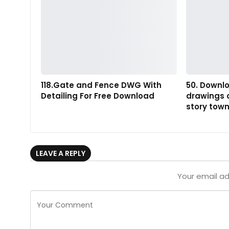
118.Gate and Fence DWG With
50. Downl
Detailing For Free Download
drawings o
story tow
LEAVE A REPLY
Your email ad