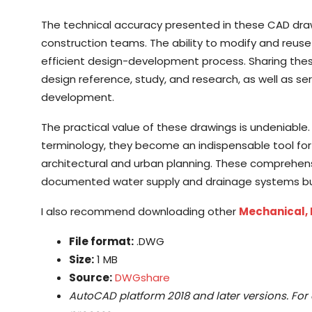
The technical accuracy presented in these CAD dra
construction teams. The ability to modify and reuse 
efficient design-development process. Sharing these
design reference, study, and research, as well as se
development.
The practical value of these drawings is undeniable.
terminology, they become an indispensable tool for pr
architectural and urban planning. These comprehens
documented water supply and drainage systems but a
I also recommend downloading other
Mechanical, 
File format:
.DWG
Size:
1 MB
Source:
DWGshare
AutoCAD platform 2018 and later versions. For 