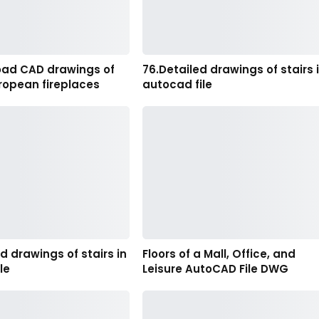
oad CAD drawings of
76.Detailed drawings of stairs 
ropean fireplaces
autocad file
ed drawings of stairs in
Floors of a Mall, Office, and
le
Leisure AutoCAD File DWG