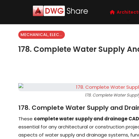
Architect
MECHANICAL, ELECTRICAL
178. Complete Water Supply An
178. Complete Water Suppl
178. Complete Water Supply and Dra
These
complete water supply and drainage CAD
essential for any architectural or construction proj
aspects of water supply and drainage systems, fun