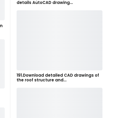
details AutoCAD drawing…
in
191.Download detailed CAD drawings of
the roof structure and…