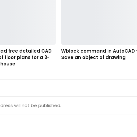
oad free detailed CAD
Wblock command in AutoCAD 
f floor plans for a 3-
Save an object of drawing
nhouse
dress will not be published.