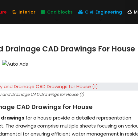
ure
Interior
Cad blocks
Civil Engineering
M
d Drainage CAD Drawings For House
y and Drainage CAD Drawings for House (1)
inage CAD Drawings for House
 drawings
for a house provide a detailed representation
ect. The drawings comprise multiple sheets focusing on vario
damental for ensuring efficient water management in reside