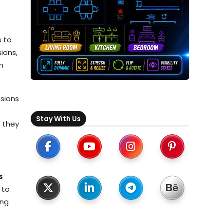
s to
ions,
n
nsions
Stay With Us
s they
s
 to
ing