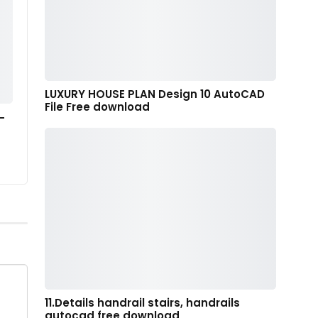
LUXURY HOUSE PLAN Design 10 AutoCAD
File Free download
–
11.Details handrail stairs, handrails
autocad free download