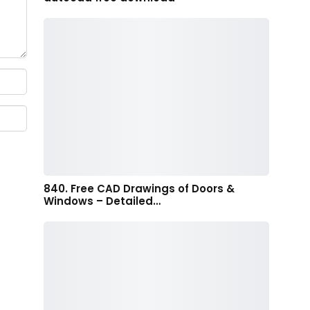
840. Free CAD Drawings of Doors &
Windows – Detailed…