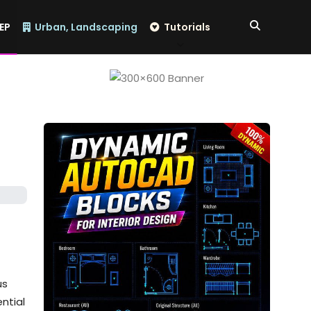
EP
Urban, Landscaping
Tutorials
us
ntial