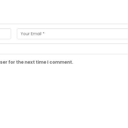
ser for the next time I comment.