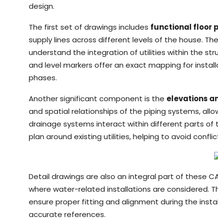
design.
The first set of drawings includes
functional floor 
supply lines across different levels of the house. T
understand the integration of utilities within the st
and level markers offer an exact mapping for install
phases.
Another significant component is the
elevations a
and spatial relationships of the piping systems, all
drainage systems interact within different parts of th
plan around existing utilities, helping to avoid confl
Detail drawings are also an integral part of these C
where water-related installations are considered. Th
ensure proper fitting and alignment during the insta
accurate references.