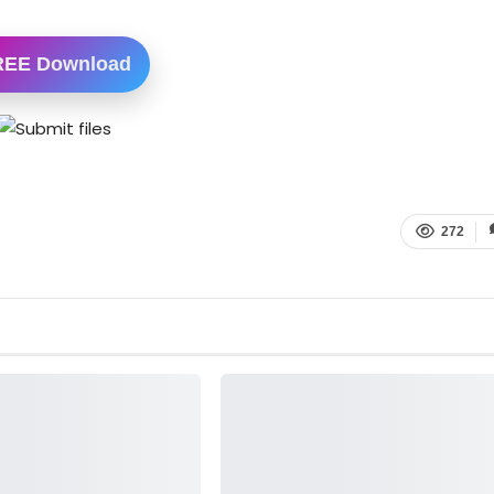
REE Download
272