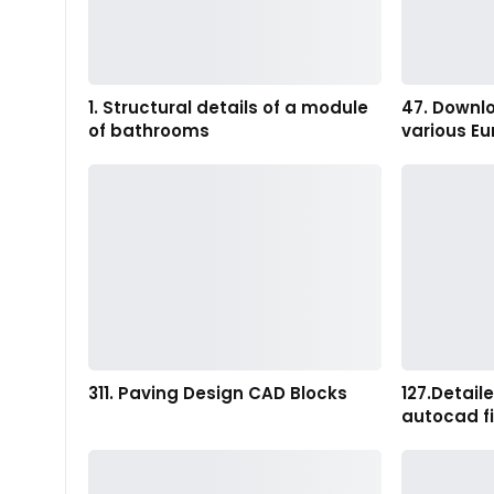
1. Structural details of a module
47. Downl
of bathrooms
various Eu
311. Paving Design CAD Blocks
127.Detail
autocad fi