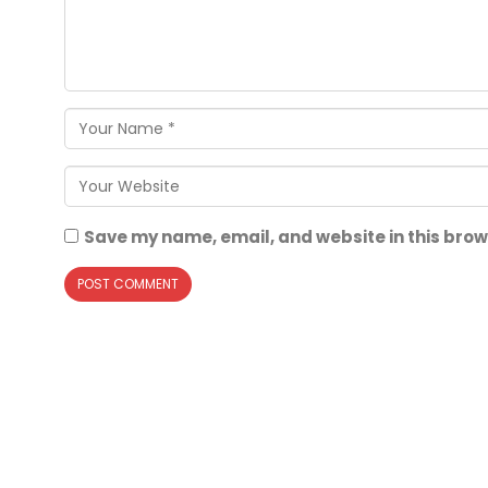
Save my name, email, and website in this brow