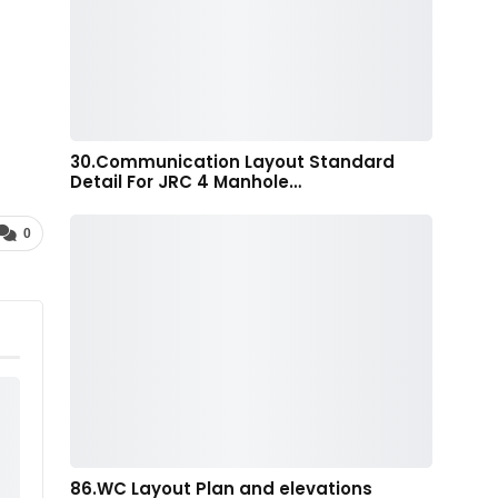
30.Communication Layout Standard
Detail For JRC 4 Manhole…
0
86.WC Layout Plan and elevations