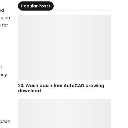
Popular Posts
nd
ng an
 for
l
ll-
ncy.
23. Wash basin free AutoCAD drawing
download
ation