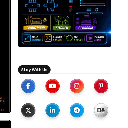
Stay With Us