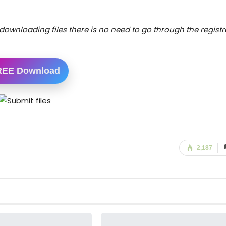
downloading files there is no need to go through the registr
REE Download
2,187