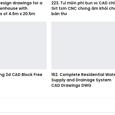
esign drawings for a
223. Tải miễn phí bản vẽ CAD chi
ownhouse with
tiết tấm CNC chống ám khói ch
s of 4.5m x 20.5m
bàn thờ
ting 2d CAD Block Free
162. Complete Residential Wat
Supply and Drainage System
CAD Drawings DWG