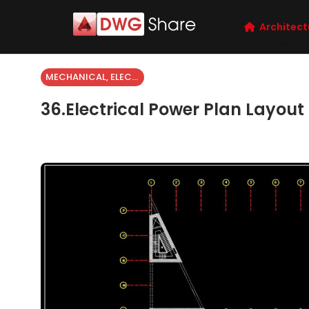
Architect
MECHANICAL, ELECTRICAL
36.Electrical Power Plan Layou