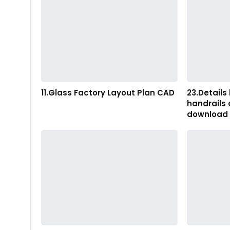
11.Glass Factory Layout Plan CAD
23.Details 
handrails
download