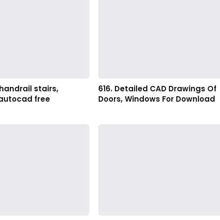
handrail stairs,
616. Detailed CAD Drawings Of
 autocad free
Doors, Windows For Download