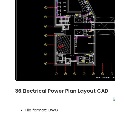
36.Electrical Power Plan Layout CAD
File format: .DWG