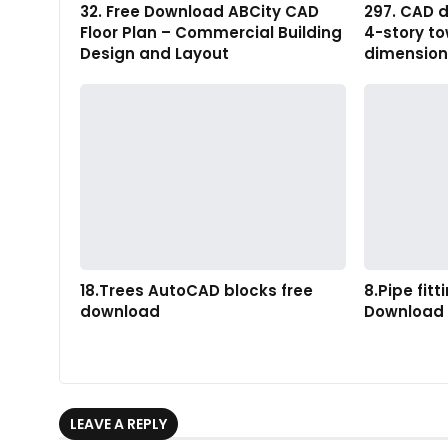
32. Free Download ABCity CAD
297. CAD d
Floor Plan – Commercial Building
4-story t
Design and Layout
dimension
18.Trees AutoCAD blocks free
8.Pipe fit
download
Download
LEAVE A REPLY