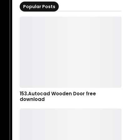
Popular Posts
153.Autocad Wooden Door free
download