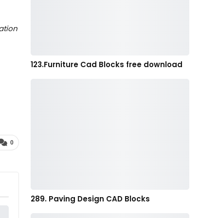
ation
123.Furniture Cad Blocks free download
0
289. Paving Design CAD Blocks