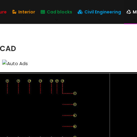
ure
Interior
Cad blocks
Civil Engineering
M
t CAD