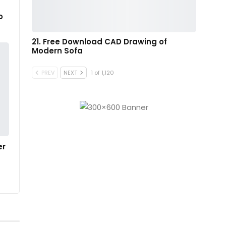
o
21. Free Download CAD Drawing of
Modern Sofa
PREV
NEXT
1 of 1,120
er