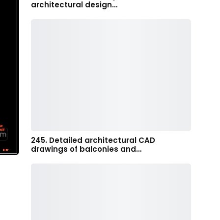
architectural design…
245. Detailed architectural CAD
drawings of balconies and…