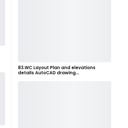
83.WC Layout Plan and elevations
details AutoCAD drawing…