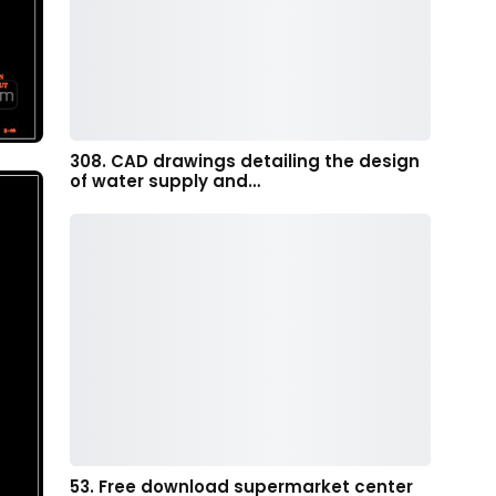
308. CAD drawings detailing the design
of water supply and…
53. Free download supermarket center