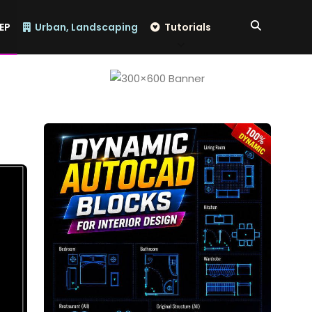
EP
Urban, Landscaping
Tutorials