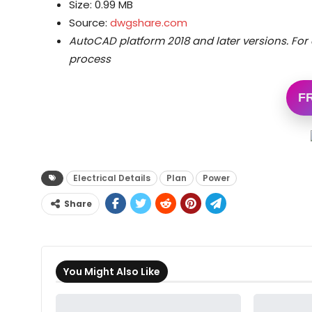
Size: 0.99 MB
Source:
dwgshare.com
AutoCAD platform 2018 and later versions.
For 
process
F
Electrical Details
Plan
Power
Share
You Might Also Like