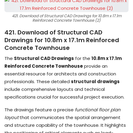
421. Download of Structural CAD Drawings for 10.8m x 17.1m
Reinforced Concrete Townhouse (2)
421. Download of Structural CAD
Drawings for 10.8m x 17.1m Reinforced
Concrete Townhouse
The
Structural CAD Drawings
for the
10.8m x 17.1m
Reinforced Concrete Townhouse
provide an
essential resource for architects and construction
professionals. These detailed
structural drawings
include comprehensive layouts and technical
specifications crucial for successful project execution.
The drawings feature a precise
functional floor plan
layout
that communicates the spatial arrangement
and structure capability of the townhouse. It highlights
the positioning of critical elements such as load-