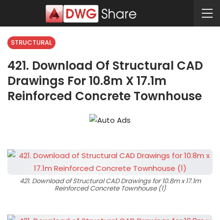
STRUCTURAL
421. Download Of Structural CAD
Drawings For 10.8m X 17.1m
Reinforced Concrete Townhouse
421. Download of Structural CAD Drawings for 10.8m x 17.1m
Reinforced Concrete Townhouse (1)