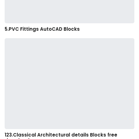
5.PVC Fittings AutoCAD Blocks
123.Classical Architectural details Blocks free