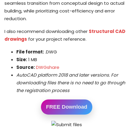
seamless transition from conceptual design to actual
building, while prioritizing cost-efficiency and error
reduction.
I also recommend downloading other
Structural CAD
drawings
for your project reference.
File format:
.DWG
Size:
1 MB
Source:
DWGshare
AutoCAD platform 2018 and later versions. For
downloading files there is no need to go through
the registration process
FREE Download