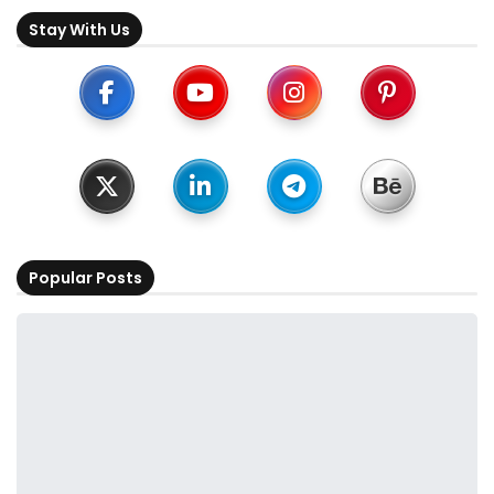
Stay With Us
Popular Posts