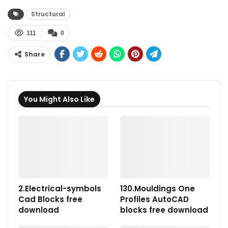
Structural
111
0
Share
You Might Also Like
2.Electrical-symbols
130.Mouldings One
Cad Blocks free
Profiles AutoCAD
download
blocks free download