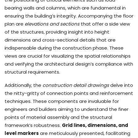
bearing walls and columns, which are fundamental in
ensuring the building’s integrity. Accompanying the floor
plan are
elevations and sections
that offer a side view
of the structures, providing insight into height
dimensions and cross-sectional details that are
indispensable during the construction phase. These
views are crucial for visualizing the spatial relationships
and verifying the architectural design’s compliance with
structural requirements.
Additionally, the
construction detail drawings
delve into
the nitty-gritty of connection points and reinforcement
techniques. These components are invaluable for
engineers and builders aiming to understand the finer
points of material assembly and the structural
framework’s robustness.
Grid lines, dimensions, and
level markers
are meticulously presented, facilitating