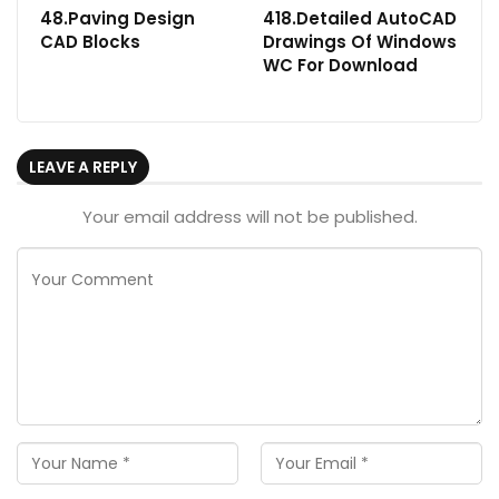
48.Paving Design
418.Detailed AutoCAD
CAD Blocks
Drawings Of Windows
WC For Download
LEAVE A REPLY
Your email address will not be published.