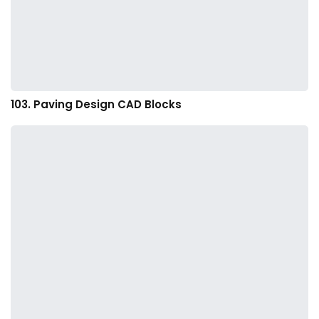
103. Paving Design CAD Blocks