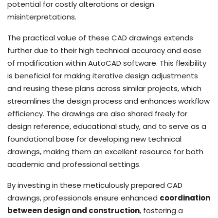
potential for costly alterations or design
misinterpretations.
The practical value of these CAD drawings extends
further due to their high technical accuracy and ease
of modification within AutoCAD software. This flexibility
is beneficial for making iterative design adjustments
and reusing these plans across similar projects, which
streamlines the design process and enhances workflow
efficiency. The drawings are also shared freely for
design reference, educational study, and to serve as a
foundational base for developing new technical
drawings, making them an excellent resource for both
academic and professional settings.
By investing in these meticulously prepared CAD
drawings, professionals ensure enhanced
coordination
between design and construction
, fostering a