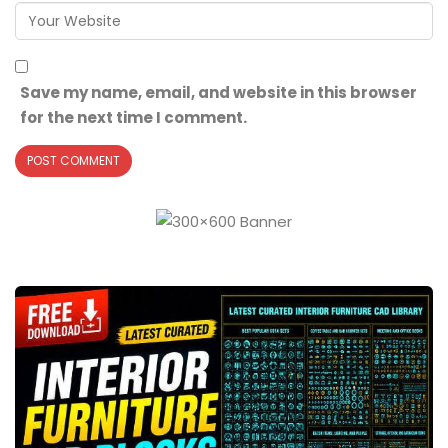
Save my name, email, and website in this browser
for the next time I comment.