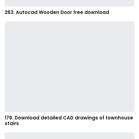
263. Autocad Wooden Door free download
179. Download detailed CAD drawings of townhouse
stairs