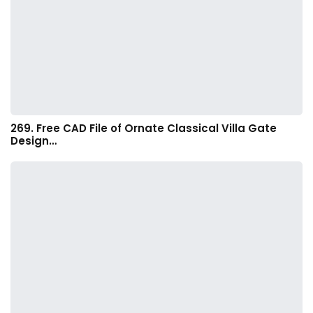
269. Free CAD File of Ornate Classical Villa Gate
Design…