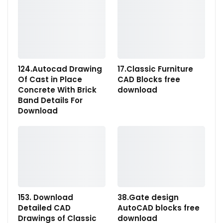
124.Autocad Drawing
17.Classic Furniture
Of Cast in Place
CAD Blocks free
Concrete With Brick
download
Band Details For
Download
153. Download
38.Gate design
Detailed CAD
AutoCAD blocks free
Drawings of Classic
download