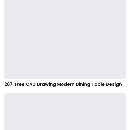
267. Free CAD Drawing Modern Dining Table Design