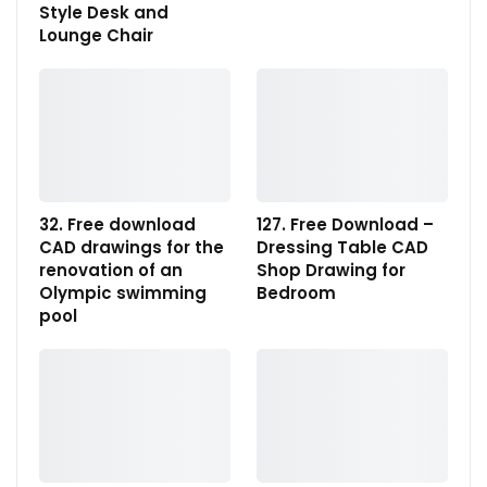
Style Desk and
Lounge Chair
32. Free download
127. Free Download –
CAD drawings for the
Dressing Table CAD
renovation of an
Shop Drawing for
Olympic swimming
Bedroom
pool