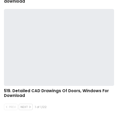
download
519. Detailed CAD Drawings Of Doors, Windows For
Download
PREV
NEXT
1 of 1,122