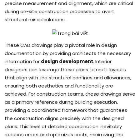
precise measurement and alignment, which are critical
during on-site construction processes to avert
structural miscalculations.
These CAD drawings play a pivotal role in design
documentation by providing architects the necessary
information for
design development
. Interior
designers can leverage these plans to craft layouts
that align with the structural confines and allowances,
ensuring both aesthetics and functionality are
achieved. For construction teams, these drawings serve
as a primary reference during building execution,
providing a coordinated framework that guarantees
the construction aligns precisely with the designed
plans. This level of detailed coordination inevitably
reduces errors and optimizes costs, minimizing the