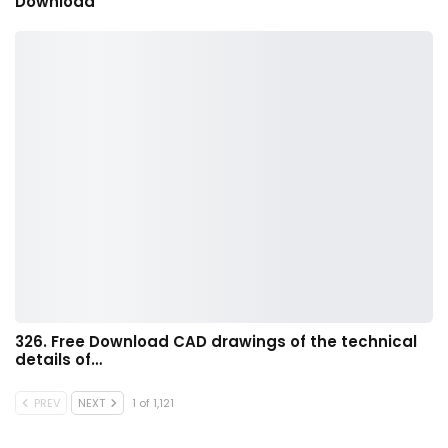
Download
326. Free Download CAD drawings of the technical
details of…
PREV
NEXT
1 of 1,121