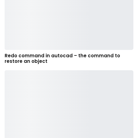
Redo command in autocad – the command to
restore an object