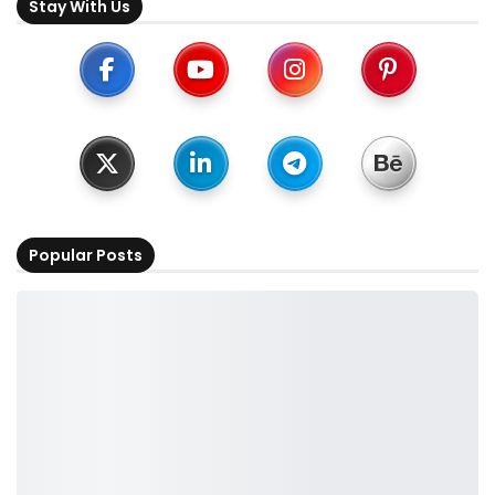
Stay With Us
Popular Posts