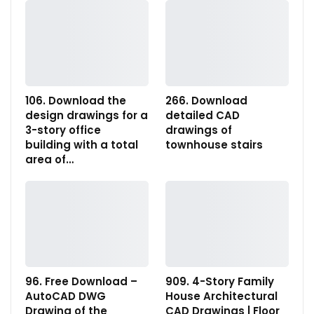
106. Download the
266. Download
design drawings for a
detailed CAD
3-story office
drawings of
building with a total
townhouse stairs
area of…
96. Free Download –
909. 4-Story Family
AutoCAD DWG
House Architectural
Drawing of the
CAD Drawings | Floor