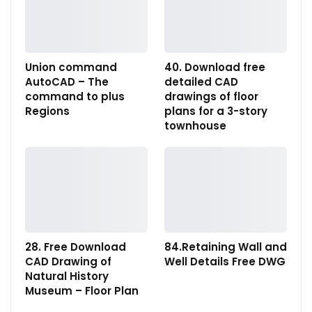
Union command
40. Download free
AutoCAD – The
detailed CAD
command to plus
drawings of floor
Regions
plans for a 3-story
townhouse
28. Free Download
84.Retaining Wall and
CAD Drawing of
Well Details Free DWG
Natural History
Museum – Floor Plan