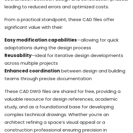
leading to reduced errors and optimized costs.
From a practical standpoint, these CAD files offer
significant value with their:
Easy modification capabilities
—allowing for quick
adaptations during the design process
Reusability
—ideal for iterative design developments
across multiple projects
Enhanced coordination
between design and building
teams through precise documentation
These CAD DWG files are shared for free, providing a
valuable resource for design references, academic
study, and as a foundational base for developing
complex technical drawings. Whether you’re an
architect refining a space’s visual appeal or a
construction professional ensuring precision in