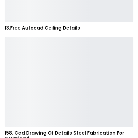
13.Free Autocad Ceiling Details
158. Cad Drawing Of Details Steel Fabrication For