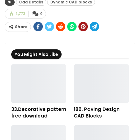
Cad Details
Dynamic CAD blocks
1,773
0
Share
You Might Also Like
33.Decorative pattern
186. Paving Design
free download
CAD Blocks