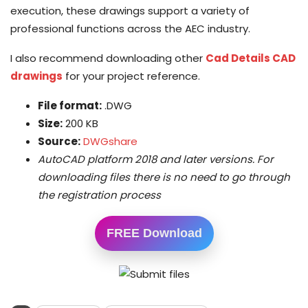
execution, these drawings support a variety of
professional functions across the AEC industry.
I also recommend downloading other
Cad Details CAD
drawings
for your project reference.
File format:
.DWG
Size:
200 KB
Source:
DWGshare
AutoCAD platform 2018 and later versions. For
downloading files there is no need to go through
the registration process
FREE Download