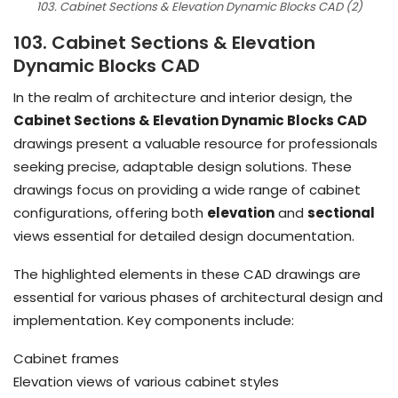
103. Cabinet Sections & Elevation Dynamic Blocks CAD (2)
103. Cabinet Sections & Elevation
Dynamic Blocks CAD
In the realm of architecture and interior design, the
Cabinet Sections & Elevation Dynamic Blocks CAD
drawings present a valuable resource for professionals
seeking precise, adaptable design solutions. These
drawings focus on providing a wide range of cabinet
configurations, offering both
elevation
and
sectional
views essential for detailed design documentation.
The highlighted elements in these CAD drawings are
essential for various phases of architectural design and
implementation. Key components include:
Cabinet frames
Elevation views of various cabinet styles