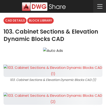
CAD DETAILS
BLOCK LIBRARY
103. Cabinet Sections & Elevation
Dynamic Blocks CAD
103. Cabinet Sections & Elevation Dynamic Blocks CAD (1)