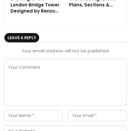
London Bridge Tower
Plans, Sections &…
Designed by Renzo…
LEAVE A REPLY
Your email address will not be published.