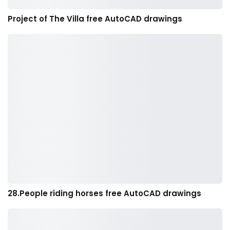
Project of The Villa free AutoCAD drawings
28.People riding horses free AutoCAD drawings