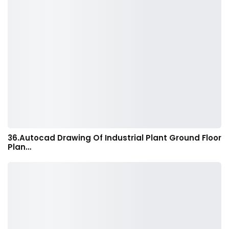
36.Autocad Drawing Of Industrial Plant Ground Floor
Plan…