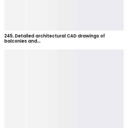
245. Detailed architectural CAD drawings of
balconies and…