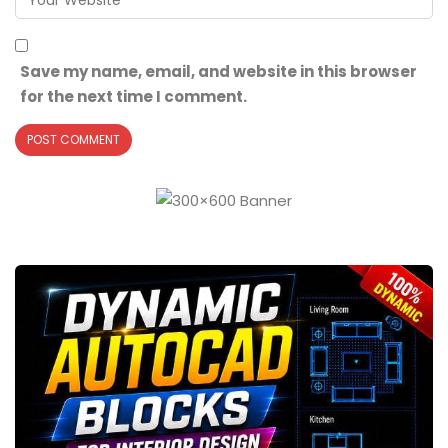
Save my name, email, and website in this browser
for the next time I comment.