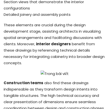
Section views that demonstrate the interior
configurations
Detailed joinery and assembly points
These elements are crucial during the design
development stage, assisting architects in visualizing
spatial arrangements and facilitating discussions with
clients. Moreover,
interior designers
benefit from
these drawings by referencing technical details
necessary for integrating cabinetry into broader design
concepts.
Construction teams
also find these drawings
indispensable as they transform design intents into
tangible structures. The high technical accuracy and
clear presentation of dimensions ensure seamless
coordination between design and construction phases,