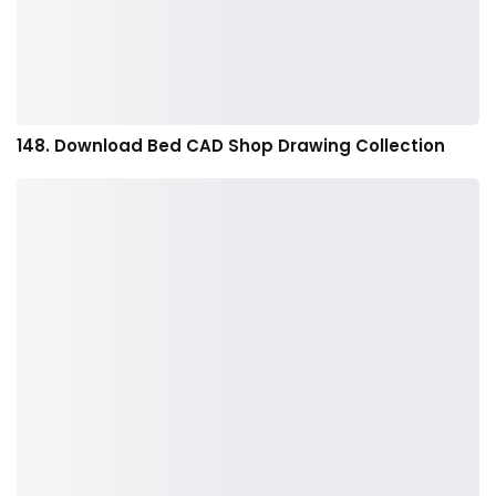
148. Download Bed CAD Shop Drawing Collection