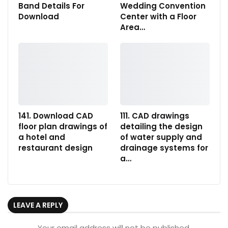
Band Details For
Wedding Convention
Download
Center with a Floor
Area…
141. Download CAD
111. CAD drawings
floor plan drawings of
detailing the design
a hotel and
of water supply and
restaurant design
drainage systems for
a…
LEAVE A REPLY
Your email address will not be published.