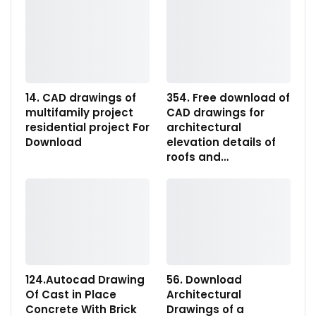
14. CAD drawings of
354. Free download of
multifamily project
CAD drawings for
residential project For
architectural
Download
elevation details of
roofs and…
124.Autocad Drawing
56. Download
Of Cast in Place
Architectural
Concrete With Brick
Drawings of a