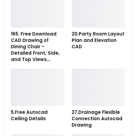
165. Free Download
20.Party Room Layout
CAD Drawing of
Plan and Elevation
Dining Chair –
CAD
Detailed Front, Side,
and Top Views…
5.Free Autocad
27.Drainage Flexible
Ceiling Details
Connection Autocad
Drawing