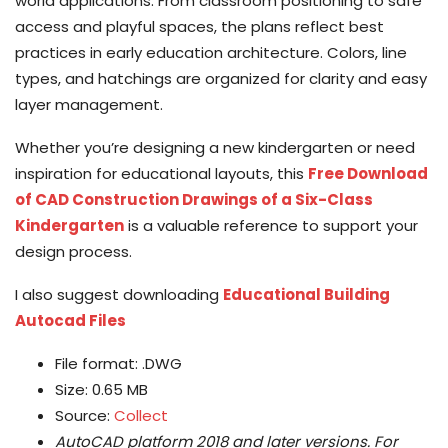
world applications. From classroom positioning to safe
access and playful spaces, the plans reflect best
practices in early education architecture. Colors, line
types, and hatchings are organized for clarity and easy
layer management.
Whether you’re designing a new kindergarten or need
inspiration for educational layouts, this
Free Download
of CAD Construction Drawings of a Six-Class
Kindergarten
is a valuable reference to support your
design process.
I also suggest downloading
Educational Building
Autocad Files
File format: .DWG
Size: 0.65 MB
Source:
Collect
AutoCAD platform 2018 and later versions.
For