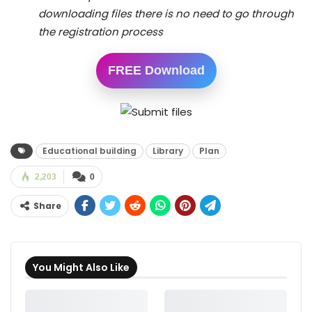
downloading files there is no need to go through
the registration process
FREE Download
Educational building
Library
Plan
2,203
0
Share
You Might Also Like