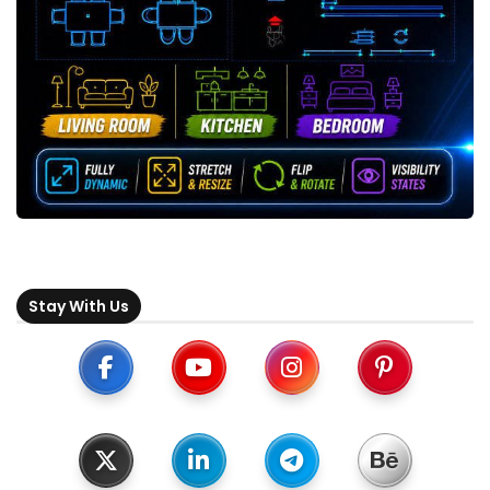
Stay With Us