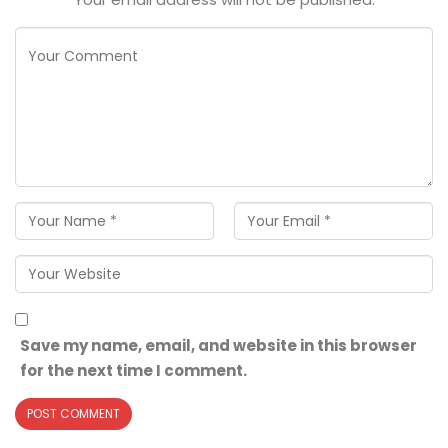
Save my name, email, and website in this browser
for the next time I comment.