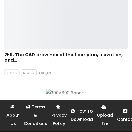
259. The CAD drawings of the floor plan, elevation,
and…
PREV
NEXT
1 of 1,120
Terms
How To
About
&
Privacy
Upload
Download
Conta
Us
Conditions
Policy
File