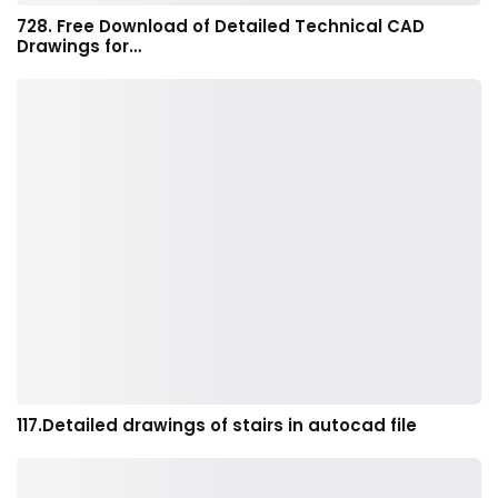
728. Free Download of Detailed Technical CAD
Drawings for…
117.Detailed drawings of stairs in autocad file