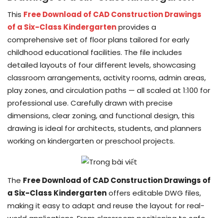
This
Free Download of CAD Construction Drawings
of a Six-Class Kindergarten
provides a
comprehensive set of floor plans tailored for early
childhood educational facilities. The file includes
detailed layouts of four different levels, showcasing
classroom arrangements, activity rooms, admin areas,
play zones, and circulation paths — all scaled at 1:100 for
professional use. Carefully drawn with precise
dimensions, clear zoning, and functional design, this
drawing is ideal for architects, students, and planners
working on kindergarten or preschool projects.
The
Free Download of CAD Construction Drawings of
a Six-Class Kindergarten
offers editable DWG files,
making it easy to adapt and reuse the layout for real-