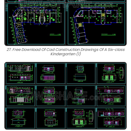
27. Free Download Of Cad Construction Drawings Of A Six-class
Kindergarten (1)