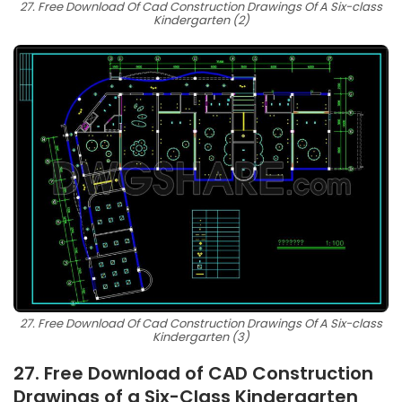
27. Free Download Of Cad Construction Drawings Of A Six-class
Kindergarten (2)
27. Free Download Of Cad Construction Drawings Of A Six-class
Kindergarten (3)
27. Free Download of CAD Construction
Drawings of a Six-Class Kindergarten