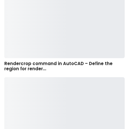
Rendercrop command in AutoCAD – Define the
region for render…