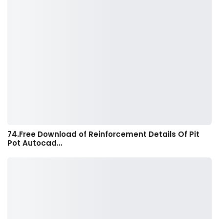
74.Free Download of Reinforcement Details Of Pit
Pot Autocad…