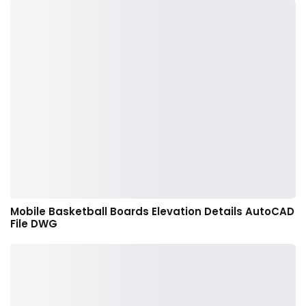
Mobile Basketball Boards Elevation Details AutoCAD
File DWG