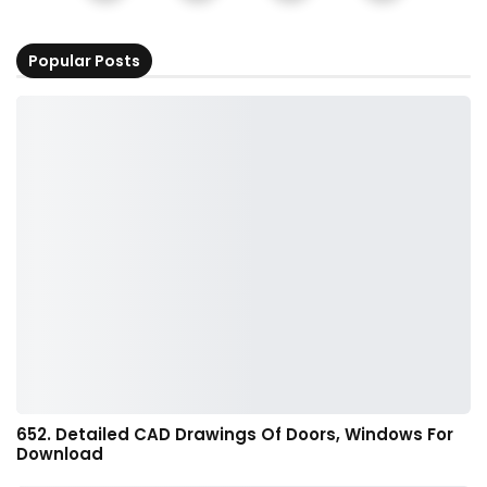
Popular Posts
652. Detailed CAD Drawings Of Doors, Windows For
Download