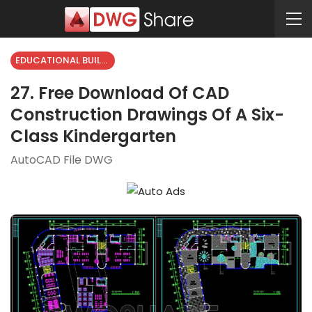
EDUCATIONAL BUILDING
27. Free Download Of CAD
Construction Drawings Of A Six-
Class Kindergarten
AutoCAD File DWG