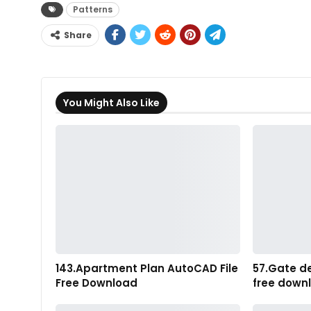
Patterns
Share
You Might Also Like
143.Apartment Plan AutoCAD File
57.Gate d
Free Download
free down