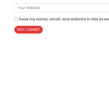
Save my name, email, and website in this brow