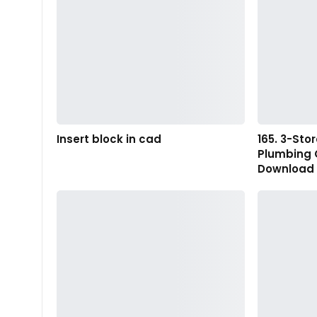
Insert block in cad
165. 3-St
Plumbing 
Download