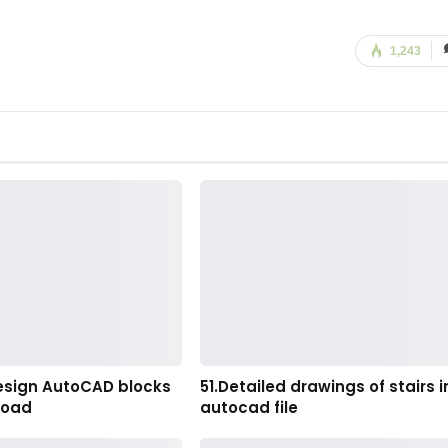
1,243
esign AutoCAD blocks
51.Detailed drawings of stairs i
load
autocad file