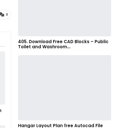
0
405. Download Free CAD Blocks – Public
Toilet and Washroom…
n
Hangar Layout Plan free Autocad File