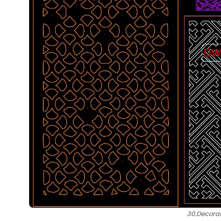
30.Decorat