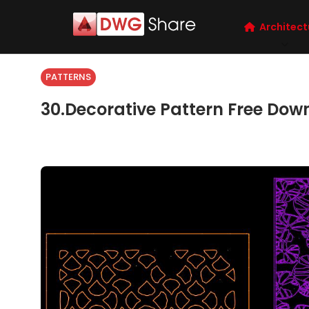
Architect
PATTERNS
30.Decorative Pattern Free Dow