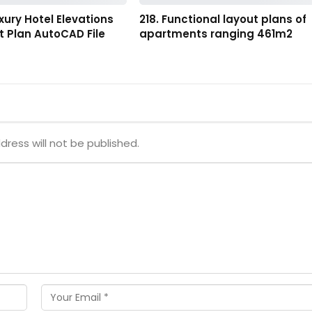
uxury Hotel Elevations
218. Functional layout plans of
 Plan AutoCAD File
apartments ranging 461m2
dress will not be published.