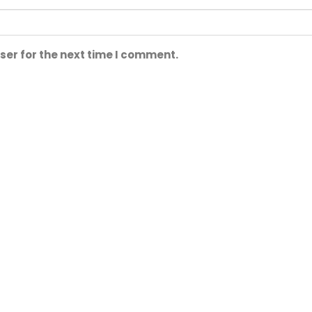
ser for the next time I comment.