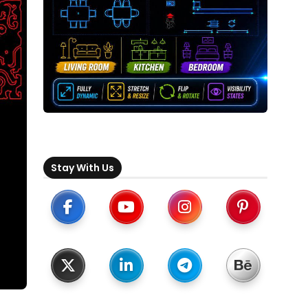
Stay With Us