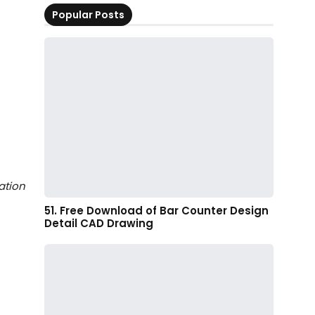
Popular Posts
ation
51. Free Download of Bar Counter Design
Detail CAD Drawing