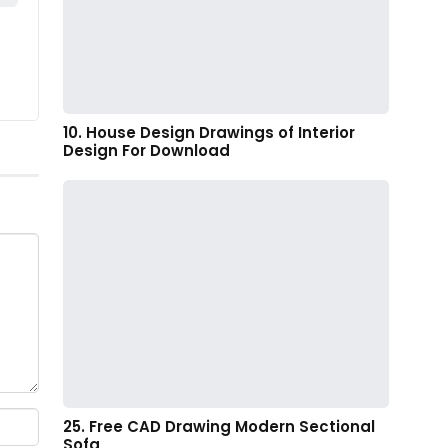
10. House Design Drawings of Interior
Design For Download
25. Free CAD Drawing Modern Sectional
Sofa