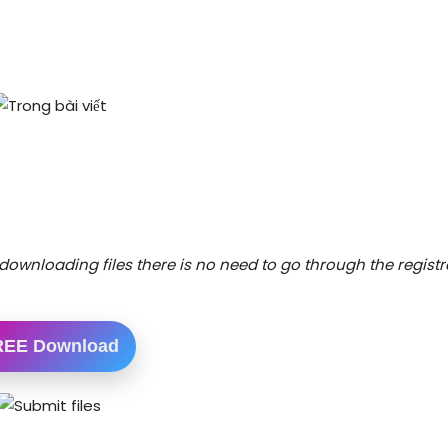
downloading files there is no need to go through the registr
REE Download