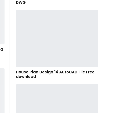
DWG
WG
House Plan Design 14 AutoCAD File Free
download