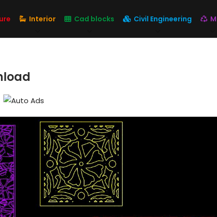
ure
Interior
Cad blocks
Civil Engineering
M
nload