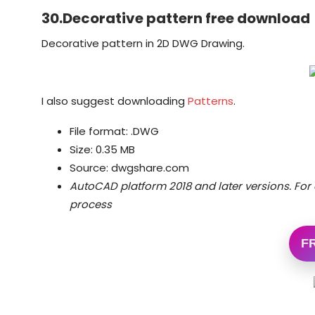
30.Decorative pattern free download
Decorative pattern in 2D DWG Drawing.
I also suggest downloading
Patterns
.
File format: .DWG
Size: 0.35 MB
Source: dwgshare.com
AutoCAD platform 2018 and later versions.
For 
process
F