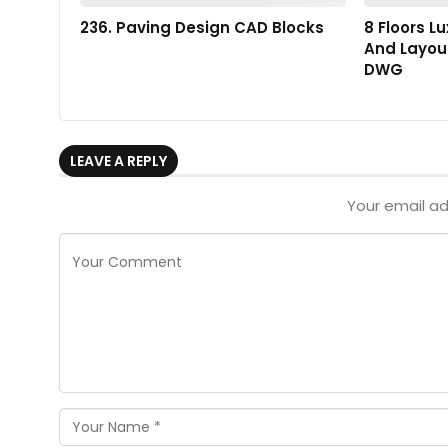
236. Paving Design CAD Blocks
8 Floors L
And Layout
DWG
LEAVE A REPLY
Your email ad