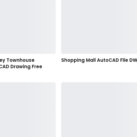
orey Townhouse
Shopping Mall AutoCAD File D
CAD Drawing Free