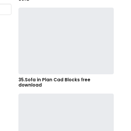
35.Sofa in Plan Cad Blocks free
download