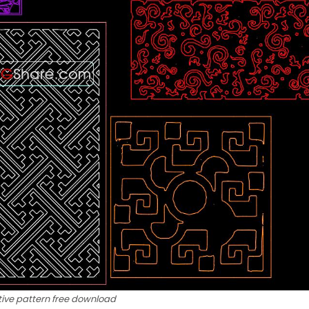
ive pattern free download