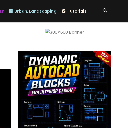
EP
Urban, Landscaping
Tutorials