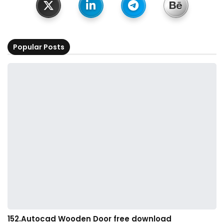
Popular Posts
152.Autocad Wooden Door free download