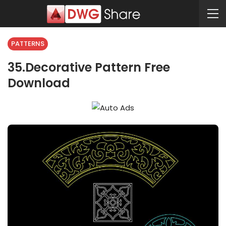
PATTERNS
35.Decorative Pattern Free
Download