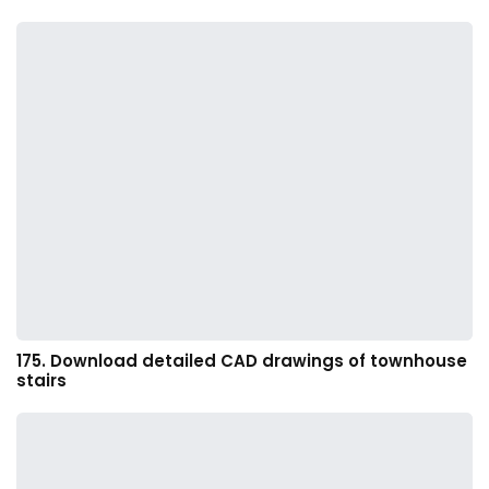
175. Download detailed CAD drawings of townhouse
stairs