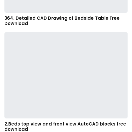
364. Detailed CAD Drawing of Bedside Table Free
Download
2.Beds top view and front view AutoCAD blocks free
download