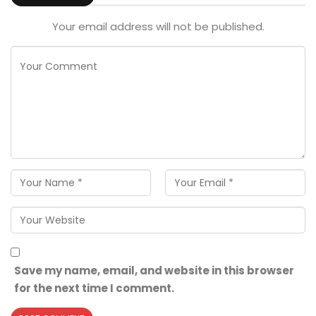
Your email address will not be published.
Save my name, email, and website in this browser
for the next time I comment.