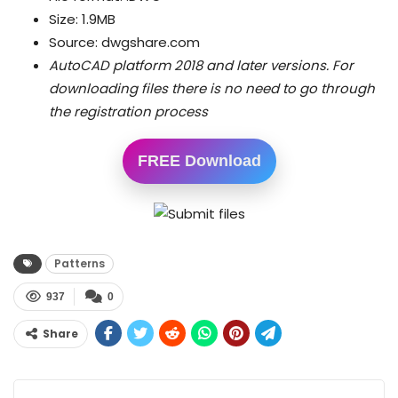
Size: 1.9MB
Source: dwgshare.com
AutoCAD platform 2018 and later versions.
For
downloading files there is no need to go through
the registration process
FREE Download
Patterns
937
0
Share