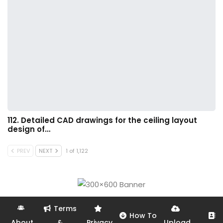
112. Detailed CAD drawings for the ceiling layout
design of…
PREV
NEXT
1 of 1,122
Terms
How To
About
&
Privacy
Upload