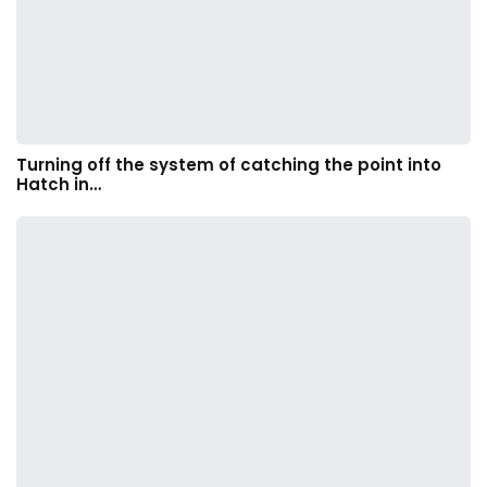
Turning off the system of catching the point into
Hatch in…