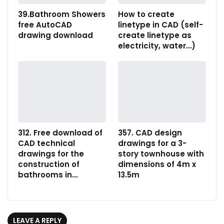
39.Bathroom Showers
How to create
free AutoCAD
linetype in CAD (self-
drawing download
create linetype as
electricity, water…)
312. Free download of
357. CAD design
CAD technical
drawings for a 3-
drawings for the
story townhouse with
construction of
dimensions of 4m x
bathrooms in…
13.5m
LEAVE A REPLY