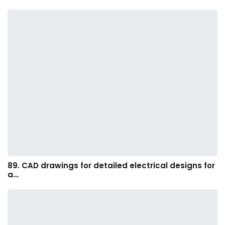
89. CAD drawings for detailed electrical designs for
a…