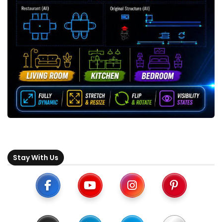
Stay With Us