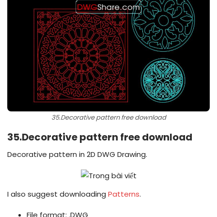
35.Decorative pattern free download
35.Decorative pattern free download
Decorative pattern in 2D DWG Drawing.
I also suggest downloading
Patterns
.
File format: .DWG