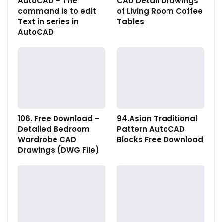
AutoCAD – The
CAD Detail Drawings
command is to edit
of Living Room Coffee
Text in series in
Tables
AutoCAD
106. Free Download –
94.Asian Traditional
Detailed Bedroom
Pattern AutoCAD
Wardrobe CAD
Blocks Free Download
Drawings (DWG File)