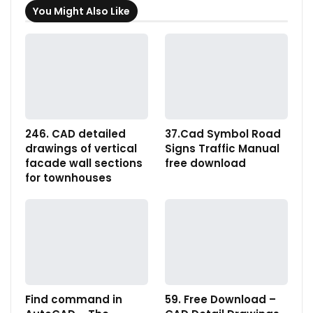
You Might Also Like
246. CAD detailed
37.Cad Symbol Road
drawings of vertical
Signs Traffic Manual
facade wall sections
free download
for townhouses
Find command in
59. Free Download –