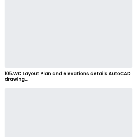
105.WC Layout Plan and elevations details AutoCAD
drawing…