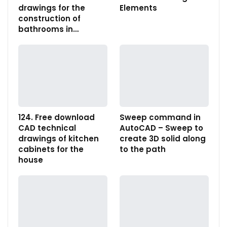
drawings for the
Elements
construction of
bathrooms in…
124. Free download
Sweep command in
CAD technical
AutoCAD – Sweep to
drawings of kitchen
create 3D solid along
cabinets for the
to the path
house