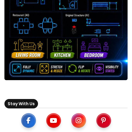
Stay With Us