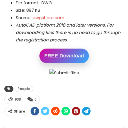
File format: .DWG
Size: 897 KB
Source:
dwgshare.com
AutoCAD platform 2018 and later versions.
For
downloading files there is no need to go through
the registration process
FREE Download
People
938
0
Share