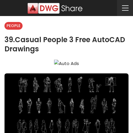
PEOPLE
39.Casual People 3 Free AutoCAD
Drawings