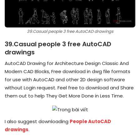
39.Casual people 3 free AutoCAD drawings
39.Casual people 3 free AutoCAD
drawings
AutoCAD Drawing for Architecture Design Classic And
Modern CAD Blocks, Free download in dwg file formats
for use with AutoCAD and other 2D design software
without Login request. Feel free to download and Share
them out to help They Get More Done in Less Time.
I also suggest downloading
People AutoCAD
drawings
.