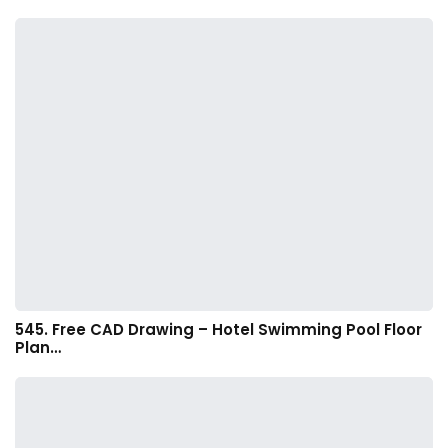
545. Free CAD Drawing – Hotel Swimming Pool Floor
Plan…