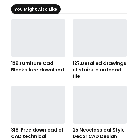
You Might Also Like
129.Furniture Cad
127.Detailed drawings
Blocks free download
of stairs in autocad
file
318. Free download of
25.Neoclassical Style
CAD technical
Decor CAD Design