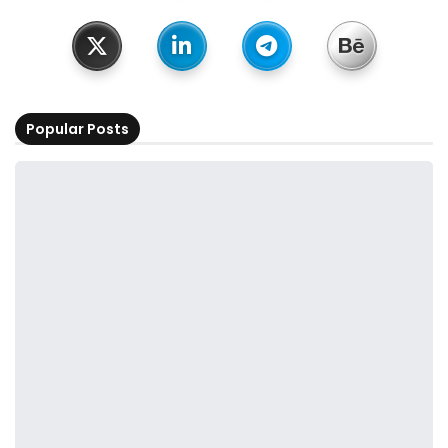
Popular Posts