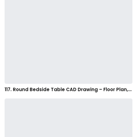
117. Round Bedside Table CAD Drawing – Floor Plan,…