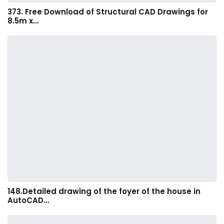
373. Free Download of Structural CAD Drawings for
8.5m x…
148.Detailed drawing of the foyer of the house in
AutoCAD…