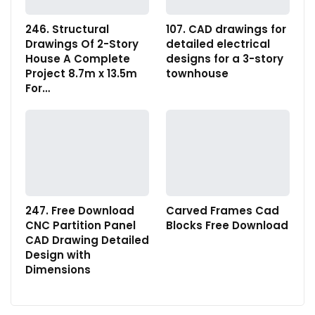
246. Structural
107. CAD drawings for
Drawings Of 2-Story
detailed electrical
House A Complete
designs for a 3-story
Project 8.7m x 13.5m
townhouse
For…
247. Free Download
Carved Frames Cad
CNC Partition Panel
Blocks Free Download
CAD Drawing Detailed
Design with
Dimensions