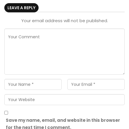
LEAVE A REPLY
Your email address will not be published.
Save my name, email, and website in this browser
for the next time I comment.