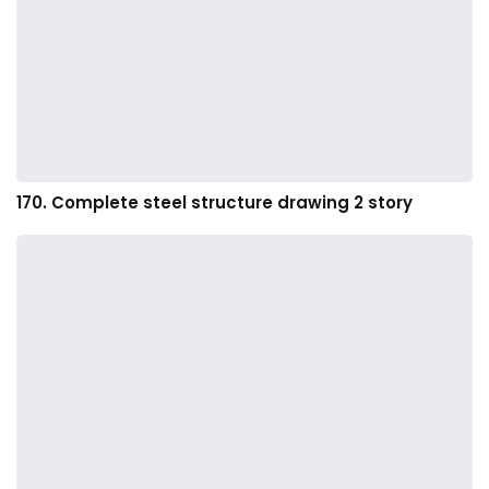
170. Complete steel structure drawing 2 story