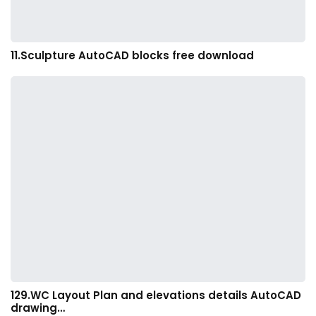
11.Sculpture AutoCAD blocks free download
129.WC Layout Plan and elevations details AutoCAD
drawing…