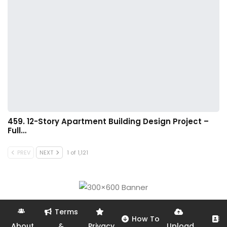
459. 12-Story Apartment Building Design Project –
Full…
PREV
NEXT
1 of 1,121
Terms
How To
About
&
Privacy
Upload