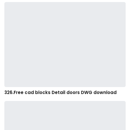
326.Free cad blocks Detail doors DWG download