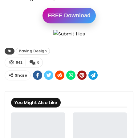
FREE Download
Paving Design
941
0
Share
You Might Also Like