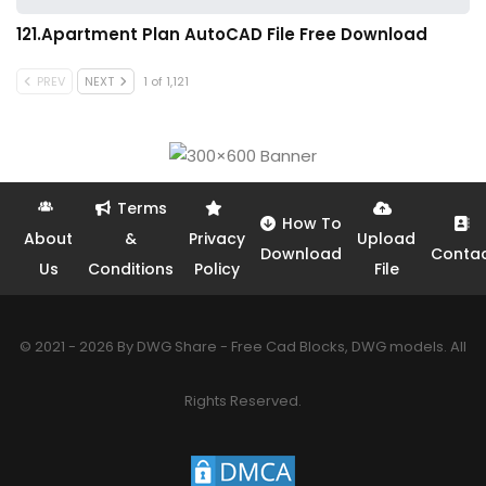
121.Apartment Plan AutoCAD File Free Download
PREV
NEXT
1 of 1,121
Terms
How To
About
&
Privacy
Upload
Download
Conta
Us
Conditions
Policy
File
© 2021 - 2026 By DWG Share - Free Cad Blocks, DWG models. All
Rights Reserved.