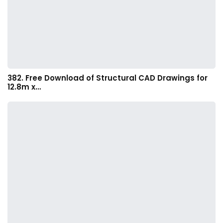
382. Free Download of Structural CAD Drawings for
12.8m x…