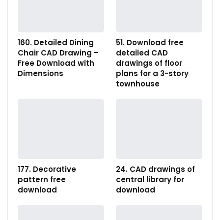
160. Detailed Dining
51. Download free
Chair CAD Drawing –
detailed CAD
Free Download with
drawings of floor
Dimensions
plans for a 3-story
townhouse
177. Decorative
24. CAD drawings of
pattern free
central library for
download
download