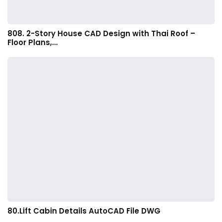
808. 2-Story House CAD Design with Thai Roof –
Floor Plans,…
80.Lift Cabin Details AutoCAD File DWG