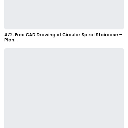
472. Free CAD Drawing of Circular Spiral Staircase –
Plan…