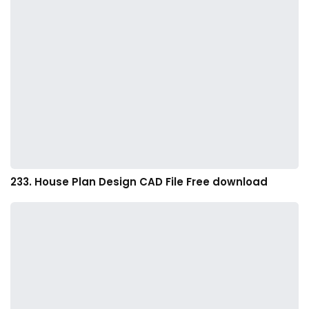
233. House Plan Design CAD File Free download