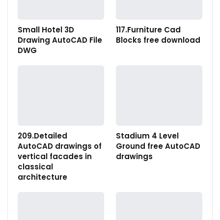
Small Hotel 3D
117.Furniture Cad
Drawing AutoCAD File
Blocks free download
DWG
209.Detailed
Stadium 4 Level
AutoCAD drawings of
Ground free AutoCAD
vertical facades in
drawings
classical
architecture