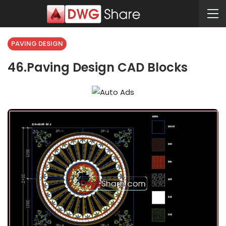
PAVING DESIGN
46.Paving Design CAD Blocks