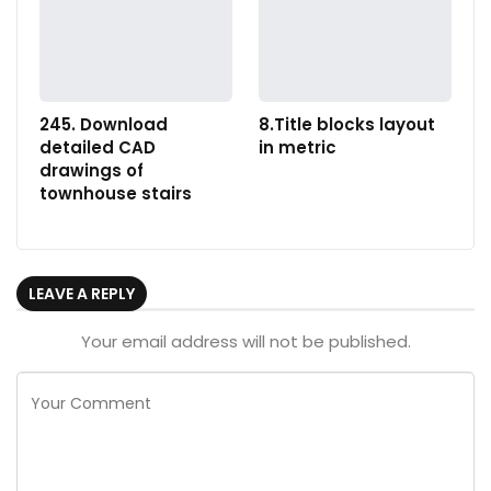
245. Download
8.Title blocks layout
detailed CAD
in metric
drawings of
townhouse stairs
LEAVE A REPLY
Your email address will not be published.