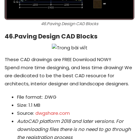
46.Paving Design CAD Blocks
46.Paving Design CAD Blocks
These CAD drawings are FREE Download NOW!!
Spend more time designing, and less time drawing! We
are dedicated to be the best CAD resource for
architects, interior designer and landscape designers.
File format: .DWG
Size: 1.1 MB
Source:
dwgshare.com
AutoCAD platform 2018 and later versions.
For
downloading files there is no need to go through
the registration process