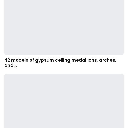
42 models of gypsum ceiling medallions, arches,
and…