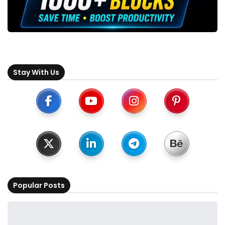
Stay With Us
Popular Posts