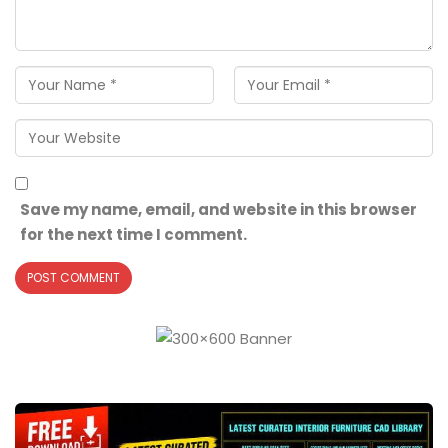
Save my name, email, and website in this browser
for the next time I comment.