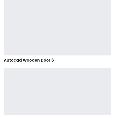
Autocad Wooden Door 6