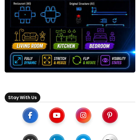
Stay With Us