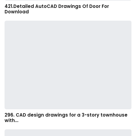
421.Detailed AutoCAD Drawings Of Door For
Download
296. CAD design drawings for a 3-story townhouse
with…