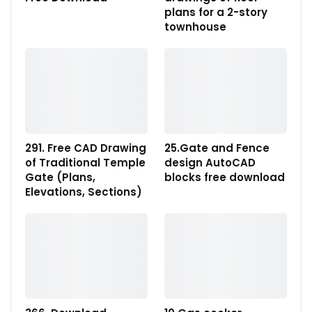
plans for a 2-story
townhouse
291. Free CAD Drawing
25.Gate and Fence
of Traditional Temple
design AutoCAD
Gate (Plans,
blocks free download
Elevations, Sections)