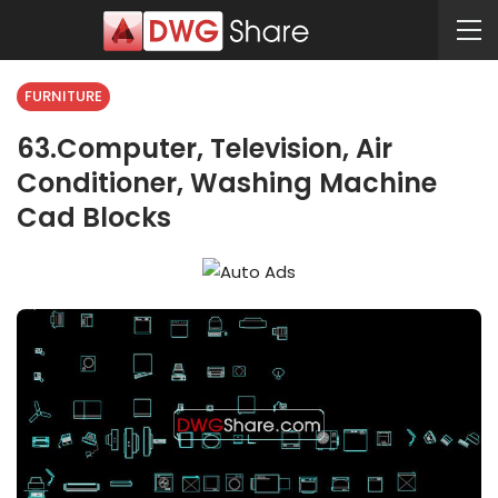
FURNITURE
63.Computer, Television, Air
Conditioner, Washing Machine
Cad Blocks