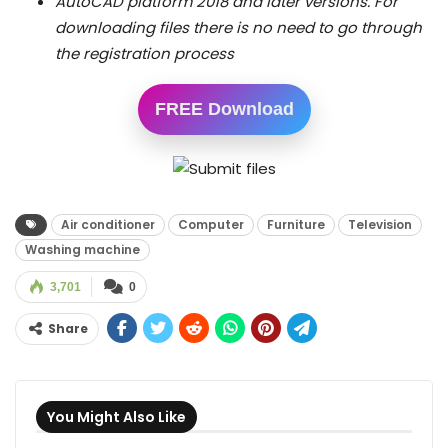
AutoCAD platform 2018 and later versions.
For
downloading files there is no need to go through
the registration process
FREE Download
Air conditioner
Computer
Furniture
Television
Washing machine
3,701
0
Share
You Might Also Like