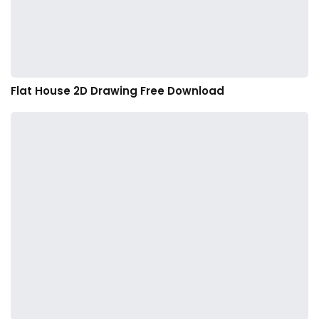
Flat House 2D Drawing Free Download