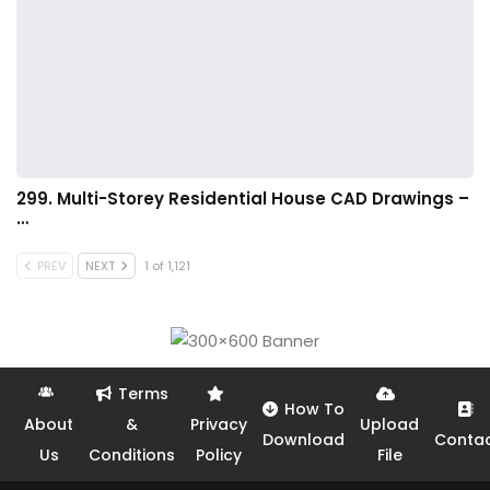
299. Multi-Storey Residential House CAD Drawings –
…
PREV
NEXT
1 of 1,121
Terms
How To
About
&
Privacy
Upload
Download
Conta
Us
Conditions
Policy
File