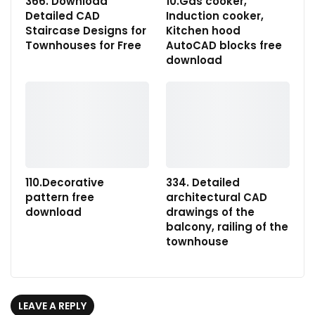
366. Download
10.Gas cooker,
Detailed CAD
Induction cooker,
Staircase Designs for
Kitchen hood
Townhouses for Free
AutoCAD blocks free
download
110.Decorative
334. Detailed
pattern free
architectural CAD
download
drawings of the
balcony, railing of the
townhouse
LEAVE A REPLY