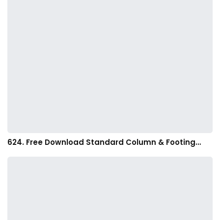
624. Free Download Standard Column & Footing…