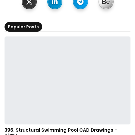
Popular Posts
396. Structural Swimming Pool CAD Drawings –