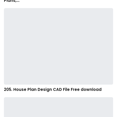
Plans,…
205. House Plan Design CAD File Free download