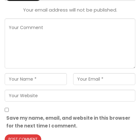
Your email address will not be published.
Save my name, email, and website in this browser
for the next time I comment.