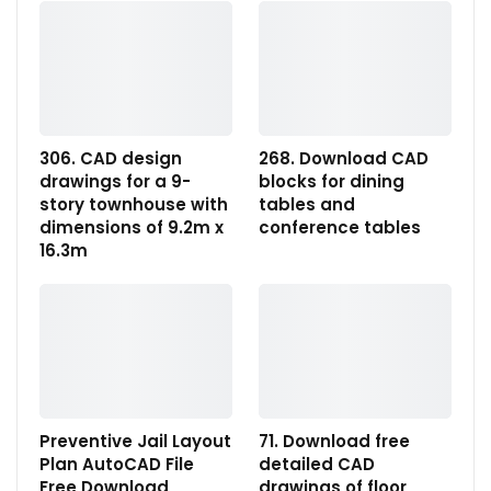
306. CAD design
268. Download CAD
drawings for a 9-
blocks for dining
story townhouse with
tables and
dimensions of 9.2m x
conference tables
16.3m
Preventive Jail Layout
71. Download free
Plan AutoCAD File
detailed CAD
Free Download
drawings of floor