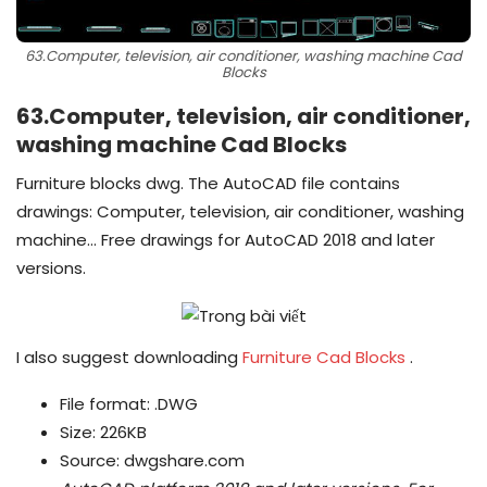
63.Computer, television, air conditioner, washing machine Cad
Blocks
63.Computer, television, air conditioner,
washing machine Cad Blocks
Furniture blocks dwg. The AutoCAD file contains
drawings: Computer, television, air conditioner, washing
machine… Free drawings for AutoCAD 2018 and later
versions.
I also suggest downloading
Furniture Cad Blocks
.
File format: .DWG
Size: 226KB
Source: dwgshare.com