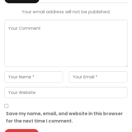
Your email address will not be published.
Save my name, email, and website in this browser
for the next time I comment.