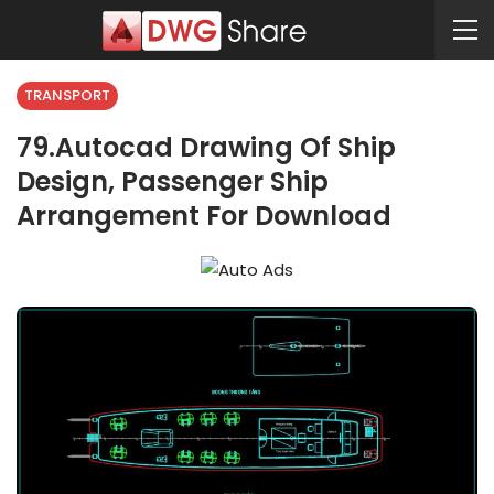
TRANSPORT
79.Autocad Drawing Of Ship
Design, Passenger Ship
Arrangement For Download