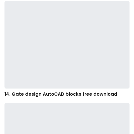
14. Gate design AutoCAD blocks free download