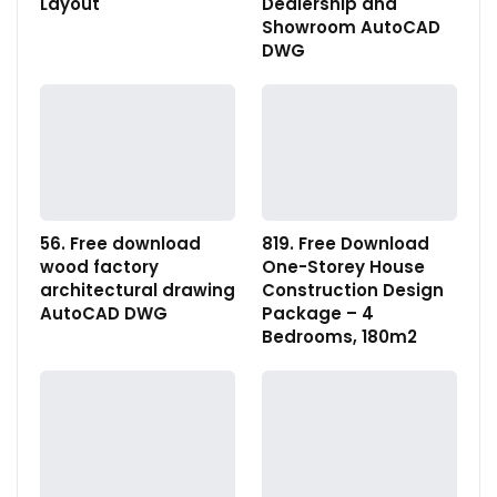
Layout
Dealership and
Showroom AutoCAD
DWG
56. Free download
819. Free Download
wood factory
One-Storey House
architectural drawing
Construction Design
AutoCAD DWG
Package – 4
Bedrooms, 180m2