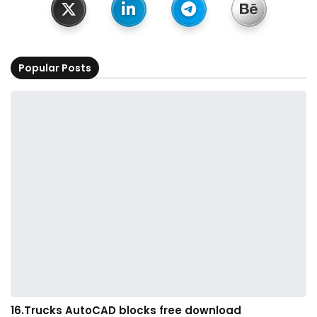
Popular Posts
16.Trucks AutoCAD blocks free download