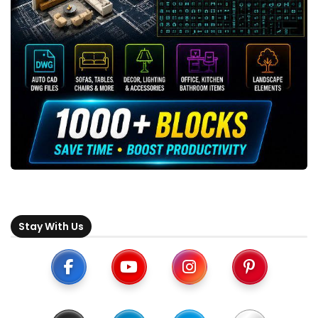
Stay With Us