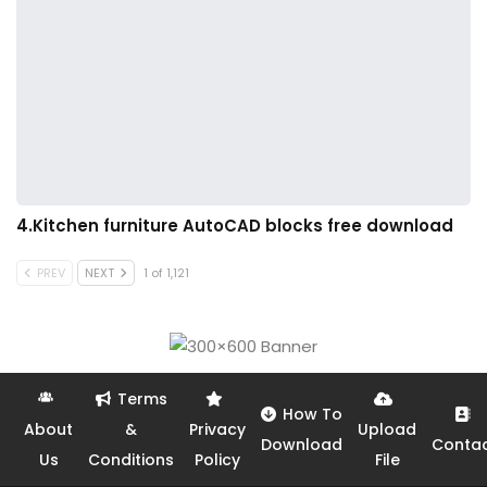
4.Kitchen furniture AutoCAD blocks free download
PREV
NEXT
1 of 1,121
Terms
How To
About
&
Privacy
Upload
Download
Conta
Us
Conditions
Policy
File