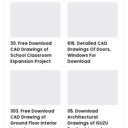
30. Free Download
616. Detailed CAD
CAD Drawings of
Drawings Of Doors,
School Classroom
Windows For
Expansion Project
Download
303. Free Download
05. Download
CAD Drawing of
Architectural
Ground Floor Interior
Drawings of ISUZU