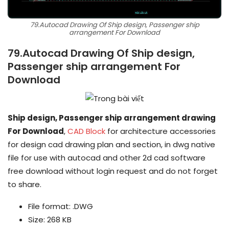
79.Autocad Drawing Of Ship design, Passenger ship
arrangement For Download
79.Autocad Drawing Of Ship design,
Passenger ship arrangement For
Download
Ship design, Passenger ship arrangement drawing
For Download
,
CAD Block
for architecture accessories
for design cad drawing plan and section, in dwg native
file for use with autocad and other 2d cad software
free download without login request and do not forget
to share.
File format: .DWG
Size: 268 KB