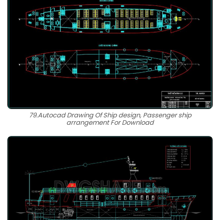
79.Autocad Drawing Of Ship design, Passenger ship
arrangement For Download