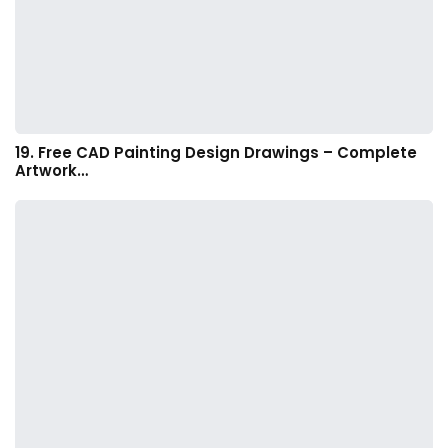
19. Free CAD Painting Design Drawings – Complete
Artwork…