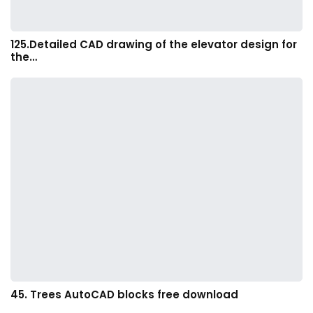
125.Detailed CAD drawing of the elevator design for
the…
45. Trees AutoCAD blocks free download