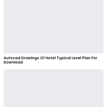
Autocad Drawings Of Hotel Typical Level Plan For
Download