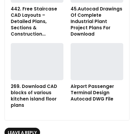
442. Free Staircase
45.Autocad Drawings
CAD Layouts –
Of Complete
Detailed Plans,
Industrial Plant
Sections &
Project Plans For
Construction…
Download
269. Download CAD
Airport Passenger
blocks of various
Terminal Design
kitchen island floor
Autocad DWG File
plans
LEAVE A REPLY