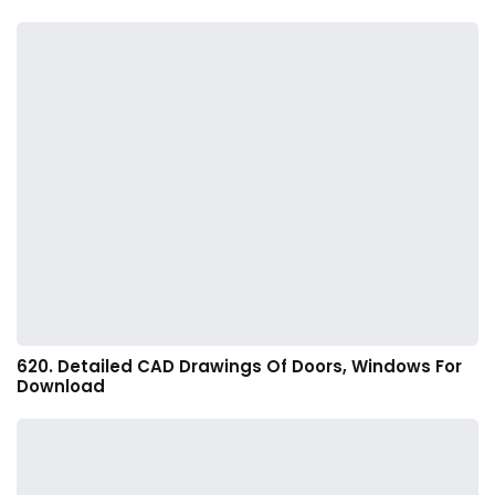
620. Detailed CAD Drawings Of Doors, Windows For
Download