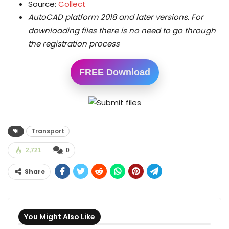
Source:
Collect
AutoCAD platform 2018 and later versions.
For
downloading files there is no need to go through
the registration process
FREE Download
Transport
2,721
0
Share
You Might Also Like