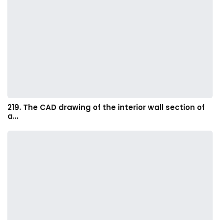
219. The CAD drawing of the interior wall section of
a…