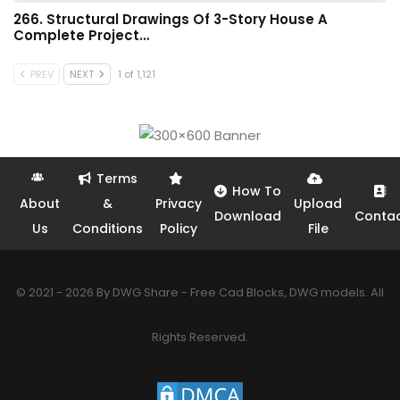
266. Structural Drawings Of 3-Story House A
Complete Project…
PREV
NEXT
1 of 1,121
Terms
How To
About
&
Privacy
Upload
Download
Conta
Us
Conditions
Policy
File
© 2021 - 2026 By DWG Share - Free Cad Blocks, DWG models. All
Rights Reserved.