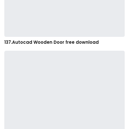
137.Autocad Wooden Door free download