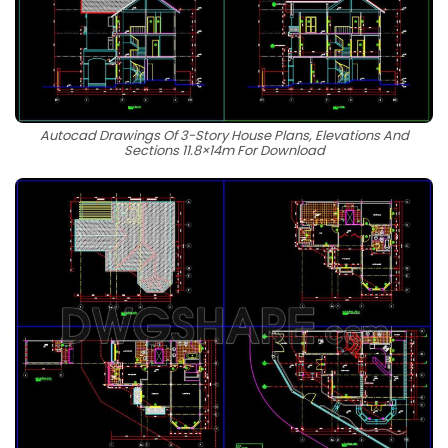
Autocad Drawings Of 3-Story House Plans, Elevations And
Sections 11.8×14m For Download