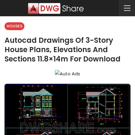
HOUSES
Autocad Drawings Of 3-Story
House Plans, Elevations And
Sections 11.8×14m For Download