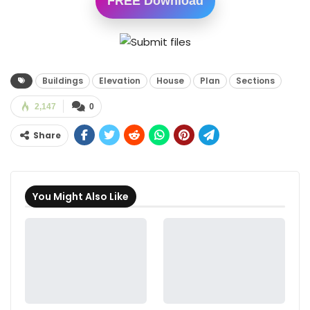
FREE Download
Buildings
Elevation
House
Plan
Sections
2,147
0
Share
You Might Also Like