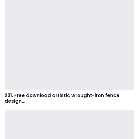
231. Free download artistic wrought-iron fence
design…