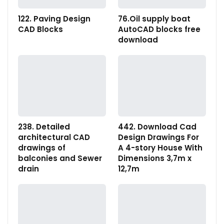
122. Paving Design
76.Oil supply boat
CAD Blocks
AutoCAD blocks free
download
238. Detailed
442. Download Cad
architectural CAD
Design Drawings For
drawings of
A 4-story House With
balconies and Sewer
Dimensions 3,7m x
drain
12,7m