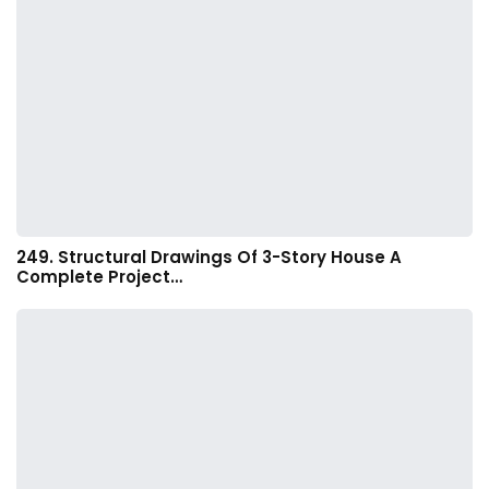
249. Structural Drawings Of 3-Story House A
Complete Project…