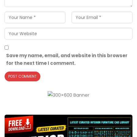
Save my name, email, and website in this browser
for the next time I comment.