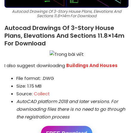
Autocad Drawings Of 3-Story House Plans, Elevations And
Sections 11.8×14m For Download
Autocad Drawings Of 3-Story House
Plans, Elevations And Sections 11.8×14m
For Download
I also suggest downloading
Buildings And Houses
File format: .DWG
Size: 1.15 MB
Source:
Collect
AutoCAD platform 2018 and later versions.
For
downloading files there is no need to go through
the registration process