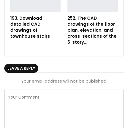
193. Download
252. The CAD
detailed CAD
drawings of the floor
drawings of
plan, elevation, and
townhouse stairs
cross-sections of the
5-story…
LEAVE A REPLY
Your email address will not be published.