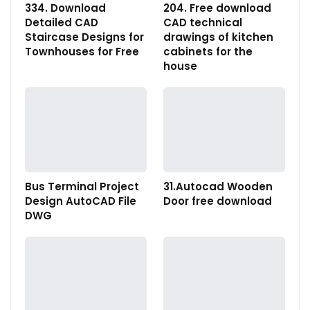
334. Download
204. Free download
Detailed CAD
CAD technical
Staircase Designs for
drawings of kitchen
Townhouses for Free
cabinets for the
house
Bus Terminal Project
31.Autocad Wooden
Design AutoCAD File
Door free download
DWG