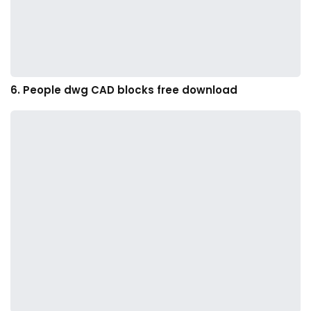
6. People dwg CAD blocks free download