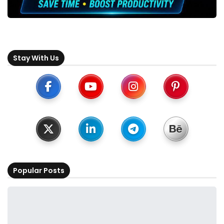
Stay With Us
Popular Posts