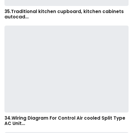
35.Traditional kitchen cupboard, kitchen cabinets
autocad…
34.Wiring Diagram For Control Air cooled Split Type
AC Unit…