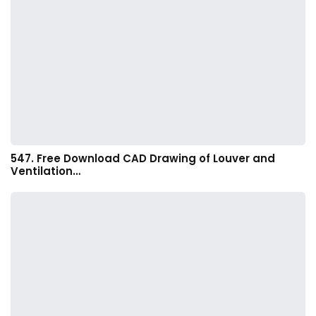
547. Free Download CAD Drawing of Louver and
Ventilation…