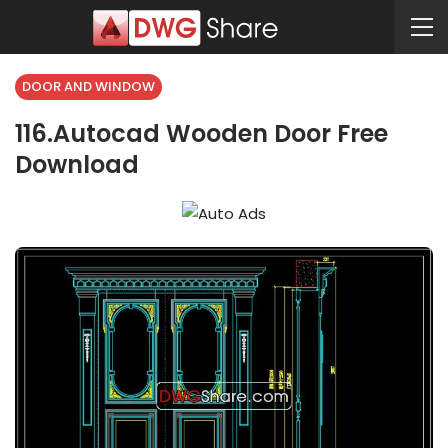
DOOR AND WINDOW
116.Autocad Wooden Door Free
Download