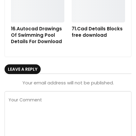
16.Autocad Drawings
71.Cad Details Blocks
Of Swimming Pool
free download
Details For Download
LEAVE A REPLY
Your email address will not be published.