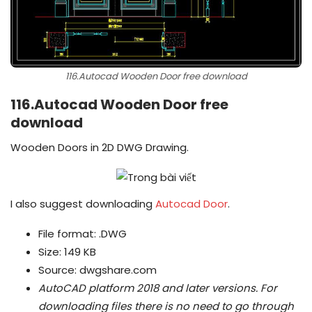
116.Autocad Wooden Door free download
116.Autocad Wooden Door free
download
Wooden Doors in 2D DWG Drawing.
I also suggest downloading
Autocad Door
.
File format: .DWG
Size: 149 KB
Source: dwgshare.com
AutoCAD platform 2018 and later versions.
For
downloading files there is no need to go through