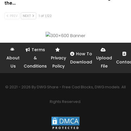
the…
PREV
NEXT
1 of 1,122
Terms
How To
About
&
Privacy
Upload
Download
Conta
Us
Conditions
Policy
File
© 2021 - 2026 By DWG Share - Free Cad Blocks, DWG models. All
Rights Reserved.