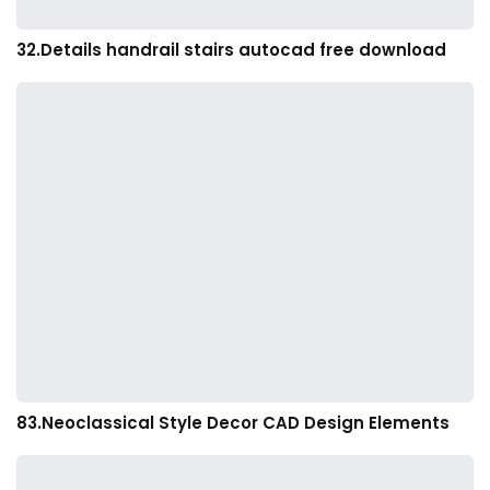
32.Details handrail stairs autocad free download
83.Neoclassical Style Decor CAD Design Elements