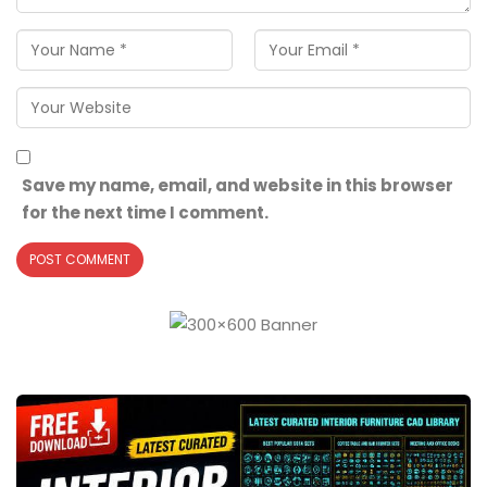
Save my name, email, and website in this browser
for the next time I comment.