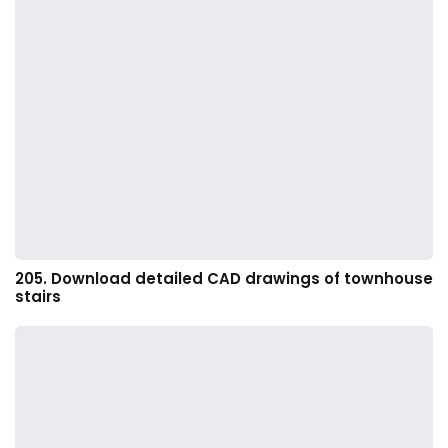
205. Download detailed CAD drawings of townhouse
stairs