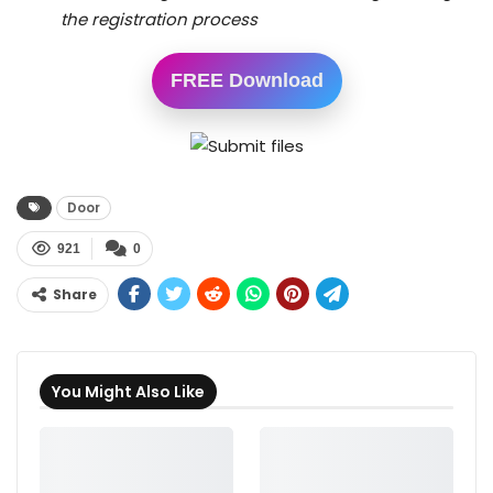
the registration process
FREE Download
Door
921
0
Share
You Might Also Like