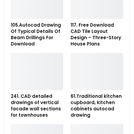
105.Autocad Drawing
117. Free Download
Of Typical Details Of
CAD Tile Layout
Beam Drillings For
Design – Three-Story
Download
House Plans
241. CAD detailed
61.Traditional kitchen
drawings of vertical
cupboard, kitchen
facade wall sections
cabinets autocad
for townhouses
drawing