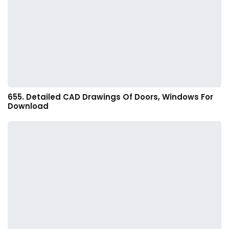
655. Detailed CAD Drawings Of Doors, Windows For
Download