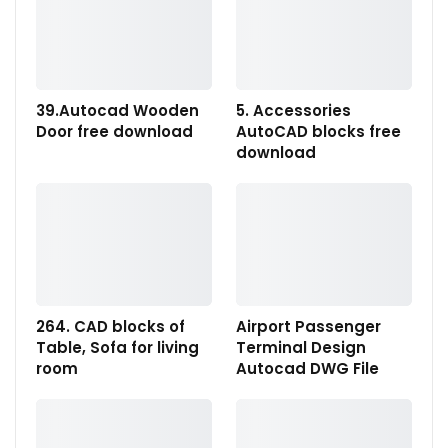
39.Autocad Wooden
5. Accessories
Door free download
AutoCAD blocks free
download
264. CAD blocks of
Airport Passenger
Table, Sofa for living
Terminal Design
room
Autocad DWG File