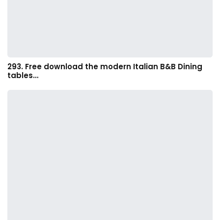
293. Free download the modern Italian B&B Dining
tables…