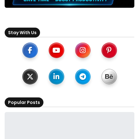
Stay With Us
Popular Posts