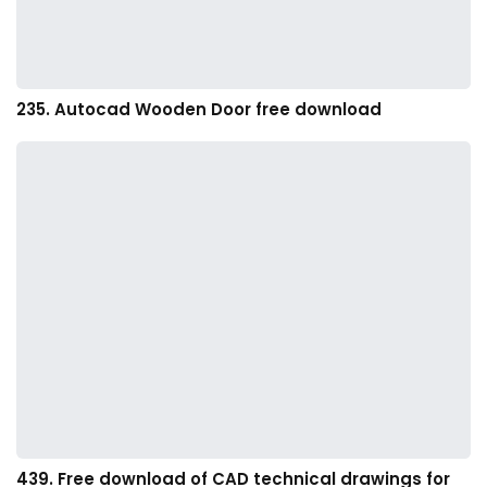
235. Autocad Wooden Door free download
439. Free download of CAD technical drawings for