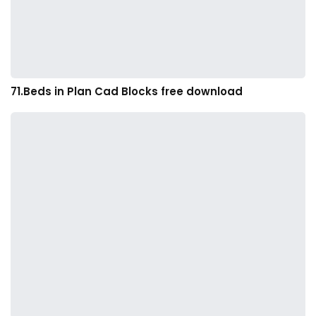
71.Beds in Plan Cad Blocks free download