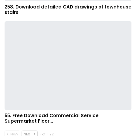
258. Download detailed CAD drawings of townhouse
stairs
55. Free Download Commercial Service
Supermarket Floor…
PREV
NEXT
1 of 1,122