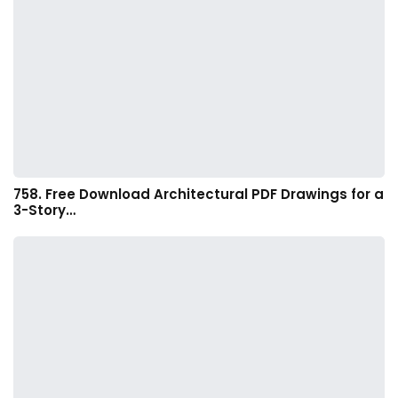
758. Free Download Architectural PDF Drawings for a
3-Story…