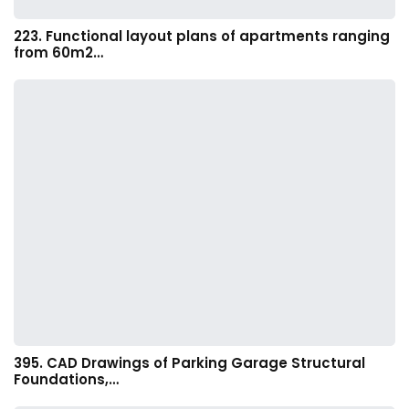
223. Functional layout plans of apartments ranging
from 60m2…
395. CAD Drawings of Parking Garage Structural
Foundations,…