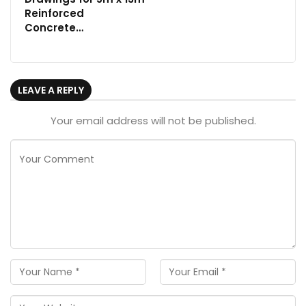
Reinforced
Concrete…
LEAVE A REPLY
Your email address will not be published.