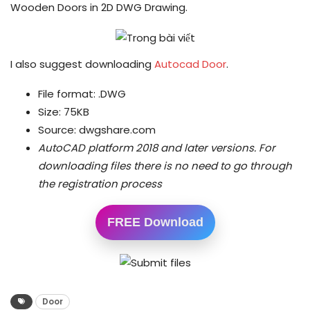
Wooden Doors in 2D DWG Drawing.
I also suggest downloading
Autocad Door
.
File format: .DWG
Size: 75KB
Source: dwgshare.com
AutoCAD platform 2018 and later versions.
For
downloading files there is no need to go through
the registration process
FREE Download
Door