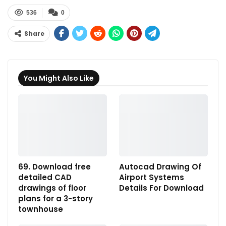
536
0
Share
You Might Also Like
69. Download free
Autocad Drawing Of
detailed CAD
Airport Systems
drawings of floor
Details For Download
plans for a 3-story
townhouse