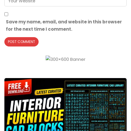
Save my name, email, and website in this browser
for the next time I comment.