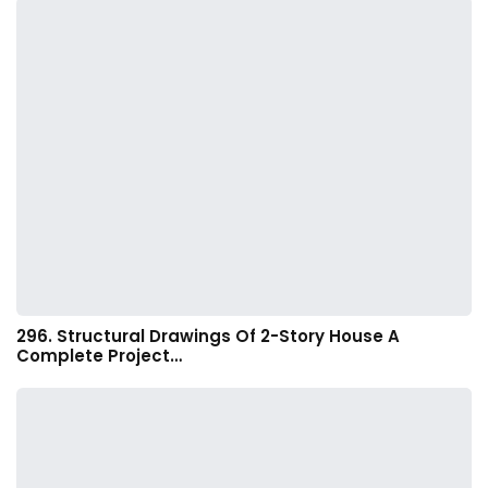
296. Structural Drawings Of 2-Story House A
Complete Project…