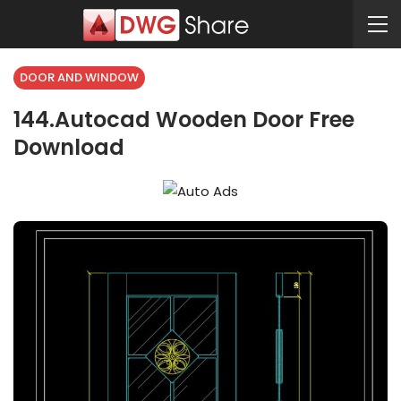
DOOR AND WINDOW
144.Autocad Wooden Door Free
Download