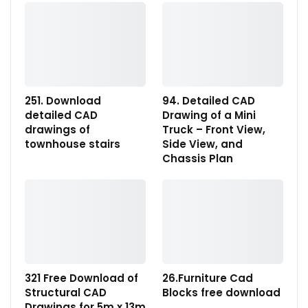
251. Download
94. Detailed CAD
detailed CAD
Drawing of a Mini
drawings of
Truck – Front View,
townhouse stairs
Side View, and
Chassis Plan
321 Free Download of
26.Furniture Cad
Structural CAD
Blocks free download
Drawings for 5m x 13m