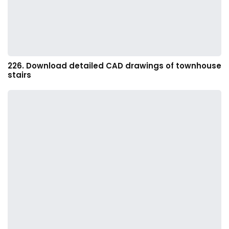
226. Download detailed CAD drawings of townhouse
stairs