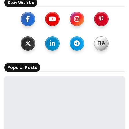
Stay With Us
Popular Posts