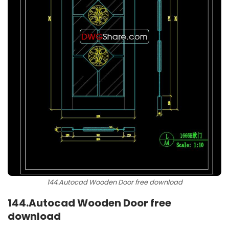
144.Autocad Wooden Door free download
144.
Autocad Wooden Door free
download