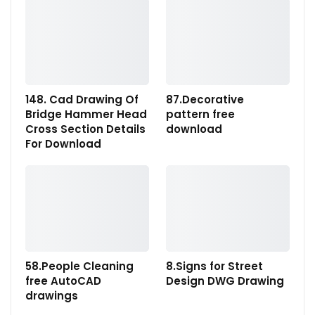
148. Cad Drawing Of
87.Decorative
Bridge Hammer Head
pattern free
Cross Section Details
download
For Download
58.People Cleaning
8.Signs for Street
free AutoCAD
Design DWG Drawing
drawings