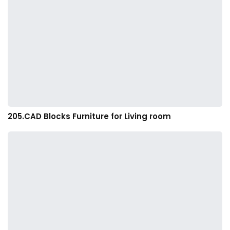
205.CAD Blocks Furniture for Living room