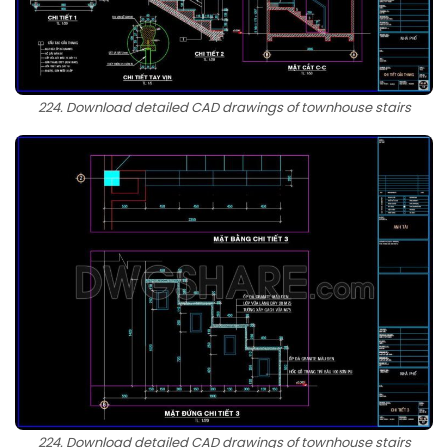
224. Download detailed CAD drawings of townhouse stairs
224. Download detailed CAD drawings of townhouse stairs