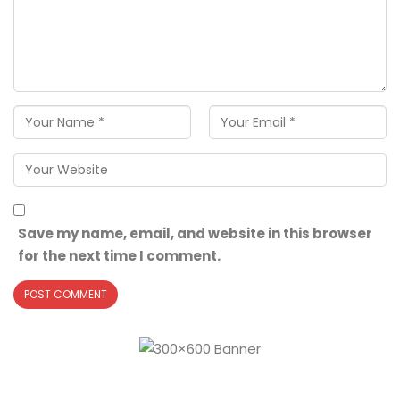
Save my name, email, and website in this browser
for the next time I comment.