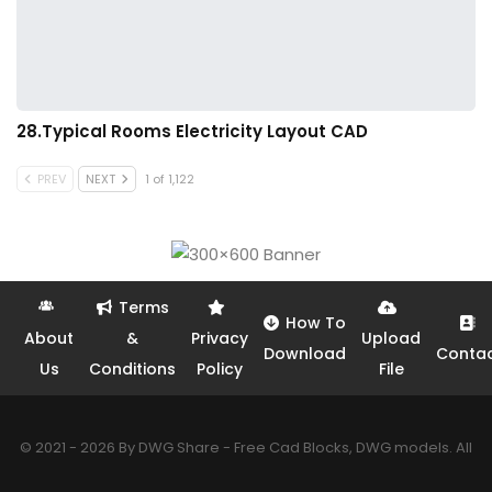
28.Typical Rooms Electricity Layout CAD
PREV
NEXT
1 of 1,122
Terms
How To
About
&
Privacy
Upload
Download
Conta
Us
Conditions
Policy
File
© 2021 - 2026 By DWG Share - Free Cad Blocks, DWG models. All