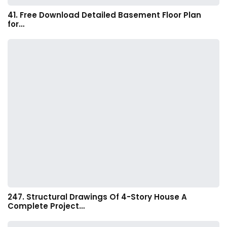
41. Free Download Detailed Basement Floor Plan
for…
247. Structural Drawings Of 4-Story House A
Complete Project…