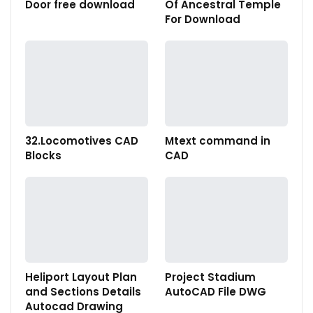
Door free download
Of Ancestral Temple
For Download
32.Locomotives CAD
Mtext command in
Blocks
CAD
Heliport Layout Plan
Project Stadium
and Sections Details
AutoCAD File DWG
Autocad Drawing