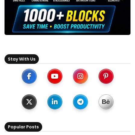
Stay With Us
Popular Posts