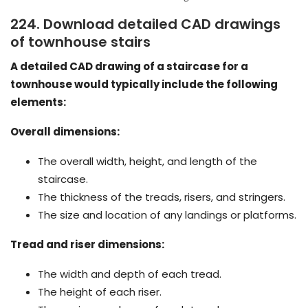
224. Download detailed CAD drawings
of townhouse stairs
A detailed CAD drawing of a staircase for a
townhouse would typically include the following
elements:
Overall dimensions:
The overall width, height, and length of the
staircase.
The thickness of the treads, risers, and stringers.
The size and location of any landings or platforms.
Tread and riser dimensions:
The width and depth of each tread.
The height of each riser.