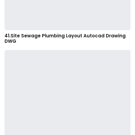
41.Site Sewage Plumbing Layout Autocad Drawing
DWG