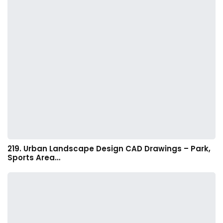
219. Urban Landscape Design CAD Drawings – Park,
Sports Area…