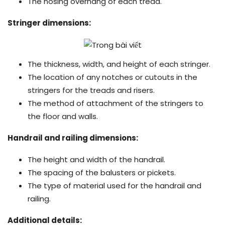
The nosing overhang of each tread.
Stringer dimensions:
The thickness, width, and height of each stringer.
The location of any notches or cutouts in the
stringers for the treads and risers.
The method of attachment of the stringers to
the floor and walls.
Handrail and railing dimensions:
The height and width of the handrail.
The spacing of the balusters or pickets.
The type of material used for the handrail and
railing.
Additional details: