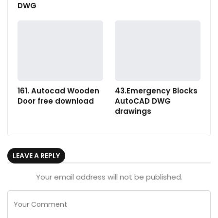
DWG
161. Autocad Wooden
43.Emergency Blocks
Door free download
AutoCAD DWG
drawings
LEAVE A REPLY
Your email address will not be published.