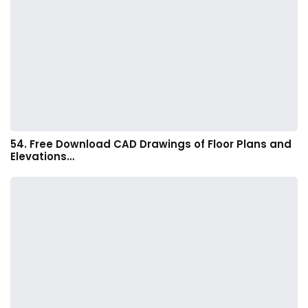
54. Free Download CAD Drawings of Floor Plans and
Elevations…