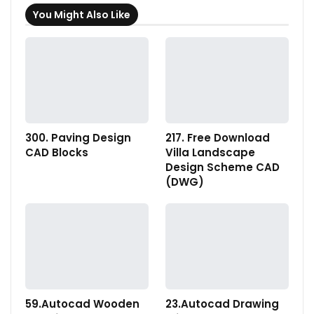
You Might Also Like
300. Paving Design
217. Free Download
CAD Blocks
Villa Landscape
Design Scheme CAD
(DWG)
59.Autocad Wooden
23.Autocad Drawing