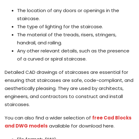
The location of any doors or openings in the
staircase.
The type of lighting for the staircase.
The material of the treads, risers, stringers,
handrail, and railing.
Any other relevant details, such as the presence
of a curved or spiral staircase.
Detailed CAD drawings of staircases are essential for
ensuring that staircases are safe, code-compliant, and
aesthetically pleasing. They are used by architects,
engineers, and contractors to construct and install
staircases.
You can also find a wider selection of
free Cad Blocks
and DWG models
available for download here.