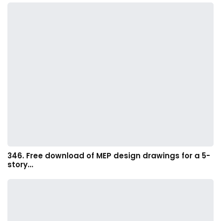
346. Free download of MEP design drawings for a 5-
story…