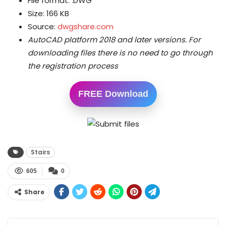
File format: .DWG
Size: 166 KB
Source:
dwgshare.com
AutoCAD platform 2018 and later versions.
For
downloading files there is no need to go through
the registration process
FREE Download
Stairs
605
0
Share