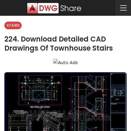
STAIRS
224. Download Detailed CAD
Drawings Of Townhouse Stairs