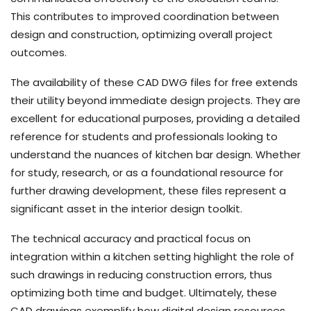
This contributes to improved coordination between
design and construction, optimizing overall project
outcomes.
The availability of these CAD DWG files for free extends
their utility beyond immediate design projects. They are
excellent for educational purposes, providing a detailed
reference for students and professionals looking to
understand the nuances of kitchen bar design. Whether
for study, research, or as a foundational resource for
further drawing development, these files represent a
significant asset in the interior design toolkit.
The technical accuracy and practical focus on
integration within a kitchen setting highlight the role of
such drawings in reducing construction errors, thus
optimizing both time and budget. Ultimately, these
CAD drawings exemplify how digital design resources