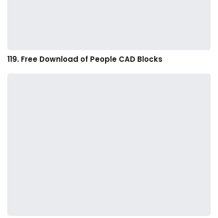
119. Free Download of People CAD Blocks