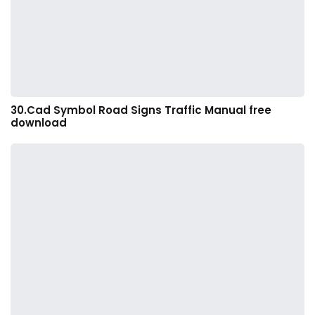
30.Cad Symbol Road Signs Traffic Manual free
download