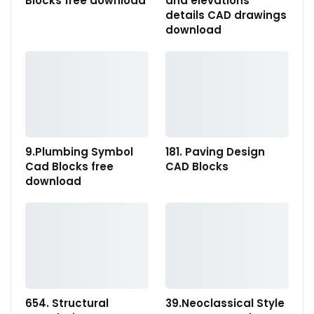
Blocks free download
and elevations
details CAD drawings
download
9.Plumbing Symbol
181. Paving Design
Cad Blocks free
CAD Blocks
download
654. Structural
39.Neoclassical Style