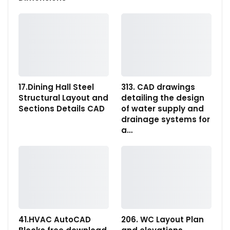
17.Dining Hall Steel
313. CAD drawings
Structural Layout and
detailing the design
Sections Details CAD
of water supply and
drainage systems for
a…
41.HVAC AutoCAD
206. WC Layout Plan