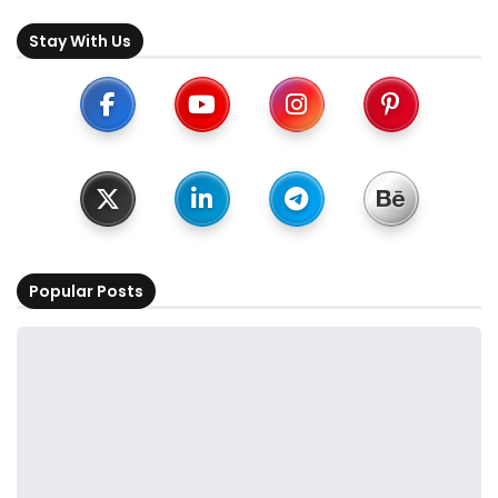
Stay With Us
Popular Posts