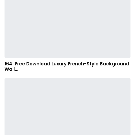
164. Free Download Luxury French-Style Background
Wall…