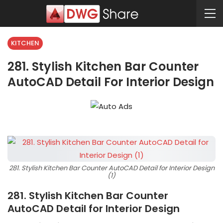
KITCHEN
281. Stylish Kitchen Bar Counter
AutoCAD Detail For Interior Design
281. Stylish Kitchen Bar Counter AutoCAD Detail for Interior Design
(1)
281. Stylish Kitchen Bar Counter
AutoCAD Detail for Interior Design