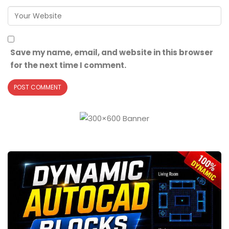
Save my name, email, and website in this browser
for the next time I comment.