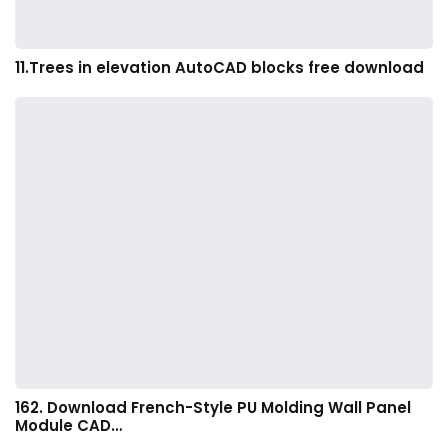
11.Trees in elevation AutoCAD blocks free download
162. Download French-Style PU Molding Wall Panel
Module CAD…