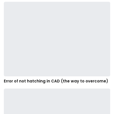
Error of not hatching in CAD (the way to overcome)