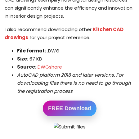
can significantly enhance the efficiency and innovation
in interior design projects.
I also recommend downloading other
Kitchen CAD
drawings
for your project reference.
File format:
.DWG
Size:
67 KB
Source:
DWGshare
AutoCAD platform 2018 and later versions. For
downloading files there is no need to go through
the registration process
FREE Download