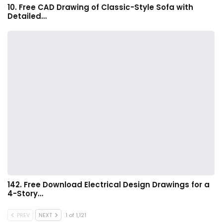
10. Free CAD Drawing of Classic-Style Sofa with
Detailed…
142. Free Download Electrical Design Drawings for a
4-Story…
PREV
NEXT
1 of 1,121