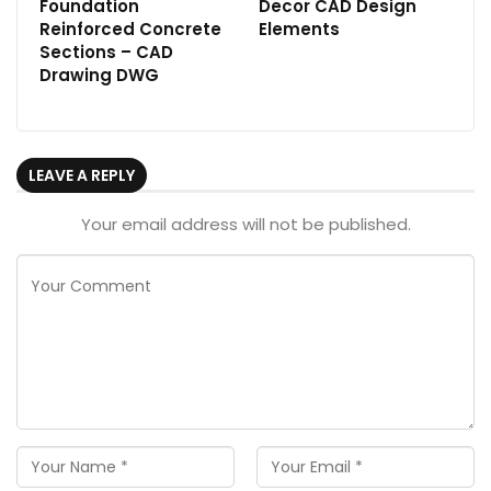
Foundation
Decor CAD Design
Reinforced Concrete
Elements
Sections – CAD
Drawing DWG
LEAVE A REPLY
Your email address will not be published.