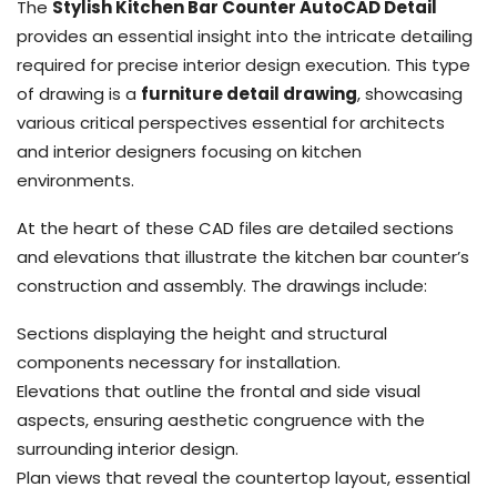
The
Stylish Kitchen Bar Counter AutoCAD Detail
provides an essential insight into the intricate detailing
required for precise interior design execution. This type
of drawing is a
furniture detail drawing
, showcasing
various critical perspectives essential for architects
and interior designers focusing on kitchen
environments.
At the heart of these CAD files are detailed sections
and elevations that illustrate the kitchen bar counter’s
construction and assembly. The drawings include:
Sections displaying the height and structural
components necessary for installation.
Elevations that outline the frontal and side visual
aspects, ensuring aesthetic congruence with the
surrounding interior design.
Plan views that reveal the countertop layout, essential