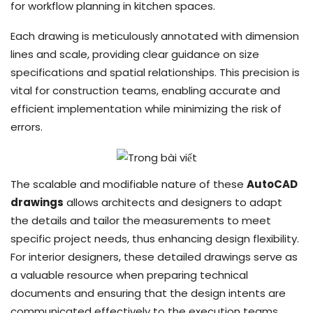
for workflow planning in kitchen spaces.
Each drawing is meticulously annotated with dimension
lines and scale, providing clear guidance on size
specifications and spatial relationships. This precision is
vital for construction teams, enabling accurate and
efficient implementation while minimizing the risk of
errors.
The scalable and modifiable nature of these
AutoCAD
drawings
allows architects and designers to adapt
the details and tailor the measurements to meet
specific project needs, thus enhancing design flexibility.
For interior designers, these detailed drawings serve as
a valuable resource when preparing technical
documents and ensuring that the design intents are
communicated effectively to the execution teams.