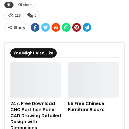
Kitchen
116
0
Share
You Might Also Like
247. Free Download
56.Free Chinese
CNC Partition Panel
Furniture Blocks
CAD Drawing Detailed
Design with
Dimensions