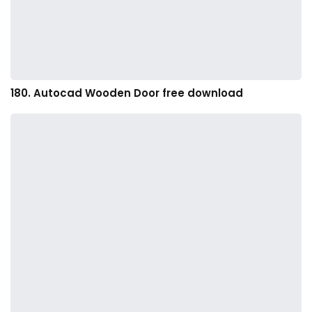
180. Autocad Wooden Door free download