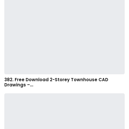
382. Free Download 2-Storey Townhouse CAD
Drawings –…