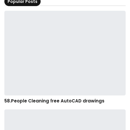
Popular Posts
58.People Cleaning free AutoCAD drawings