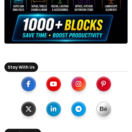
Stay With Us