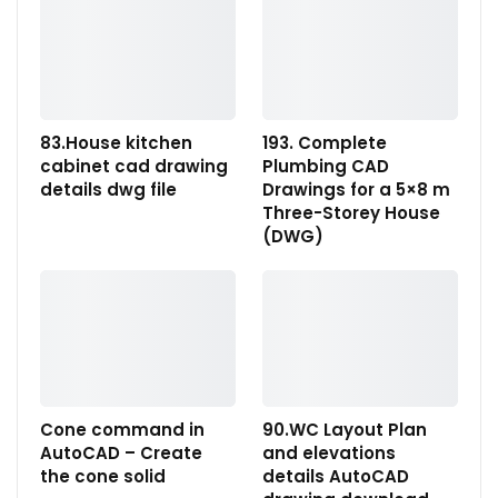
83.House kitchen
193. Complete
cabinet cad drawing
Plumbing CAD
details dwg file
Drawings for a 5×8 m
Three-Storey House
(DWG)
Cone command in
90.WC Layout Plan
AutoCAD – Create
and elevations
the cone solid
details AutoCAD