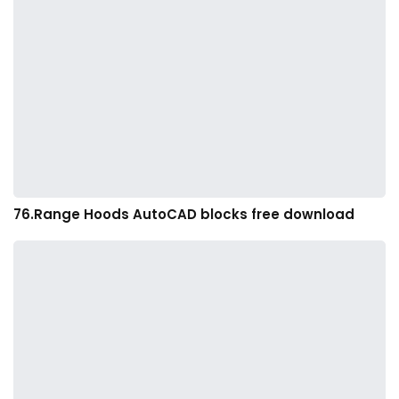
76.Range Hoods AutoCAD blocks free download