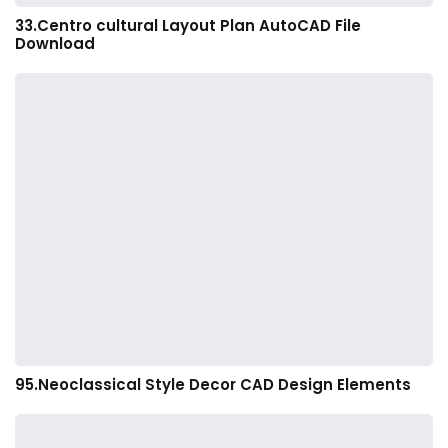
33.Centro cultural Layout Plan AutoCAD File
Download
95.Neoclassical Style Decor CAD Design Elements