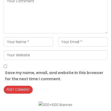
Save my name, email, and website in this browser
for the next time I comment.