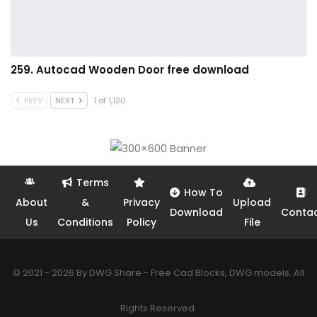
259. Autocad Wooden Door free download
PREV
NEXT
1 of 1,120
Terms
How To
About
&
Privacy
Upload
Download
Conta
Us
Conditions
Policy
File
© 2021 - 2026 By DWG Share - Free Cad Blocks, DWG models. All
Rights Reserved.