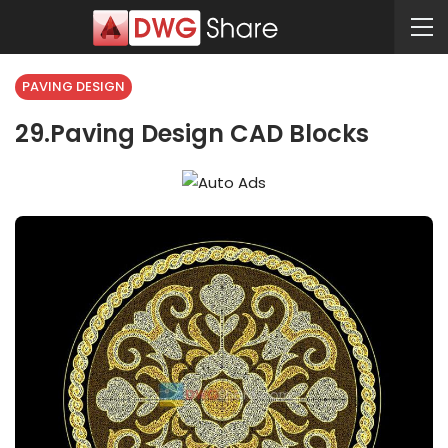
PAVING DESIGN
29.Paving Design CAD Blocks