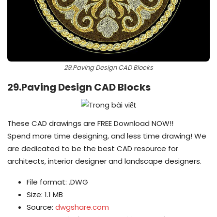
29.Paving Design CAD Blocks
29.Paving Design CAD Blocks
These CAD drawings are FREE Download NOW!!
Spend more time designing, and less time drawing! We
are dedicated to be the best CAD resource for
architects, interior designer and landscape designers.
File format: .DWG
Size: 1.1 MB
Source:
dwgshare.com