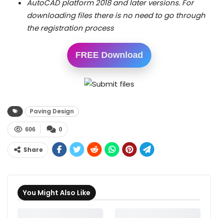
AutoCAD platform 2018 and later versions.
For
downloading files there is no need to go through
the registration process
FREE Download
Paving Design
606
0
Share
You Might Also Like