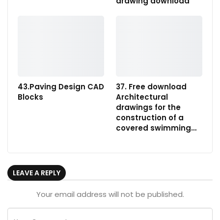
drawing download
43.Paving Design CAD
37. Free download
Blocks
Architectural
drawings for the
construction of a
covered swimming…
LEAVE A REPLY
Your email address will not be published.