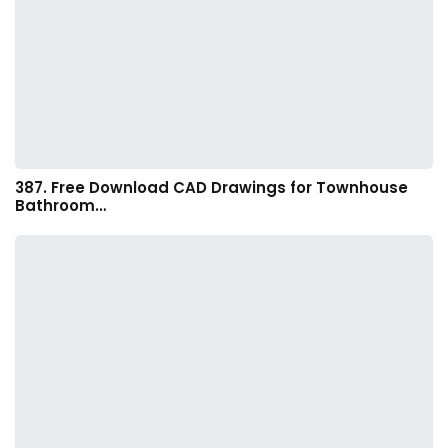
387. Free Download CAD Drawings for Townhouse
Bathroom…