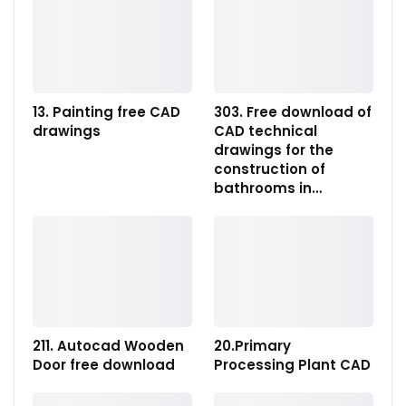
13. Painting free CAD
303. Free download of
drawings
CAD technical
drawings for the
construction of
bathrooms in…
211. Autocad Wooden
20.Primary
Door free download
Processing Plant CAD