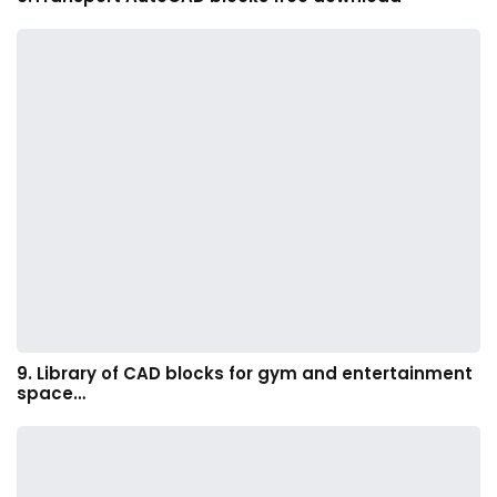
9. Library of CAD blocks for gym and entertainment
space…