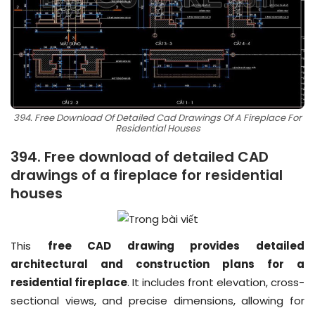
394. Free Download Of Detailed Cad Drawings Of A Fireplace For
Residential Houses
394. Free download of detailed CAD
drawings of a fireplace for residential
houses
This
free CAD drawing provides detailed
architectural and construction plans for a
residential fireplace
. It includes front elevation, cross-
sectional views, and precise dimensions, allowing for