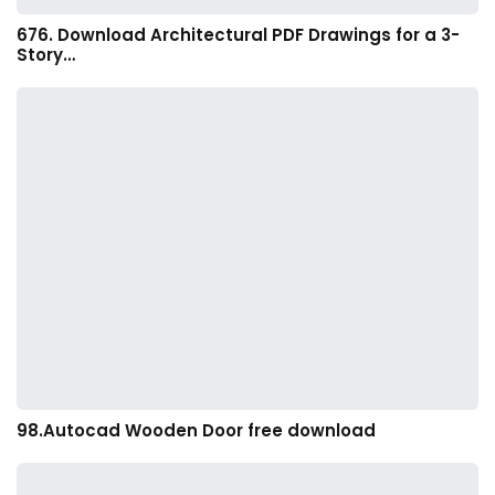
676. Download Architectural PDF Drawings for a 3-
Story…
98.Autocad Wooden Door free download