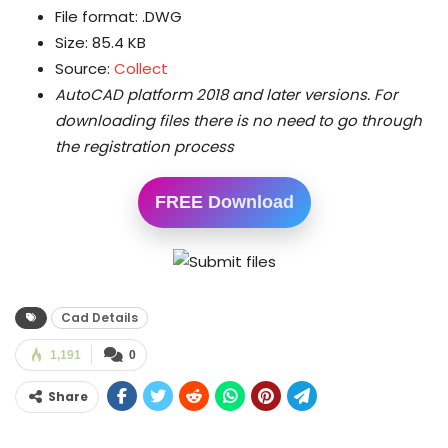
File format: .DWG
Size: 85.4 KB
Source:
Collect
AutoCAD platform 2018 and later versions.
For
downloading files there is no need to go through
the registration process
FREE Download
Cad Details
1,191
0
Share