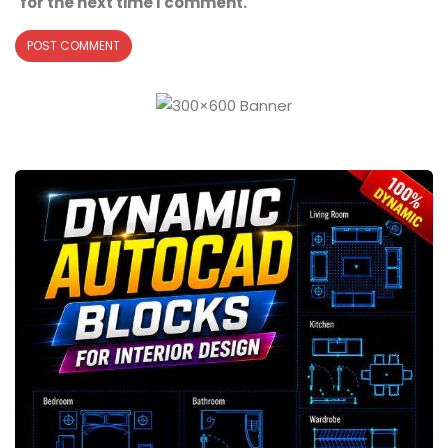
for the next time I comment.