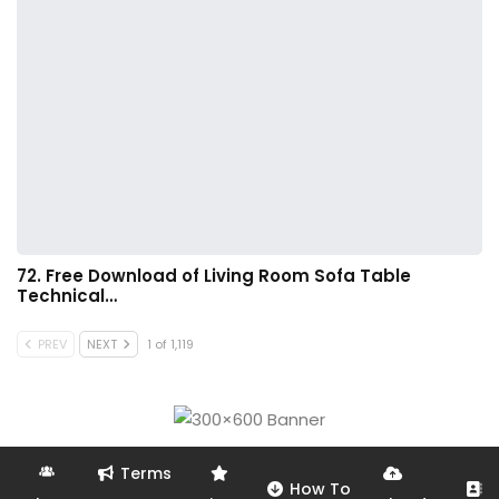
72. Free Download of Living Room Sofa Table
Technical…
PREV
NEXT
1 of 1,119
Terms
How To