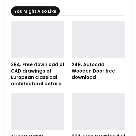
You Might Also Like
384. Free download of
249. Autocad
CAD drawings of
Wooden Door free
European classical
download
architectural details