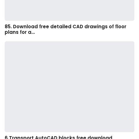
85. Download free detailed CAD drawings of floor
plans for a…
6.Transport AutoCAD blocks free download