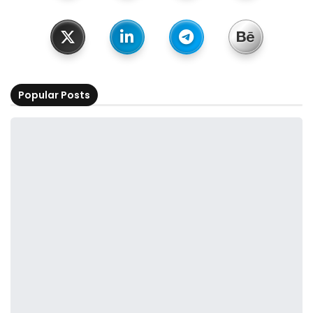
Popular Posts