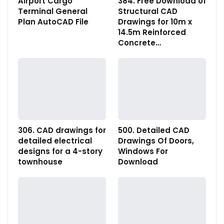
Airport Cargo
384. Free Download of
Terminal General
Structural CAD
Plan AutoCAD File
Drawings for 10m x
14.5m Reinforced
Concrete…
306. CAD drawings for
500. Detailed CAD
detailed electrical
Drawings Of Doors,
designs for a 4-story
Windows For
townhouse
Download