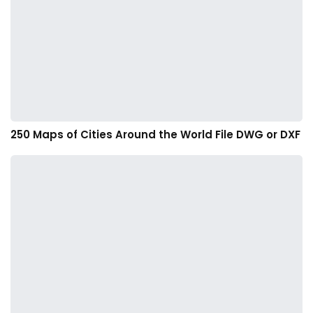
250 Maps of Cities Around the World File DWG or DXF