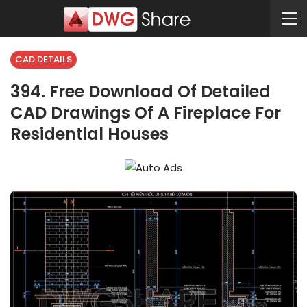
CAD DETAILS
394. Free Download Of Detailed
CAD Drawings Of A Fireplace For
Residential Houses