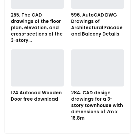
255. The CAD
596. AutoCAD DWG
drawings of the floor
Drawings of
plan, elevation, and
Architectural Facade
cross-sections of the
and Balcony Details
3-story…
124.Autocad Wooden
284. CAD design
Door free download
drawings for a 3-
story townhouse with
dimensions of 7m x
16.8m