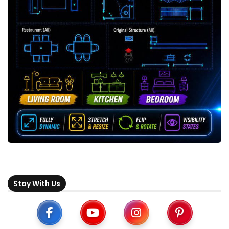
Stay With Us