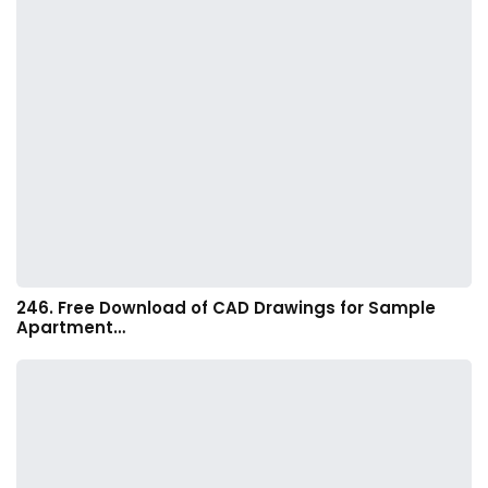
246. Free Download of CAD Drawings for Sample
Apartment…