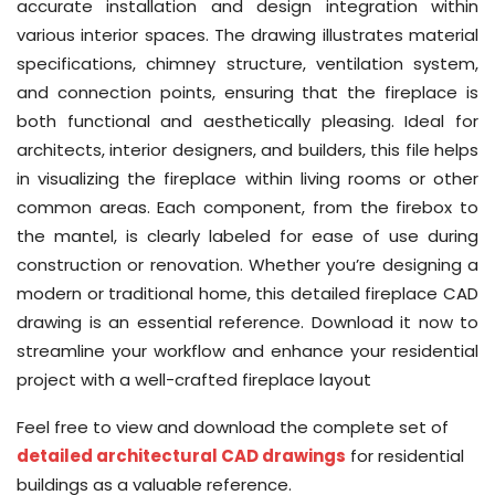
accurate installation and design integration within
various interior spaces. The drawing illustrates material
specifications, chimney structure, ventilation system,
and connection points, ensuring that the fireplace is
both functional and aesthetically pleasing. Ideal for
architects, interior designers, and builders, this file helps
in visualizing the fireplace within living rooms or other
common areas. Each component, from the firebox to
the mantel, is clearly labeled for ease of use during
construction or renovation. Whether you’re designing a
modern or traditional home, this detailed fireplace CAD
drawing is an essential reference. Download it now to
streamline your workflow and enhance your residential
project with a well-crafted fireplace layout
Feel free to view and download the complete set of
detailed architectural CAD drawings
for residential
buildings as a valuable reference.