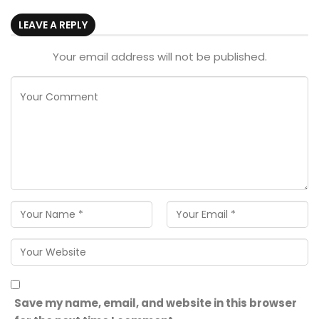
LEAVE A REPLY
Your email address will not be published.
Save my name, email, and website in this browser