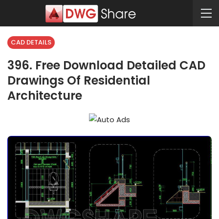
CAD DETAILS
396. Free Download Detailed CAD
Drawings Of Residential
Architecture