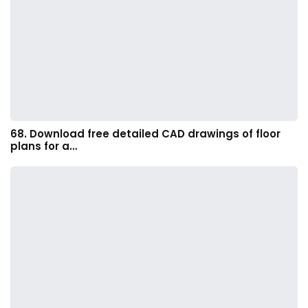
68. Download free detailed CAD drawings of floor
plans for a…