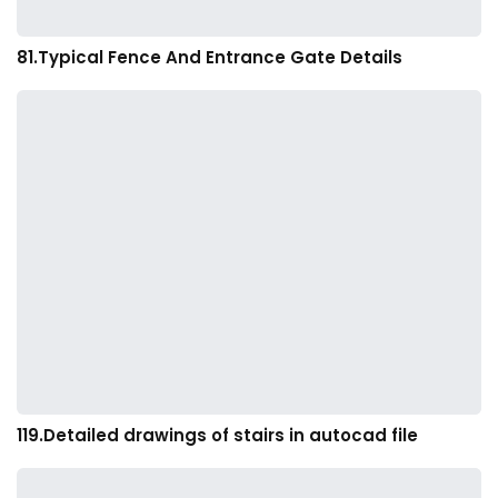
81.Typical Fence And Entrance Gate Details
119.Detailed drawings of stairs in autocad file