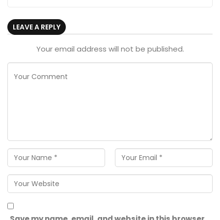
LEAVE A REPLY
Your email address will not be published.
Save my name, email, and website in this browser