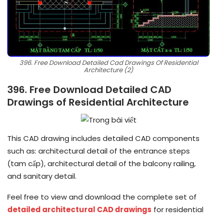
396. Free Download Detailed Cad Drawings Of Residential
Architecture (2)
396. Free Download Detailed CAD
Drawings of Residential Architecture
This CAD drawing includes detailed CAD components
such as: architectural detail of the entrance steps
(tam cấp), architectural detail of the balcony railing,
and sanitary detail.
Feel free to view and download the complete set of
detailed architectural CAD drawings
for residential