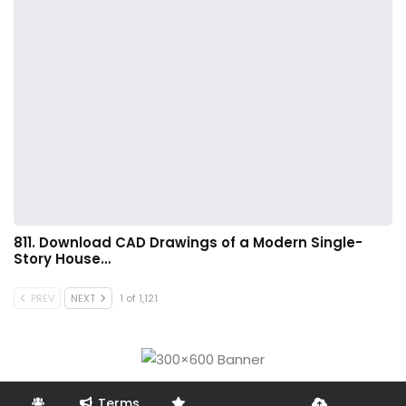
811. Download CAD Drawings of a Modern Single-
Story House…
PREV
NEXT
1 of 1,121
Terms