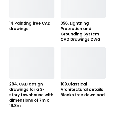
14.Painting free CAD
356. Lightning
drawings
Protection and
Grounding System
CAD Drawings DWG
284. CAD design
109.Classical
drawings for a 3-
Architectural details
story townhouse with
Blocks free download
dimensions of 7m x
16.8m