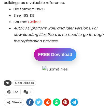
buildings as a valuable reference.
File format: .DWG
Size: 163 KB
Source:
Collect
AutoCAD platform 2018 and later versions.
For
downloading files there is no need to go through
the registration process
FREE Download
Cad Details
372
0
Share