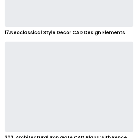
17.Neoclassical Style Decor CAD Design Elements
302. Architectural Iron Gate CAD Plans with Fence