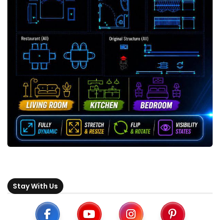
Stay With Us