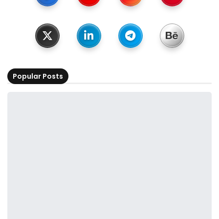
Popular Posts