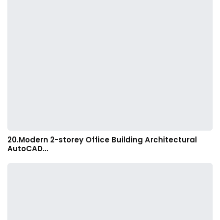
20.Modern 2-storey Office Building Architectural
AutoCAD…