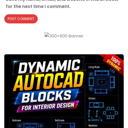
for the next time I comment.