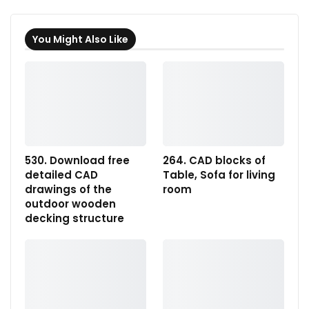
You Might Also Like
530. Download free
264. CAD blocks of
detailed CAD
Table, Sofa for living
drawings of the
room
outdoor wooden
decking structure