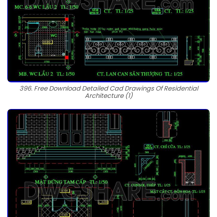
396. Free Download Detailed Cad Drawings Of Residential
Architecture (1)