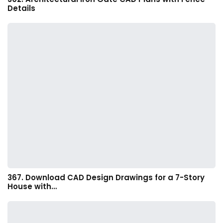
Details
367. Download CAD Design Drawings for a 7-Story
House with…