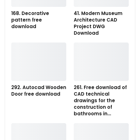
168. Decorative
41. Modern Museum
pattern free
Architecture CAD
download
Project DWG
Download
292. Autocad Wooden
261. Free download of
Door free download
CAD technical
drawings for the
construction of
bathrooms in…