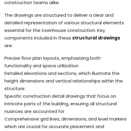
construction teams alike.
The drawings are structured to deliver a clear and
detailed representation of various structural elements
essential for the townhouse construction. Key
components included in these
structural drawings
are:
Precise floor plan layouts, emphasizing both
functionality and space utilization
Detailed elevations and sections, which illustrate the
height dimensions and vertical relationships within the
structure
Specific construction detail drawings that focus on
intricate parts of the building, ensuring all structural
nuances are accounted for
Comprehensive grid lines, dimensions, and level markers
which are crucial for accurate placement and