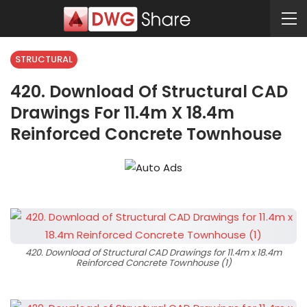
STRUCTURAL
420. Download Of Structural CAD
Drawings For 11.4m X 18.4m
Reinforced Concrete Townhouse
420. Download of Structural CAD Drawings for 11.4m x 18.4m
Reinforced Concrete Townhouse (1)