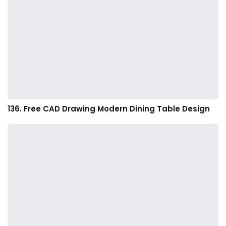
136. Free CAD Drawing Modern Dining Table Design