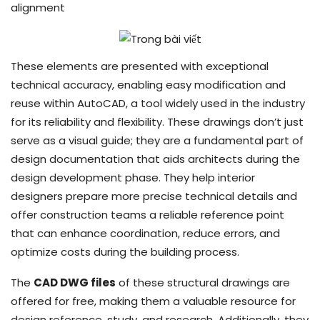
alignment
These elements are presented with exceptional
technical accuracy, enabling easy modification and
reuse within AutoCAD, a tool widely used in the industry
for its reliability and flexibility. These drawings don’t just
serve as a visual guide; they are a fundamental part of
design documentation that aids architects during the
design development phase. They help interior
designers prepare more precise technical details and
offer construction teams a reliable reference point
that can enhance coordination, reduce errors, and
optimize costs during the building process.
The
CAD DWG files
of these structural drawings are
offered for free, making them a valuable resource for
design reference, study, and research. Additionally, they