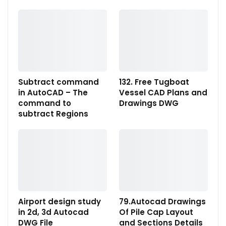
Subtract command
132. Free Tugboat
in AutoCAD – The
Vessel CAD Plans and
command to
Drawings DWG
subtract Regions
Airport design study
79.Autocad Drawings
in 2d, 3d Autocad
Of Pile Cap Layout
DWG File
and Sections Details