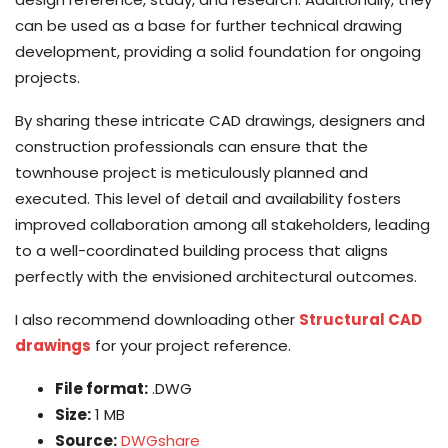
can be used as a base for further technical drawing
development, providing a solid foundation for ongoing
projects.
By sharing these intricate CAD drawings, designers and
construction professionals can ensure that the
townhouse project is meticulously planned and
executed. This level of detail and availability fosters
improved collaboration among all stakeholders, leading
to a well-coordinated building process that aligns
perfectly with the envisioned architectural outcomes.
I also recommend downloading other
Structural CAD
drawings
for your project reference.
File format:
.DWG
Size:
1 MB
Source:
DWGshare