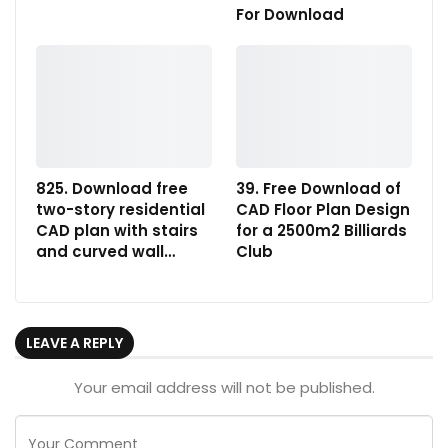
For Download
825. Download free
39. Free Download of
two-story residential
CAD Floor Plan Design
CAD plan with stairs
for a 2500m2 Billiards
and curved wall…
Club
LEAVE A REPLY
Your email address will not be published.