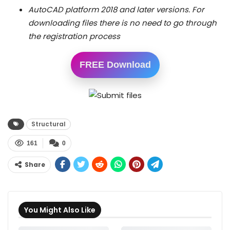
AutoCAD platform 2018 and later versions. For
downloading files there is no need to go through
the registration process
FREE Download
Structural
161
0
Share
You Might Also Like