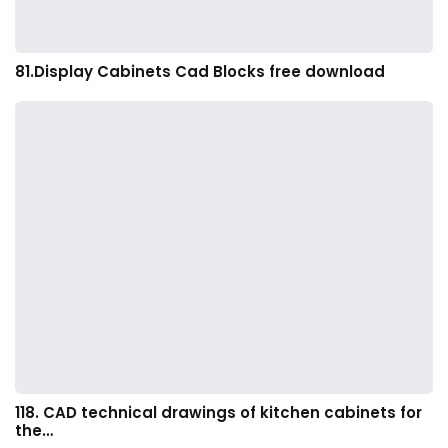
81.Display Cabinets Cad Blocks free download
118. CAD technical drawings of kitchen cabinets for
the…