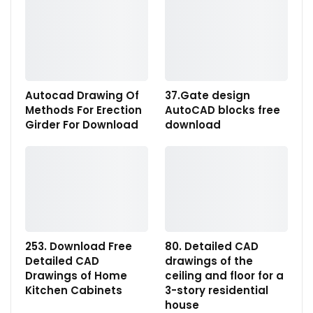
Autocad Drawing Of
37.Gate design
Methods For Erection
AutoCAD blocks free
Girder For Download
download
253. Download Free
80. Detailed CAD
Detailed CAD
drawings of the
Drawings of Home
ceiling and floor for a
Kitchen Cabinets
3-story residential
house