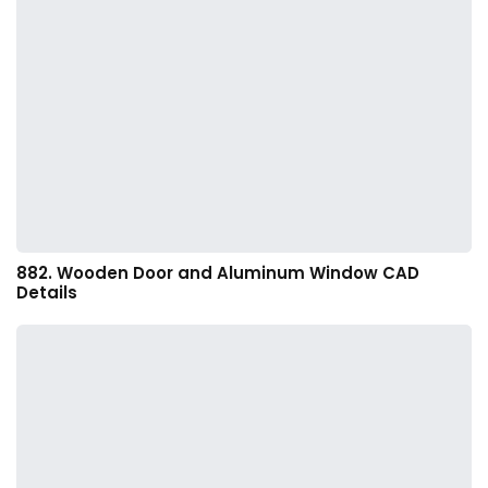
882. Wooden Door and Aluminum Window CAD
Details