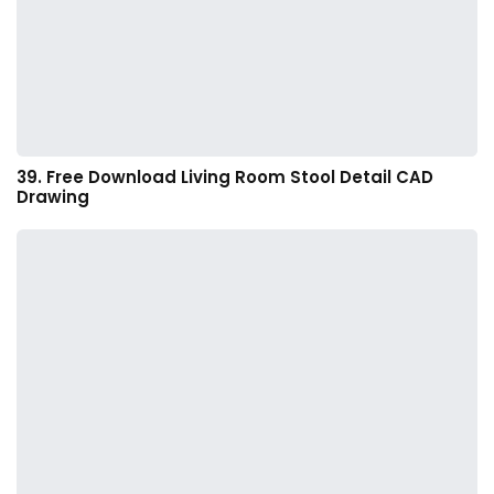
39. Free Download Living Room Stool Detail CAD
Drawing