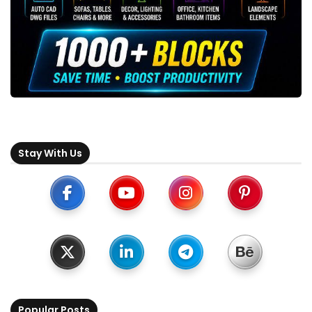
Stay With Us
Popular Posts