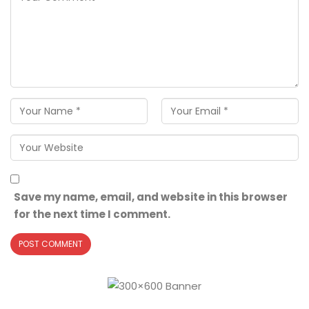
Save my name, email, and website in this browser
for the next time I comment.