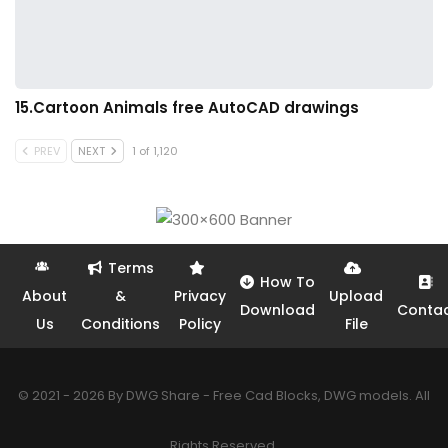
15.Cartoon Animals free AutoCAD drawings
PREV
NEXT
1 of 1,120
Terms
How To
About
&
Privacy
Upload
Download
Conta
Us
Conditions
Policy
File
© 2021 - 2026 By DWG Share - Free Cad Blocks, DWG models. All
Rights Reserved.