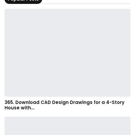
365. Download CAD Design Drawings for a 4-Story
House with…