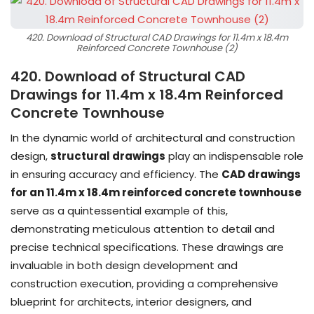
420. Download of Structural CAD Drawings for 11.4m x 18.4m
Reinforced Concrete Townhouse (2)
420. Download of Structural CAD
Drawings for 11.4m x 18.4m Reinforced
Concrete Townhouse
In the dynamic world of architectural and construction
design,
structural drawings
play an indispensable role
in ensuring accuracy and efficiency. The
CAD drawings
for an 11.4m x 18.4m reinforced concrete townhouse
serve as a quintessential example of this,
demonstrating meticulous attention to detail and
precise technical specifications. These drawings are
invaluable in both design development and
construction execution, providing a comprehensive
blueprint for architects, interior designers, and