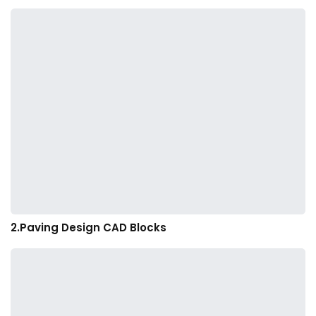
2.Paving Design CAD Blocks