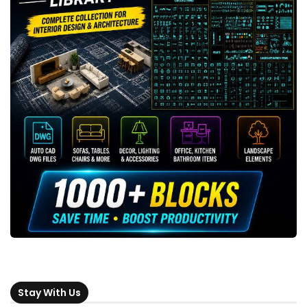
Stay With Us