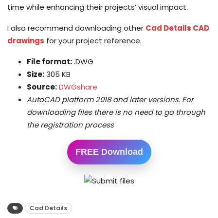
time while enhancing their projects’ visual impact.
I also recommend downloading other
Cad Details CAD
drawings
for your project reference.
File format:
.DWG
Size:
305 KB
Source:
DWGshare
AutoCAD platform 2018 and later versions. For
downloading files there is no need to go through
the registration process
FREE Download
Cad Details