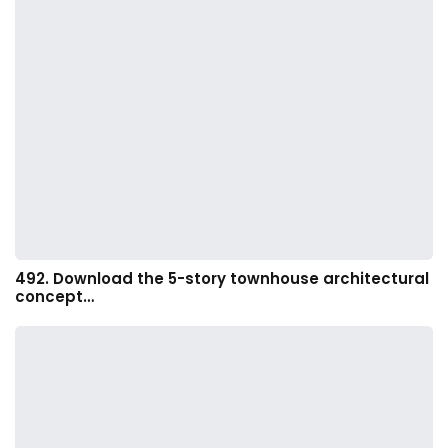
492. Download the 5-story townhouse architectural
concept…