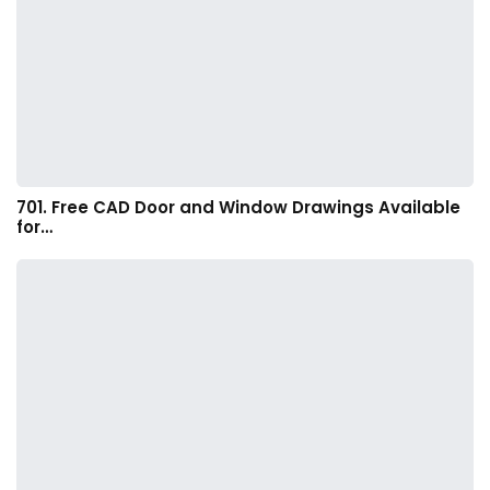
701. Free CAD Door and Window Drawings Available
for…