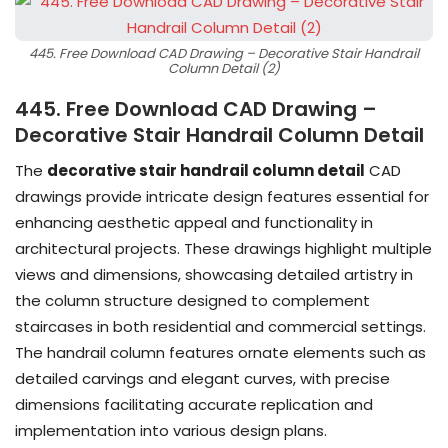
445. Free Download CAD Drawing – Decorative Stair Handrail
Column Detail (2)
445. Free Download CAD Drawing –
Decorative Stair Handrail Column Detail
The
decorative stair handrail column detail
CAD
drawings provide intricate design features essential for
enhancing aesthetic appeal and functionality in
architectural projects. These drawings highlight multiple
views and dimensions, showcasing detailed artistry in
the column structure designed to complement
staircases in both residential and commercial settings.
The handrail column features ornate elements such as
detailed carvings and elegant curves, with precise
dimensions facilitating accurate replication and
implementation into various design plans.