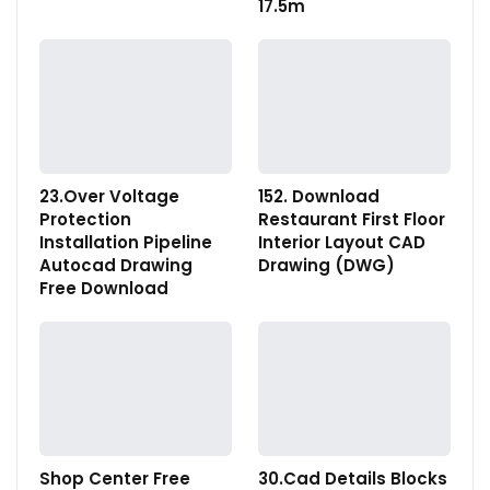
17.5m
23.Over Voltage
152. Download
Protection
Restaurant First Floor
Installation Pipeline
Interior Layout CAD
Autocad Drawing
Drawing (DWG)
Free Download
Shop Center Free
30.Cad Details Blocks