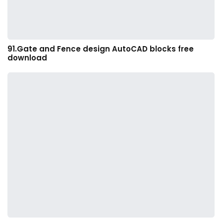
91.Gate and Fence design AutoCAD blocks free
download