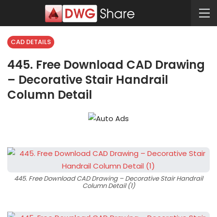
CAD DETAILS
445. Free Download CAD Drawing
– Decorative Stair Handrail
Column Detail
445. Free Download CAD Drawing – Decorative Stair Handrail
Column Detail (1)