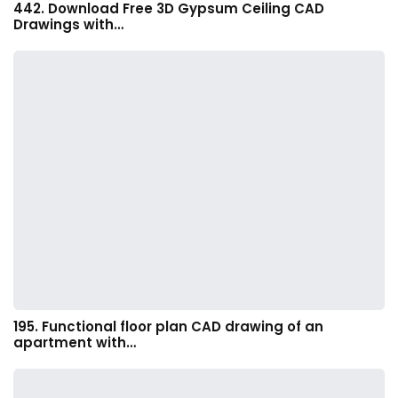
442. Download Free 3D Gypsum Ceiling CAD
Drawings with…
195. Functional floor plan CAD drawing of an
apartment with…