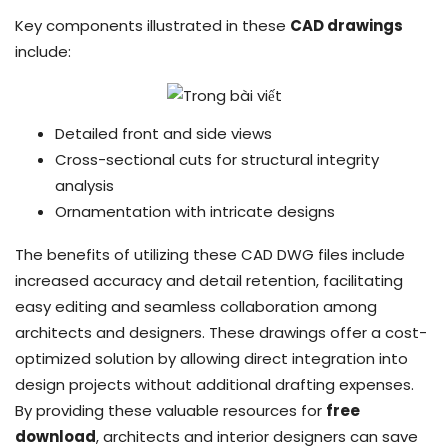
Key components illustrated in these
CAD drawings
include:
Detailed front and side views
Cross-sectional cuts for structural integrity
analysis
Ornamentation with intricate designs
The benefits of utilizing these CAD DWG files include
increased accuracy and detail retention, facilitating
easy editing and seamless collaboration among
architects and designers. These drawings offer a cost-
optimized solution by allowing direct integration into
design projects without additional drafting expenses.
By providing these valuable resources for
free
download
, architects and interior designers can save