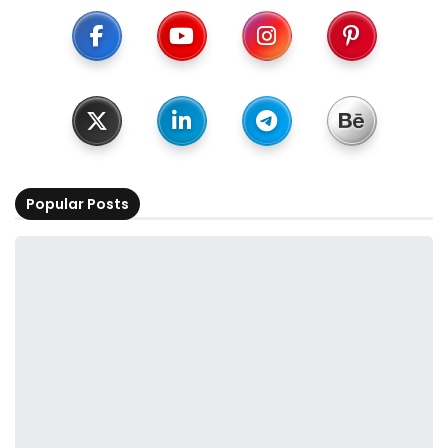
Popular Posts