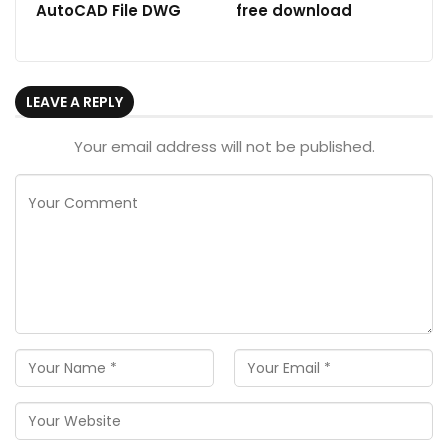
AutoCAD File DWG
free download
LEAVE A REPLY
Your email address will not be published.