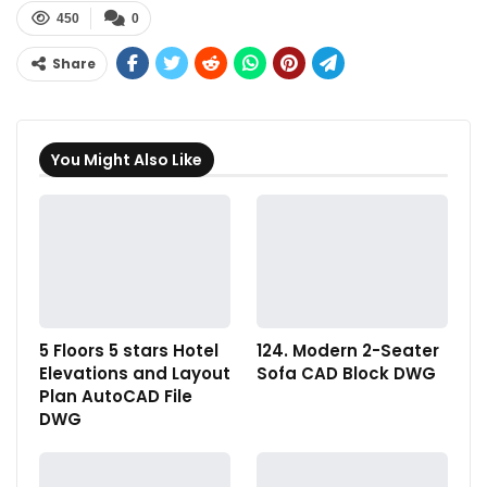
450
0
Share
You Might Also Like
5 Floors 5 stars Hotel
124. Modern 2-Seater
Elevations and Layout
Sofa CAD Block DWG
Plan AutoCAD File
DWG