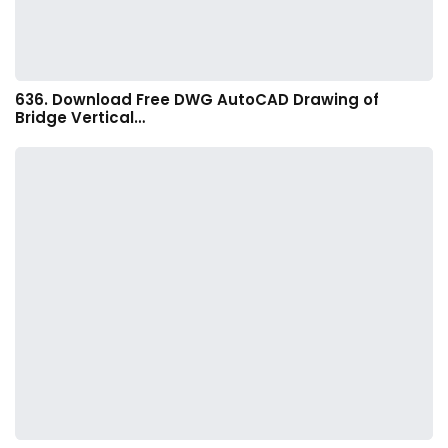
636. Download Free DWG AutoCAD Drawing of
Bridge Vertical…