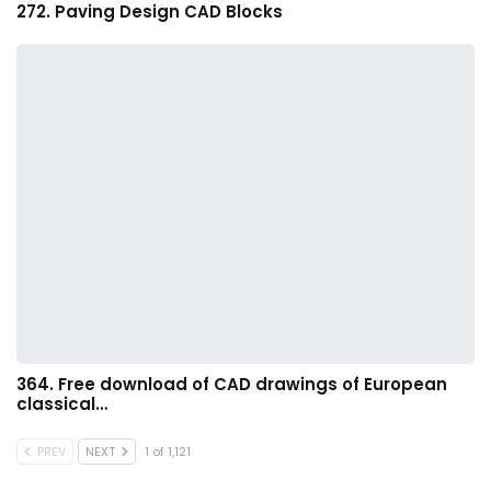
272. Paving Design CAD Blocks
364. Free download of CAD drawings of European
classical…
PREV
NEXT
1 of 1,121