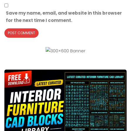
Save my name, email, and website in this browser
for the next time I comment.