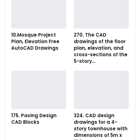
10.Mosque Project
270. The CAD
Plan, Elevation Free
drawings of the floor
AutoCAD Drawings
plan, elevation, and
cross-sections of the
5-story…
175. Paving Design
324. CAD design
CAD Blocks
drawings for a 4-
story townhouse with
dimensions of 5m x