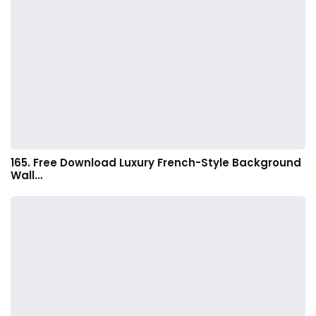
165. Free Download Luxury French-Style Background
Wall…