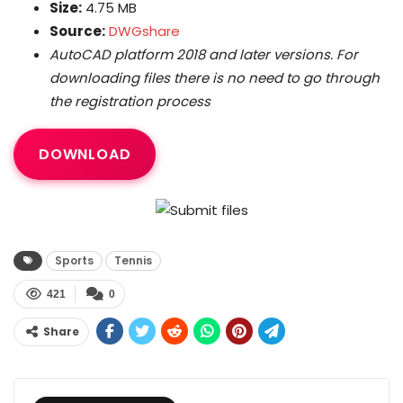
Size:
4.75 MB
Source:
DWGshare
AutoCAD platform 2018 and later versions. For
downloading files there is no need to go through
the registration process
DOWNLOAD
Sports
Tennis
421
0
Share