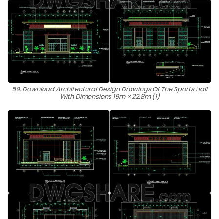
59. Download Architectural Design Drawings Of The Sports Hall
With Dimensions 19m × 22.8m (1)