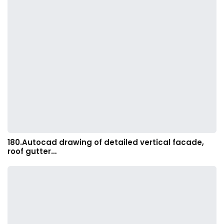
180.Autocad drawing of detailed vertical facade,
roof gutter…