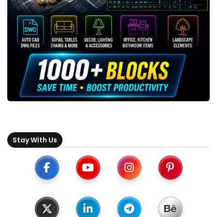
Stay With Us