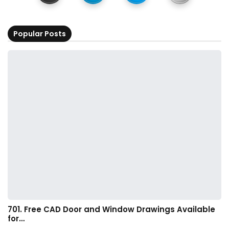
Popular Posts
701. Free CAD Door and Window Drawings Available
for…