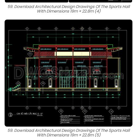
59. Download Architectural Design Drawings Of The Sports Hall
With Dimensions 19m × 22.8m (4)
59. Download Architectural Design Drawings Of The Sports Hall
With Dimensions 19m × 22.8m (5)