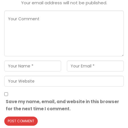
Your email address will not be published.
Save my name, email, and website in this browser
for the next time I comment.