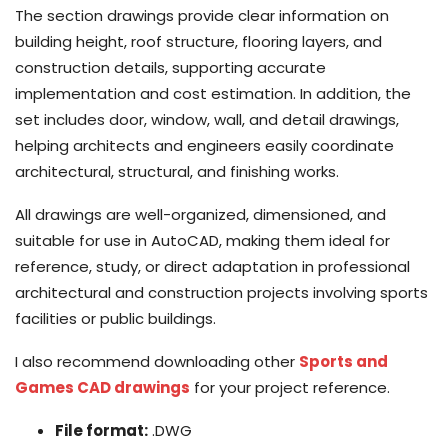
The section drawings provide clear information on
building height, roof structure, flooring layers, and
construction details, supporting accurate
implementation and cost estimation. In addition, the
set includes door, window, wall, and detail drawings,
helping architects and engineers easily coordinate
architectural, structural, and finishing works.
All drawings are well-organized, dimensioned, and
suitable for use in AutoCAD, making them ideal for
reference, study, or direct adaptation in professional
architectural and construction projects involving sports
facilities or public buildings.
I also recommend downloading other
Sports and
Games CAD drawings
for your project reference.
File format:
.DWG