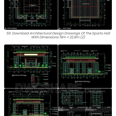
59. Download Architectural Design Drawings Of The Sports Hall
With Dimensions 19m × 22.8m (2)