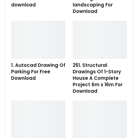
download
landscaping For
Download
1. Autocad Drawing Of
251. Structural
Parking For Free
Drawings Of 1-Story
Download
House A Complete
Project 6m x 16m For
Download