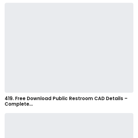
419. Free Download Public Restroom CAD Details –
Complete…