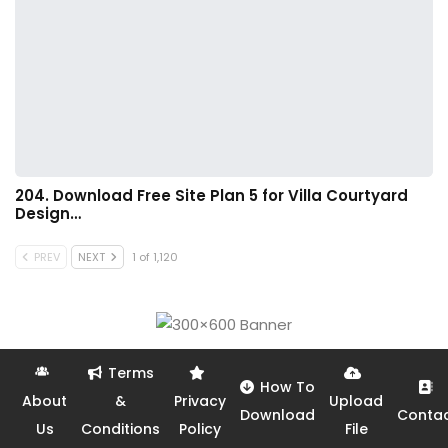
204. Download Free Site Plan 5 for Villa Courtyard
Design…
PREV
NEXT
1 of 1,120
Terms
How To
About
&
Privacy
Upload
Download
Conta
Us
Conditions
Policy
File