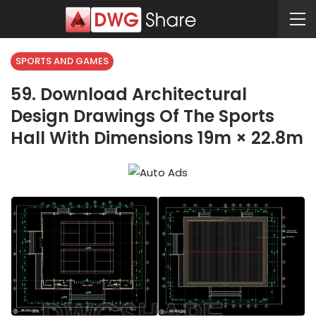
SPORTS AND GAMES
59. Download Architectural
Design Drawings Of The Sports
Hall With Dimensions 19m × 22.8m