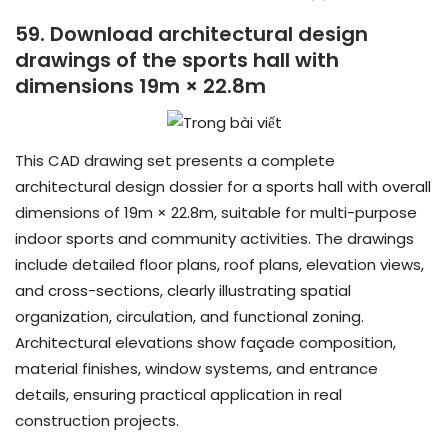
59. Download architectural design
drawings of the sports hall with
dimensions 19m × 22.8m
This CAD drawing set presents a complete
architectural design dossier for a sports hall with overall
dimensions of 19m × 22.8m, suitable for multi-purpose
indoor sports and community activities. The drawings
include detailed floor plans, roof plans, elevation views,
and cross-sections, clearly illustrating spatial
organization, circulation, and functional zoning.
Architectural elevations show façade composition,
material finishes, window systems, and entrance
details, ensuring practical application in real
construction projects.