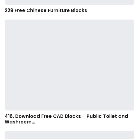
229.Free Chinese Furniture Blocks
416. Download Free CAD Blocks – Public Toilet and
Washroom…