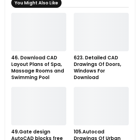
You Might Also Like
46. Download CAD
623. Detailed CAD
Layout Plans of Spa,
Drawings Of Doors,
Massage Rooms and
Windows For
Swimming Pool
Download
49.Gate design
105.Autocad
AutoCAD blocks free
Drawings Of Urban