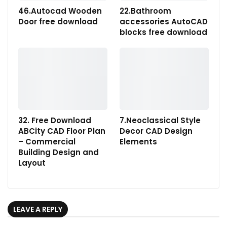
46.Autocad Wooden
22.Bathroom
Door free download
accessories AutoCAD
blocks free download
32. Free Download
7.Neoclassical Style
ABCity CAD Floor Plan
Decor CAD Design
– Commercial
Elements
Building Design and
Layout
LEAVE A REPLY