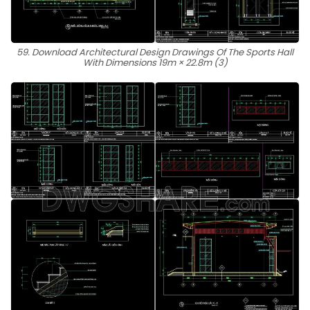
59. Download Architectural Design Drawings Of The Sports Hall
With Dimensions 19m × 22.8m (3)