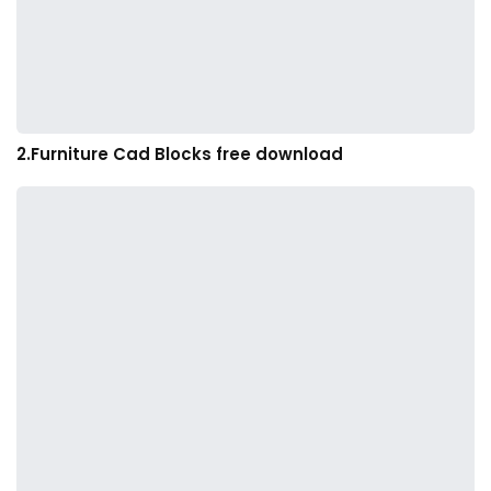
2.Furniture Cad Blocks free download