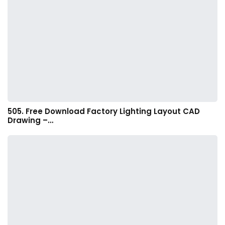
505. Free Download Factory Lighting Layout CAD
Drawing –…