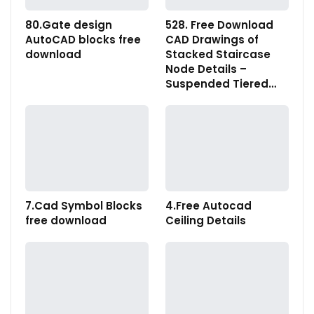
80.Gate design
528. Free Download
AutoCAD blocks free
CAD Drawings of
download
Stacked Staircase
Node Details –
Suspended Tiered…
7.Cad Symbol Blocks
4.Free Autocad
free download
Ceiling Details