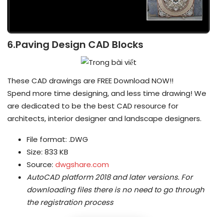
6.Paving Design CAD Blocks
These CAD drawings are FREE Download NOW!!
Spend more time designing, and less time drawing! We
are dedicated to be the best CAD resource for
architects, interior designer and landscape designers.
File format: .DWG
Size: 833 KB
Source:
dwgshare.com
AutoCAD platform 2018 and later versions.
For
downloading files there is no need to go through
the registration process