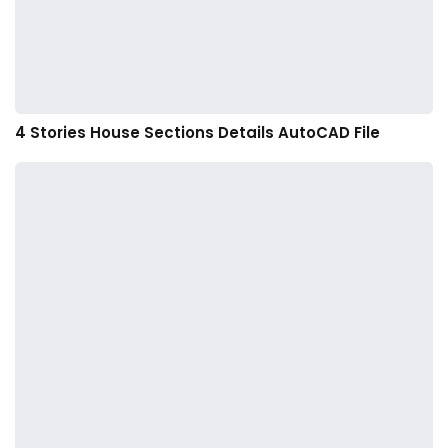
4 Stories House Sections Details AutoCAD File