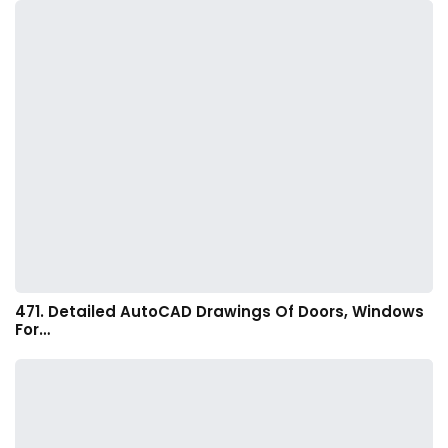
471. Detailed AutoCAD Drawings Of Doors, Windows
For…