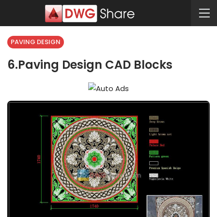
PAVING DESIGN
6.Paving Design CAD Blocks