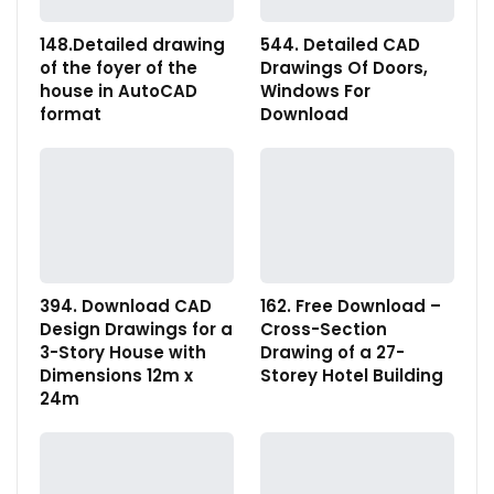
148.Detailed drawing
544. Detailed CAD
of the foyer of the
Drawings Of Doors,
house in AutoCAD
Windows For
format
Download
394. Download CAD
162. Free Download –
Design Drawings for a
Cross-Section
3-Story House with
Drawing of a 27-
Dimensions 12m x
Storey Hotel Building
24m