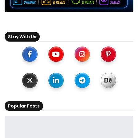
Stay With Us
Popular Posts