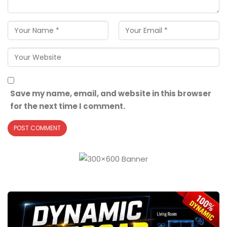
Save my name, email, and website in this browser
for the next time I comment.