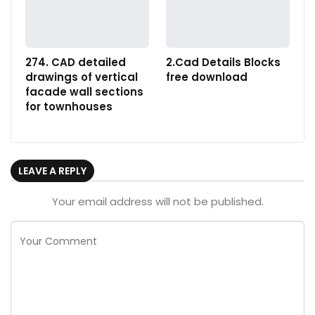
274. CAD detailed
2.Cad Details Blocks
drawings of vertical
free download
facade wall sections
for townhouses
LEAVE A REPLY
Your email address will not be published.