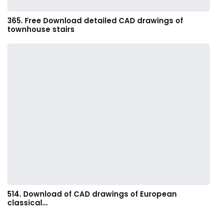
365. Free Download detailed CAD drawings of
townhouse stairs
514. Download of CAD drawings of European
classical…