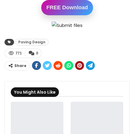
FREE Download
Paving Design
771
0
Share
You Might Also Like