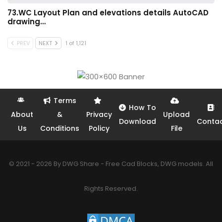
73.WC Layout Plan and elevations details AutoCAD
drawing…
PREV
NEXT
1 of 1,121
Terms
How To
About
&
Privacy
Upload
Download
Conta
Us
Conditions
Policy
File
© 2021 - 2026 By DWG Share - Free Cad Blocks, DWG models. All
Rights Reserved.