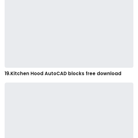
19.Kitchen Hood AutoCAD blocks free download