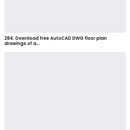
284. Download free AutoCAD DWG floor plan
drawings of a…