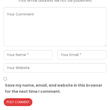
Your email address will not be published.
Save my name, email, and website in this browser
for the next time I comment.