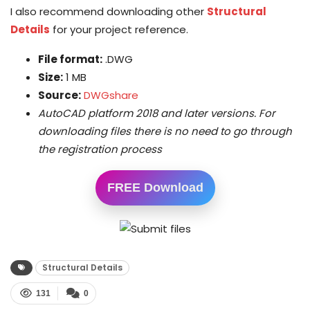
I also recommend downloading other
Structural
Details
for your project reference.
File format:
.DWG
Size:
1 MB
Source:
DWGshare
AutoCAD platform 2018 and later versions. For
downloading files there is no need to go through
the registration process
FREE Download
Structural Details
131
0