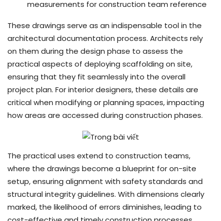
measurements for construction team reference
These drawings serve as an indispensable tool in the
architectural documentation process. Architects rely
on them during the design phase to assess the
practical aspects of deploying scaffolding on site,
ensuring that they fit seamlessly into the overall
project plan. For interior designers, these details are
critical when modifying or planning spaces, impacting
how areas are accessed during construction phases.
The practical uses extend to construction teams,
where the drawings become a blueprint for on-site
setup, ensuring alignment with safety standards and
structural integrity guidelines. With dimensions clearly
marked, the likelihood of errors diminishes, leading to
cost-effective and timely construction processes.