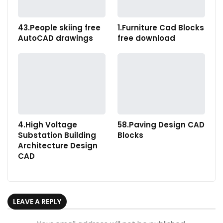
43.People skiing free
1.Furniture Cad Blocks
AutoCAD drawings
free download
4.High Voltage
58.Paving Design CAD
Substation Building
Blocks
Architecture Design
CAD
LEAVE A REPLY