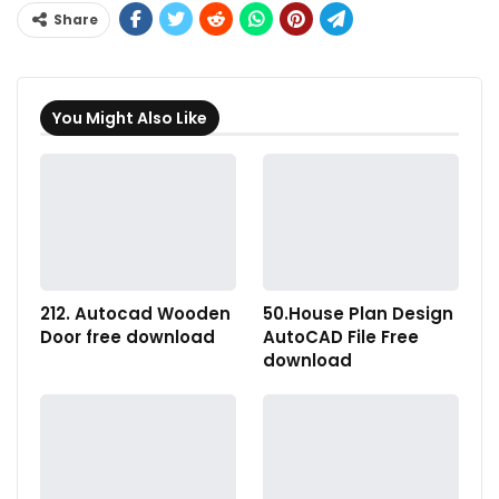
Share
You Might Also Like
212. Autocad Wooden
50.House Plan Design
Door free download
AutoCAD File Free
download