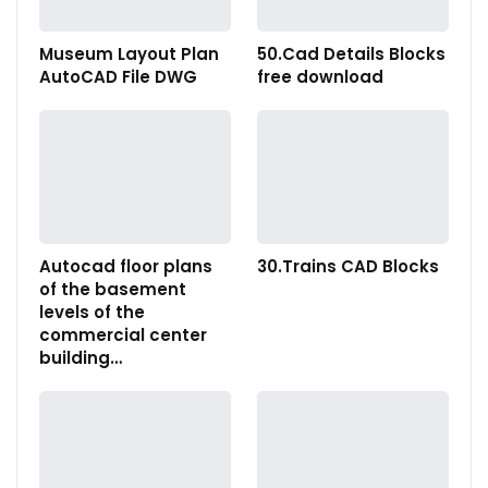
Museum Layout Plan
50.Cad Details Blocks
AutoCAD File DWG
free download
Autocad floor plans
30.Trains CAD Blocks
of the basement
levels of the
commercial center
building…