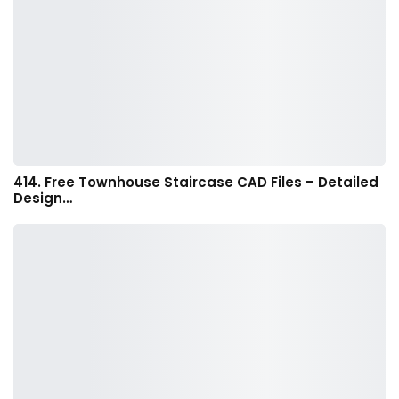
414. Free Townhouse Staircase CAD Files – Detailed
Design…