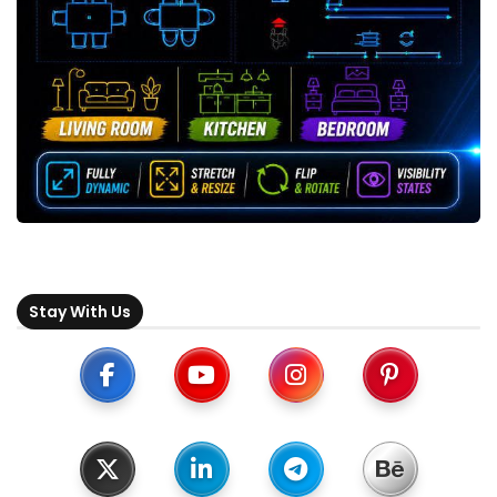
Stay With Us