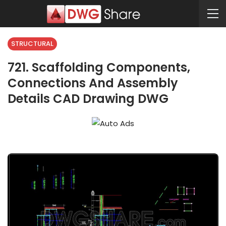
STRUCTURAL
721. Scaffolding Components,
Connections And Assembly
Details CAD Drawing DWG