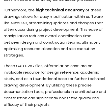
Furthermore, the
high technical accuracy
of these
drawings allows for easy modification within software
like AutoCAD, streamlining updates and changes that
often occur during project development. This ease of
manipulation reduces overall coordination time
between design and construction teams, ultimately
optimizing resource allocation and site execution
strategies.
These CAD DWG files, offered at no cost, are an
invaluable resource for design reference, academic
study, and as a foundational base for further technical
drawing development. By utilizing these precise
documentation tools, professionals in architecture and
construction can significantly boost the quality and
efficacy of their projects.