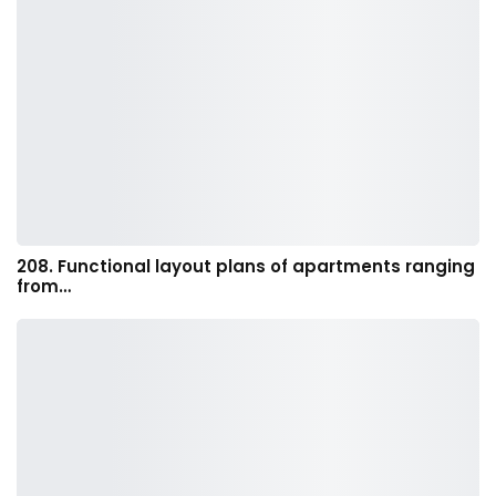
208. Functional layout plans of apartments ranging
from…