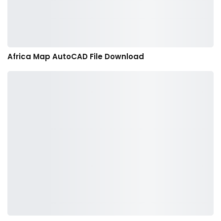
Africa Map AutoCAD File Download