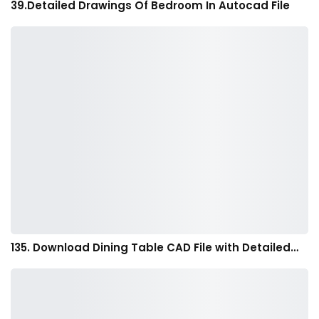
39.Detailed Drawings Of Bedroom In Autocad File
135. Download Dining Table CAD File with Detailed…