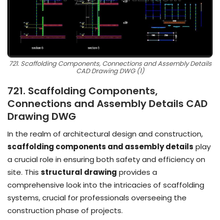
721. Scaffolding Components, Connections and Assembly Details
CAD Drawing DWG (1)
721. Scaffolding Components,
Connections and Assembly Details CAD
Drawing DWG
In the realm of architectural design and construction,
scaffolding components and assembly details
play
a crucial role in ensuring both safety and efficiency on
site. This
structural drawing
provides a
comprehensive look into the intricacies of scaffolding
systems, crucial for professionals overseeing the
construction phase of projects.