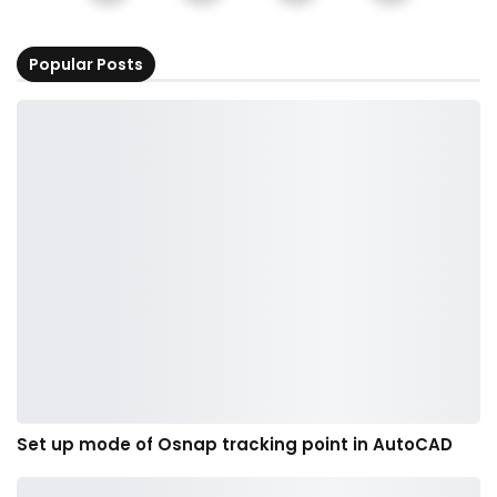
Popular Posts
Set up mode of Osnap tracking point in AutoCAD