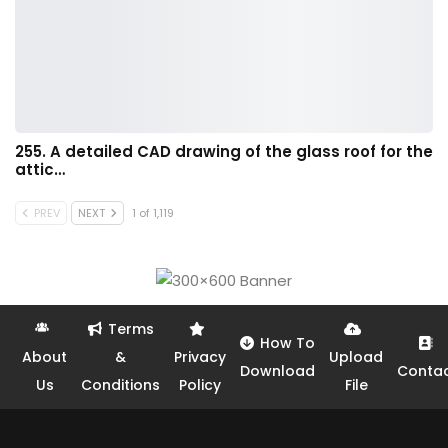
255. A detailed CAD drawing of the glass roof for the
attic…
PREV
NEXT
1 of 1,119
Terms
How To
About
&
Privacy
Upload
Download
Conta
Us
Conditions
Policy
File