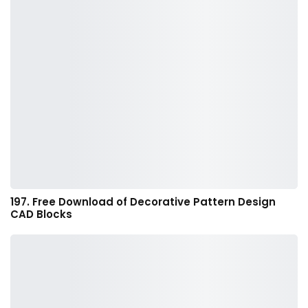
197. Free Download of Decorative Pattern Design
CAD Blocks