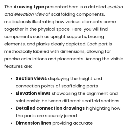
The
drawing type
presented here is a detailed
section
and elevation view
of scaffolding components,
meticulously illustrating how various elements come
together in the physical space. Here, you will find
components such as upright supports, bracing
elements, and planks clearly depicted. Each part is
methodically labeled with dimensions, allowing for
precise calculations and placements. Among the visible
features are:
Section views
displaying the height and
connection points of scaffolding parts
Elevation views
showcasing the alignment and
relationship between different scaffold sections
Detailed connection drawings
highlighting how
the parts are securely joined
Dimension lines
providing accurate