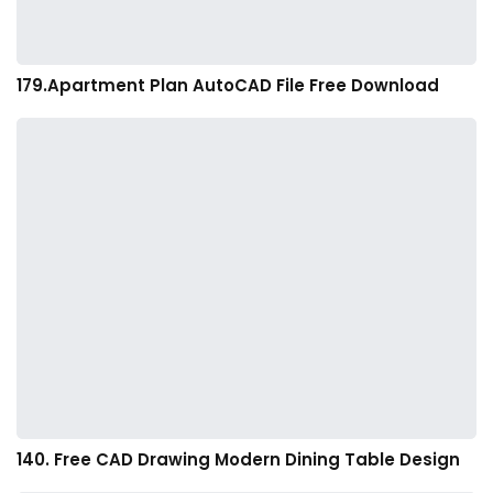
179.Apartment Plan AutoCAD File Free Download
140. Free CAD Drawing Modern Dining Table Design