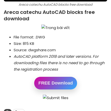
Areca catechu AutoCAD blocks free download
Areca catechu AutoCAD blocks free
download
File format: .DWG
Size: 815 KB
Source: dwgshare.com
AutoCAD platform 2018 and later versions.
For
downloading files there is no need to go through
the registration process
FREE Download