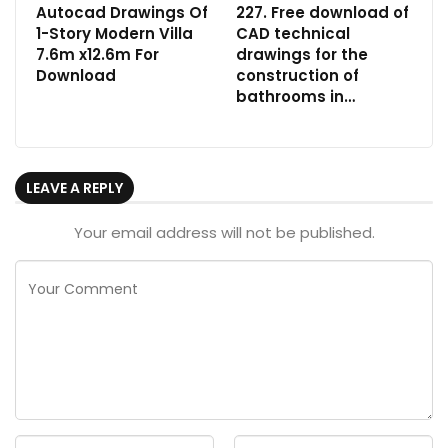
Autocad Drawings Of
227. Free download of
1-Story Modern Villa
CAD technical
7.6m x12.6m For
drawings for the
Download
construction of
bathrooms in…
LEAVE A REPLY
Your email address will not be published.