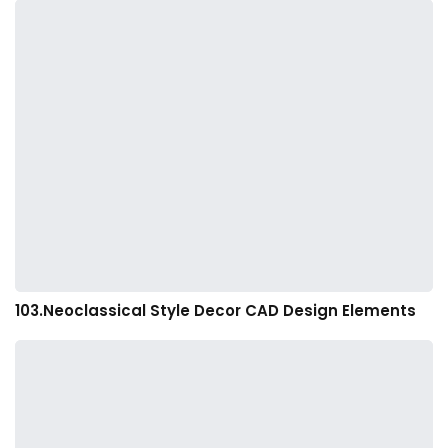
103.Neoclassical Style Decor CAD Design Elements