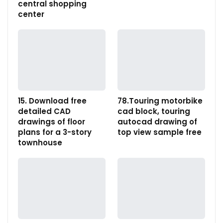
central shopping
center
15. Download free
78.Touring motorbike
detailed CAD
cad block, touring
drawings of floor
autocad drawing of
plans for a 3-story
top view sample free
townhouse