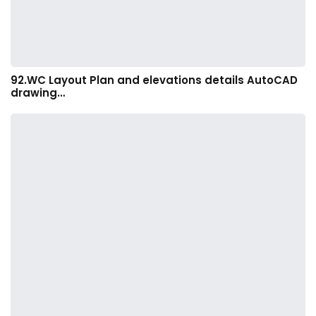
92.WC Layout Plan and elevations details AutoCAD
drawing…