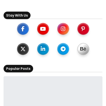
Stay With Us
Popular Posts