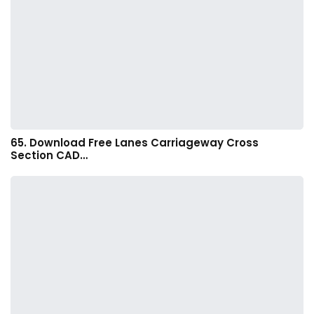
65. Download Free Lanes Carriageway Cross
Section CAD…