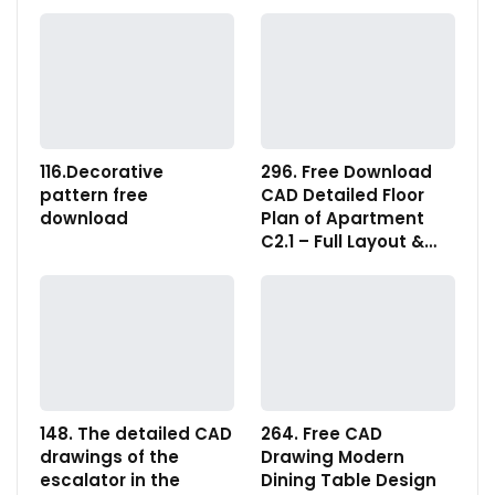
116.Decorative
296. Free Download
pattern free
CAD Detailed Floor
download
Plan of Apartment
C2.1 – Full Layout &…
148. The detailed CAD
264. Free CAD
drawings of the
Drawing Modern
escalator in the
Dining Table Design