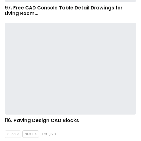
97. Free CAD Console Table Detail Drawings for
Living Room…
116. Paving Design CAD Blocks
PREV
NEXT
1 of 1,120