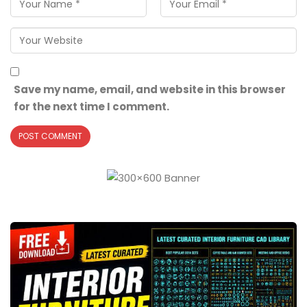
Save my name, email, and website in this browser
for the next time I comment.