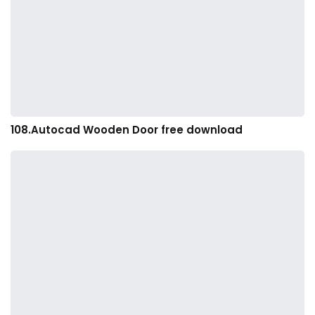
108.Autocad Wooden Door free download