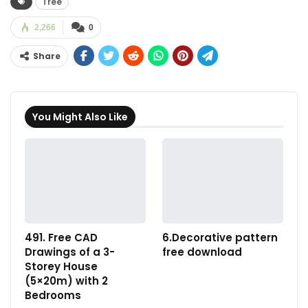
Tree
2,266
0
Share
You Might Also Like
491. Free CAD
6.Decorative pattern
Drawings of a 3-
free download
Storey House
(5×20m) with 2
Bedrooms