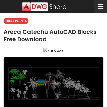
TREES PLANTS
Areca Catechu AutoCAD Blocks
Free Download