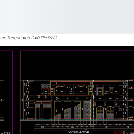
Disco Theque AutoCAD File DWG