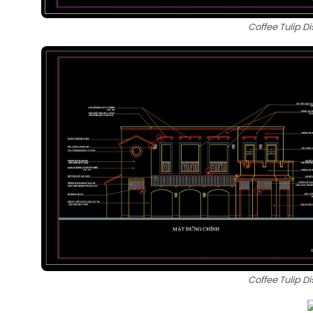
Coffee Tulip 
Coffee Tulip 