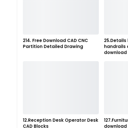
214. Free Download CAD CNC
25.Details 
Partition Detailed Drawing
handrails
download
12.Reception Desk Operator Desk
127.Furnit
CAD Blocks
download