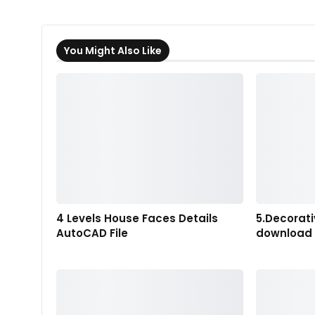
You Might Also Like
4 Levels House Faces Details
5.Decorati
AutoCAD File
download