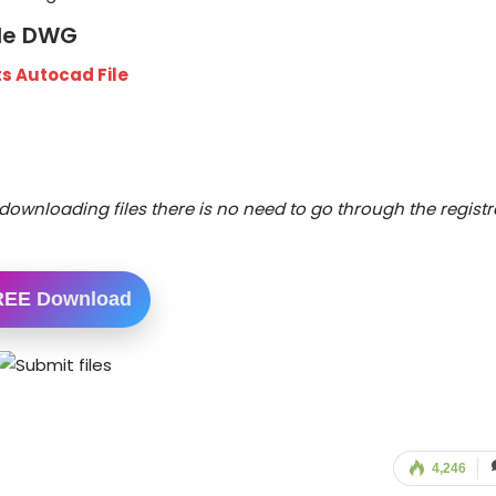
ile DWG
s Autocad File
downloading files there is no need to go through the registr
REE Download
4,246