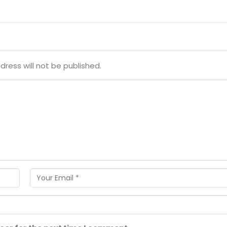
dress will not be published.