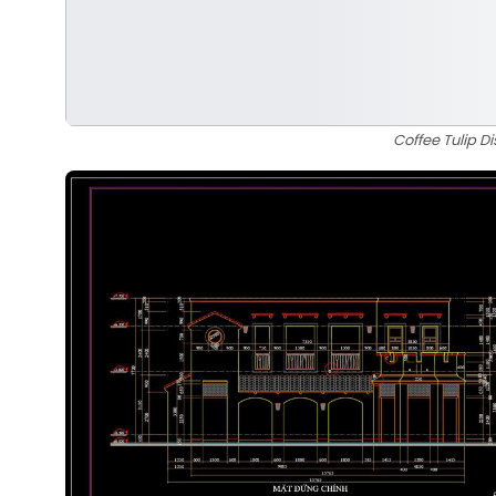
Coffee Tulip 