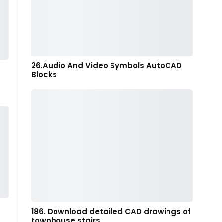
26.Audio And Video Symbols AutoCAD
Blocks
186. Download detailed CAD drawings of
townhouse stairs