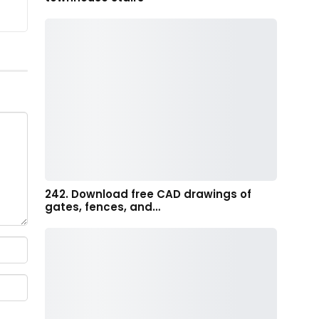
242. Download free CAD drawings of
gates, fences, and…