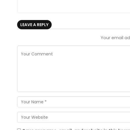
LEAVE A REPLY
Your email ad