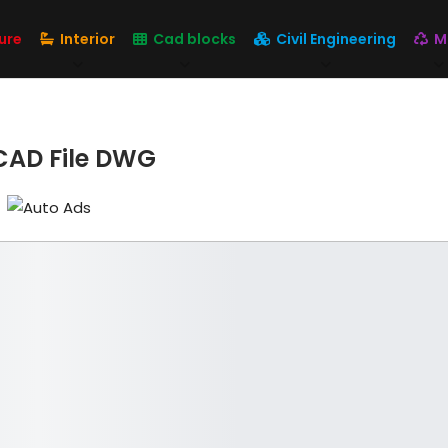
ure
Interior
Cad blocks
Civil Engineering
M
oCAD File DWG