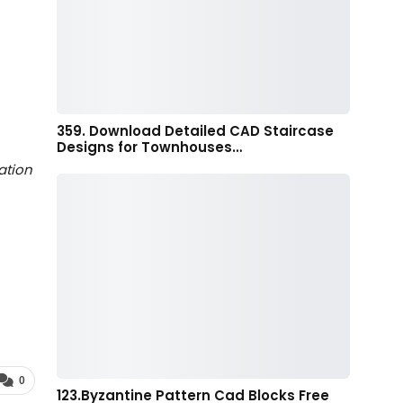
359. Download Detailed CAD Staircase
Designs for Townhouses…
ation
0
123.Byzantine Pattern Cad Blocks Free