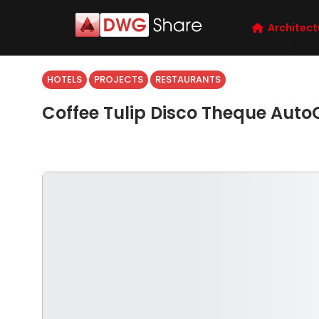
Architect
HOTELS
PROJECTS
RESTAURANTS
Coffee Tulip Disco Theque Aut