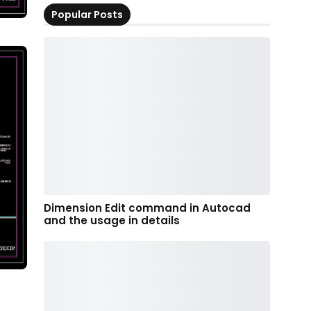
Popular Posts
Dimension Edit command in Autocad
and the usage in details