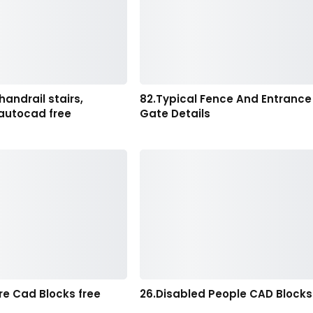
handrail stairs,
82.Typical Fence And Entrance
 autocad free
Gate Details
ure Cad Blocks free
26.Disabled People CAD Blocks