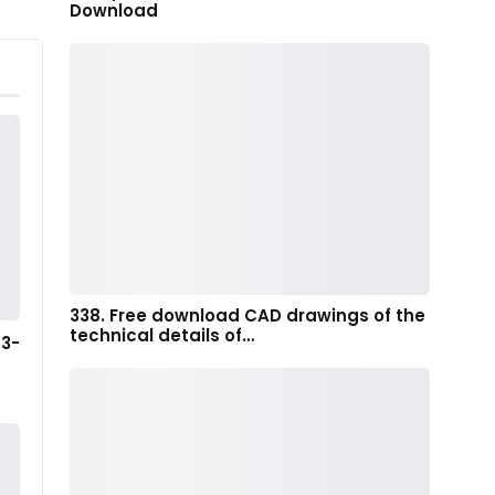
Download
338. Free download CAD drawings of the
technical details of…
 3-