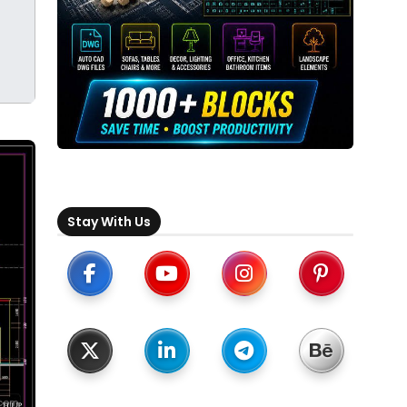
Stay With Us