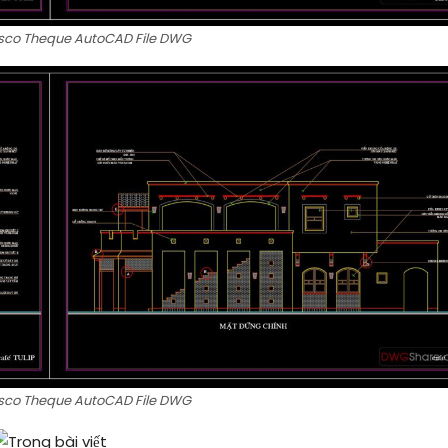
Disco Theque AutoCAD File DWG
Disco Theque AutoCAD File DWG