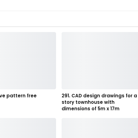
ve pattern free
291. CAD design drawings for a
story townhouse with
dimensions of 5m x 17m