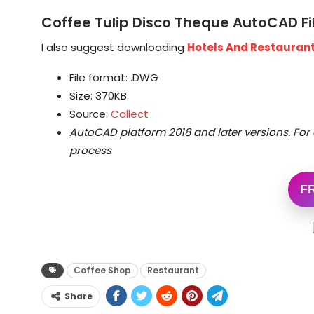
Coffee Tulip Disco Theque AutoCAD F
I also suggest downloading
Hotels And Restaurant
File format: .DWG
Size: 370KB
Source:
Collect
AutoCAD platform 2018 and later versions.
For 
process
F
Coffee Shop
Restaurant
Share