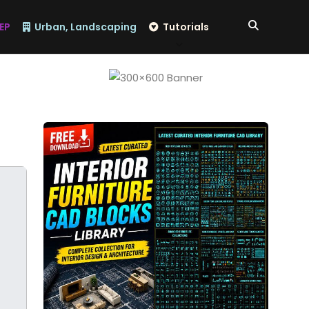
EP
Urban, Landscaping
Tutorials