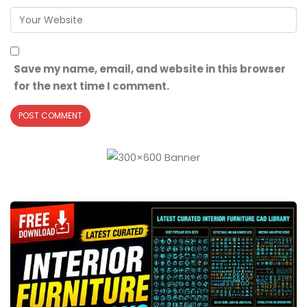
Save my name, email, and website in this browser
for the next time I comment.