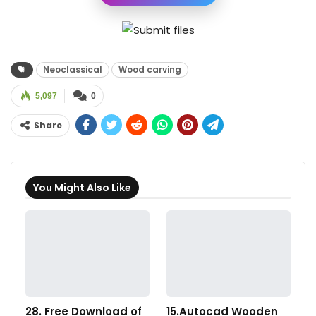
Neoclassical
Wood carving
5,097
0
Share
You Might Also Like
28. Free Download of
15.Autocad Wooden