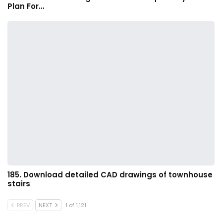
Plan For…
185. Download detailed CAD drawings of townhouse
stairs
PREV
NEXT
1 of 1,121