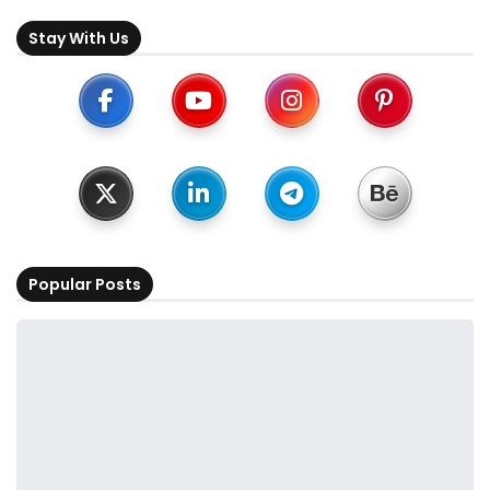
Stay With Us
Popular Posts