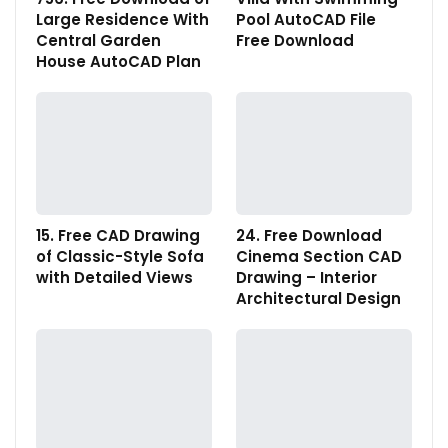
Large Residence With
Pool AutoCAD File
Central Garden
Free Download
House AutoCAD Plan
15. Free CAD Drawing
24. Free Download
of Classic-Style Sofa
Cinema Section CAD
with Detailed Views
Drawing – Interior
Architectural Design