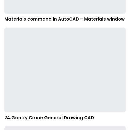
Materials command in AutoCAD – Materials window
24.Gantry Crane General Drawing CAD