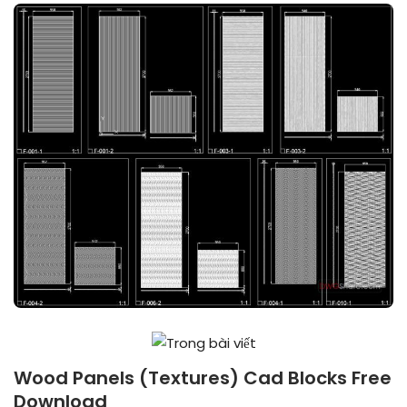
Wood Panels (Textures) Cad Blocks Free
Download