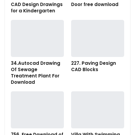
CAD Design Drawings
Door free download
for a Kindergarten
34.Autocad Drawing
227. Paving Design
Of Sewage
CAD Blocks
Treatment Plant For
Download
756. Free Download of
Villa With Swimming