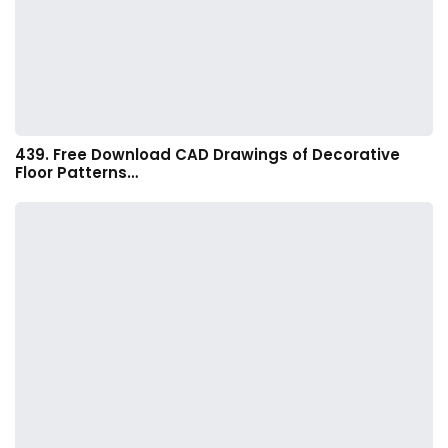
439. Free Download CAD Drawings of Decorative
Floor Patterns…