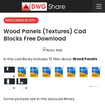
NEOCLASSICAL STYLE
Wood Panels (Textures) Cad
Blocks Free Download
In this cad library includes 10 files about
Wood Panels
Some pictures are in this autocad library: