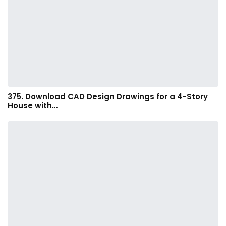
375. Download CAD Design Drawings for a 4-Story
House with…