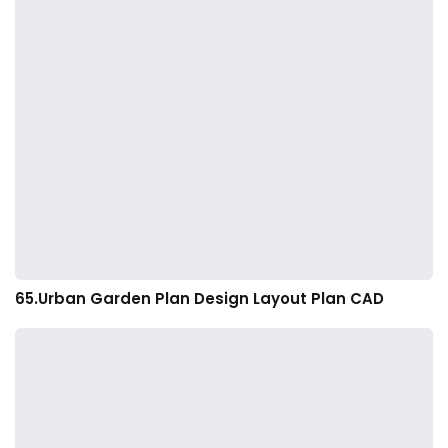
65.Urban Garden Plan Design Layout Plan CAD