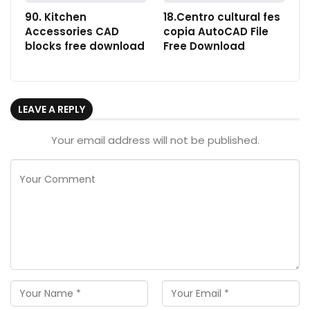
90. Kitchen
18.Centro cultural fes
Accessories CAD
copia AutoCAD File
blocks free download
Free Download
LEAVE A REPLY
Your email address will not be published.