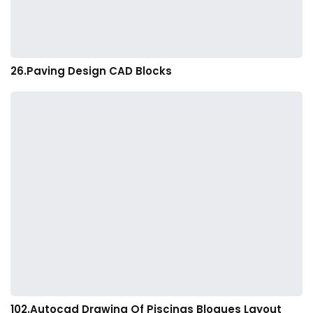
26.Paving Design CAD Blocks
102.Autocad Drawing Of Piscinas Bloques Layout