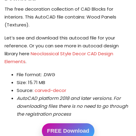
The free decoration collection of CAD Blocks for
interiors. This AutoCAD file contains: Wood Panels
(Textures).
Let’s see and download this autocad file for your
reference. Or you can see more in autocad design
library here
Neoclassical Style Decor CAD Design
Elements
.
File format: .DWG
Size: 15.71 MB
Source:
carved-decor
AutoCAD platform 2018 and later versions.
For
downloading files there is no need to go through
the registration process
FREE Download