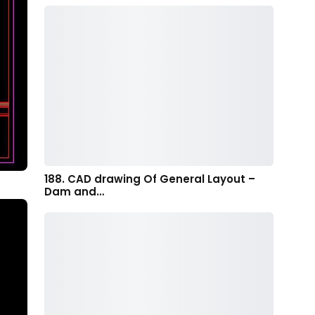
188. CAD drawing Of General Layout –
Dam and…