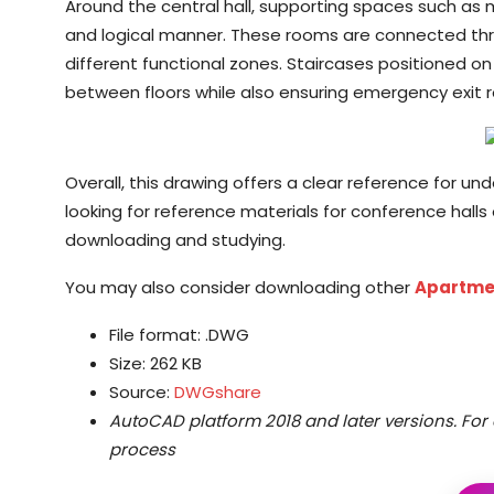
Around the central hall, supporting spaces such as 
and logical manner. These rooms are connected thr
different functional zones. Staircases positioned o
between floors while also ensuring emergency exit r
Overall, this drawing offers a clear reference for un
looking for reference materials for conference halls o
downloading and studying.
You may also consider downloading other
Apartme
File format: .DWG
Size: 262 KB
Source:
DWGshare
AutoCAD platform 2018 and later versions.
For 
process