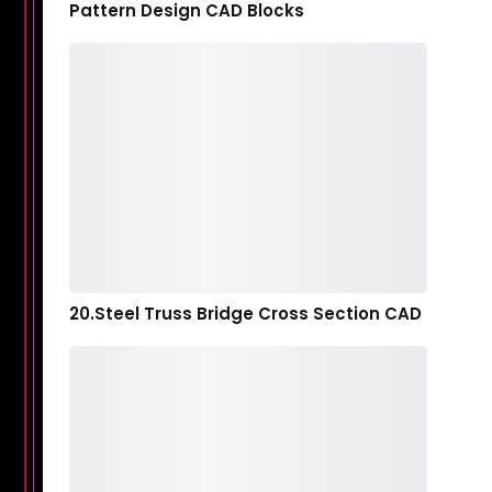
Pattern Design CAD Blocks
20.Steel Truss Bridge Cross Section CAD