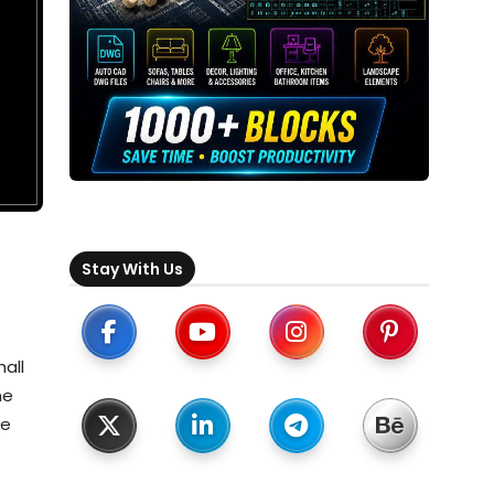
Stay With Us
hall
he
te