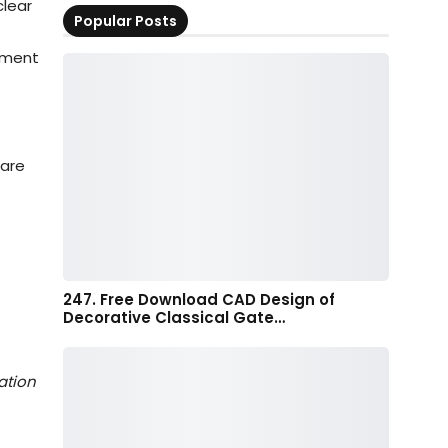
clear
Popular Posts
vement
 are
247. Free Download CAD Design of
Decorative Classical Gate…
ation