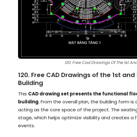
120. Free Cad Drawings Of The 1st And 
120. Free CAD Drawings of the 1st and 
Building
This
CAD drawing set presents the functional floor
building
. From the overall plan, the building form is
acting as the core space of the project. The seatin
stage, which helps optimize visibility and creates
events.