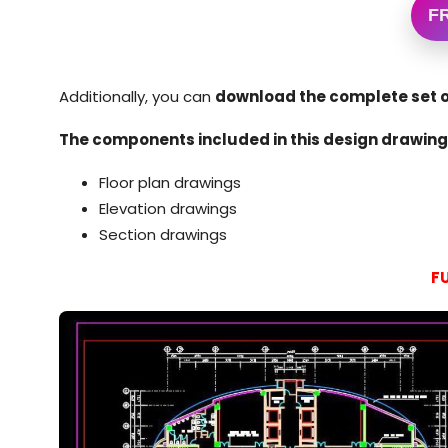
F
Additionally, you can
download the complete set o
The components included in this design drawing 
Floor plan drawings
Elevation drawings
Section drawings
F