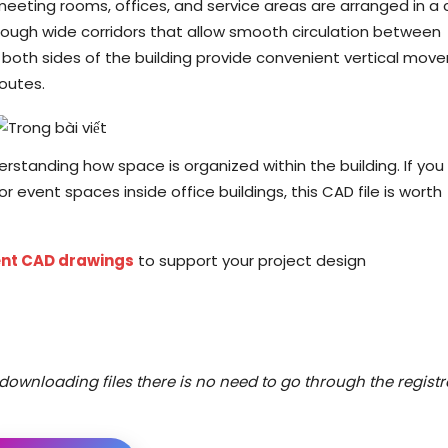
meeting rooms, offices, and service areas are arranged in a 
ough wide corridors that allow smooth circulation between
n both sides of the building provide convenient vertical mo
outes.
derstanding how space is organized within the building. If you
r event spaces inside office buildings, this CAD file is worth
nt CAD drawings
to support your project design
downloading files there is no need to go through the registr