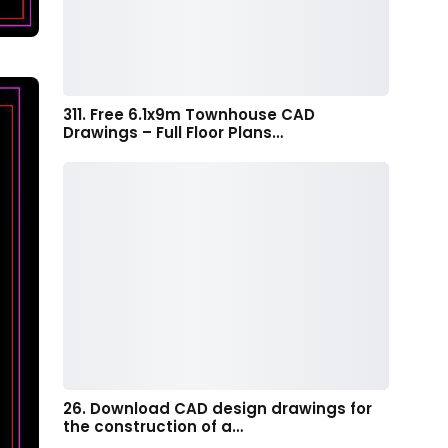
311. Free 6.1x9m Townhouse CAD
Drawings – Full Floor Plans…
26. Download CAD design drawings for
the construction of a…