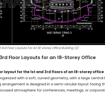
3rd Floor Layouts For An 18-storey Office Building (2)
3rd Floor Layouts for an 18-Storey Office
 layout for the 1st and 3rd floors of an 18-storey office
 organized with a soft, curved geometry, with a large central 
g arrangement is designed in a semi-circular layout facing t
 a focused atmosphere for conferences, meetings, or corpora