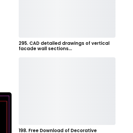
295. CAD detailed drawings of vertical
facade wall sections…
198. Free Download of Decorative