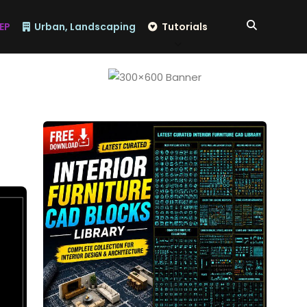
EP
Urban, Landscaping
Tutorials