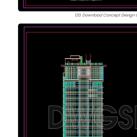
120. Download Concept Design Ca