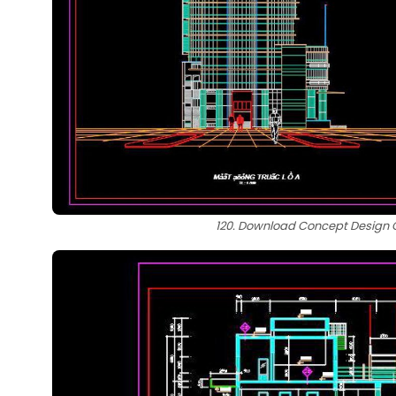
120. Download Concept Design Ca