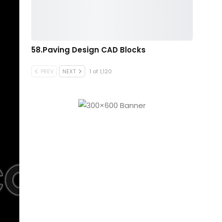
58.Paving Design CAD Blocks
PREV
NEXT
1 of 1,120