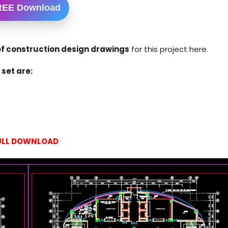
REE Download
f construction design drawings
for this project here.
set are:
ULL DOWNLOAD