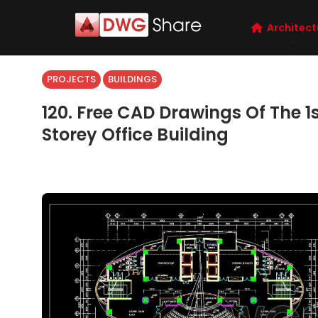
Architect
PROJECTS
BUILDINGS
120. Free CAD Drawings Of The 1s
Storey Office Building