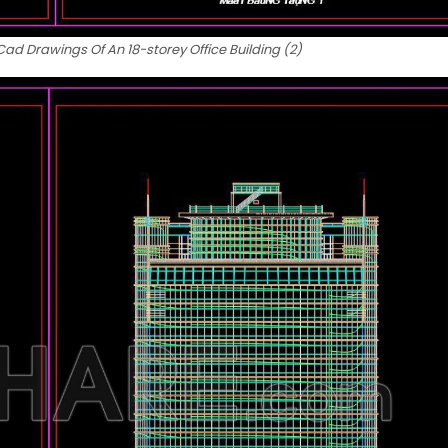
d Drawings Of An 18-storey Office Building (2)