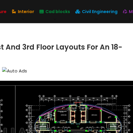
ure
Interior
Cad blocks
Civil Engineering
M
t And 3rd Floor Layouts For An 18-