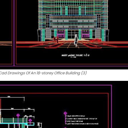
d Drawings Of An 18-storey Office Building (3)